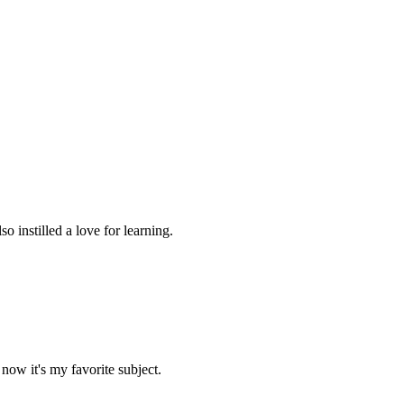
 instilled a love for learning.
now it's my favorite subject.