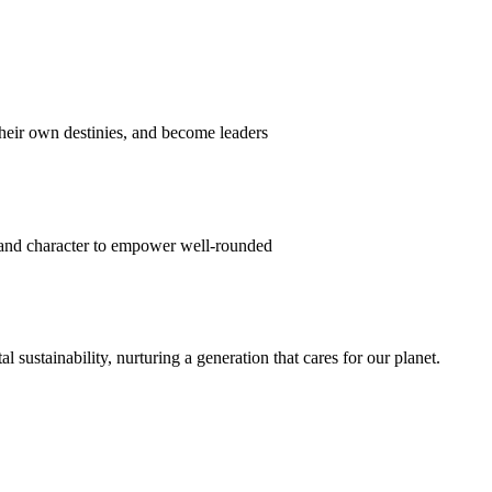
their own destinies, and become leaders
 and character to empower well-rounded
ustainability, nurturing a generation that cares for our planet.
sion