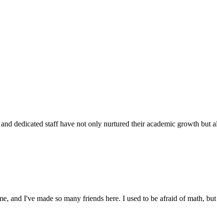
d dedicated staff have not only nurtured their academic growth but also
 and I've made so many friends here. I used to be afraid of math, but 