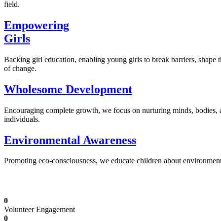
field.
Empowering
Girls
Backing girl education, enabling young girls to break barriers, shape 
of change.
Wholesome Development
Encouraging complete growth, we focus on nurturing minds, bodies,
individuals.
Environmental Awareness
Promoting eco-consciousness, we educate children about environmental s
Illuminating Futures: Our Free Education Mis
0
Volunteer Engagement
0