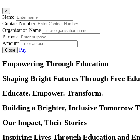
×
Name
Contact Number
Organisation Name
Purpose
Amount
Pay
Close
Empowering Through Education
Shaping Bright Futures Through Free Edu
Educate. Empower. Transform.
Building a Brighter, Inclusive Tomorrow 
Our Impact, Their Stories
Inspiring Lives Through Education and 