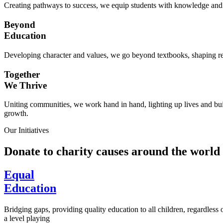
Creating pathways to success, we equip students with knowledge and s
Beyond
Education
Developing character and values, we go beyond textbooks, shaping res
Together
We Thrive
Uniting communities, we work hand in hand, lighting up lives and buil
growth.
Our Initiatives
Donate to charity causes around the world
Equal
Education
Bridging gaps, providing quality education to all children, regardless
a level playing