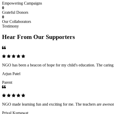
Empowering Campaigns
0
Grateful Donors
0
Our Collaborators
Testimony
Hear From Our Supporters
NGO has been a beacon of hope for my child's education. The caring an
Arjun Patel
Parent
NGO made learning fun and exciting for me. The teachers are awesome,
Priyal Kumawat