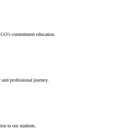
. NGO's commitment education.
 and professional journey.
on to our students.