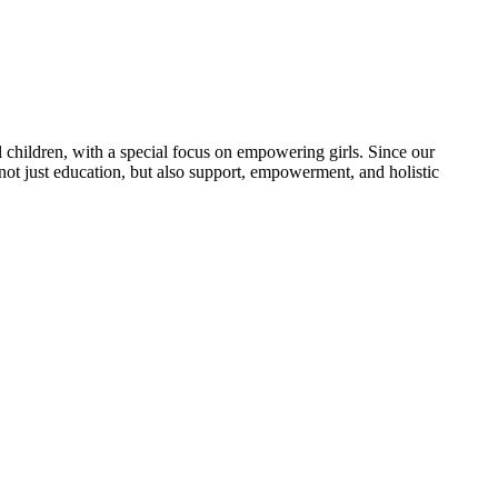
 children, with a special focus on empowering girls. Since our
 not just education, but also support, empowerment, and holistic