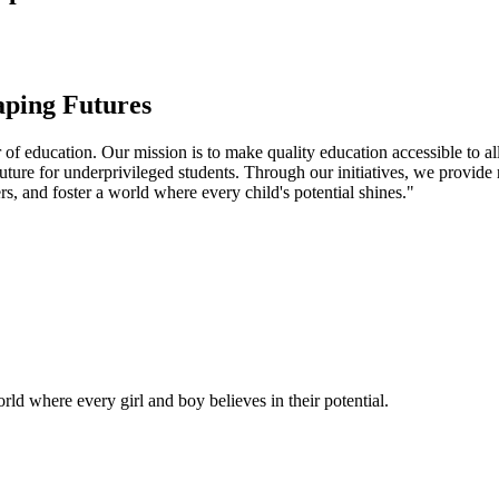
aping Futures
f education. Our mission is to make quality education accessible to all
uture for underprivileged students. Through our initiatives, we provide
rs, and foster a world where every child's potential shines."
ld where every girl and boy believes in their potential.