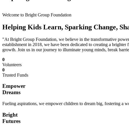
Welcome to Bright Group Foundation
Helping Kids Learn, Sparking Change, Sh
"At Bright Group Foundation, we believe in the transformative power o
establishment in 2018, we have been dedicated to creating a brighter f
growth. Join us in our journey to illuminate young minds, break barrie
0
Volunteers
0
Trusted Funds
Empower
Dreams
Fueling aspirations, we empower children to dream big, fostering a wor
Bright
Futures