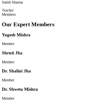
Satish Sharma
Teacher
Members
Our Expert Members
Yogesh Mishra
Member
Shruti Jha
Member
Dr. Shalini Jha
Member
Dr. Shweta Mishra
Member