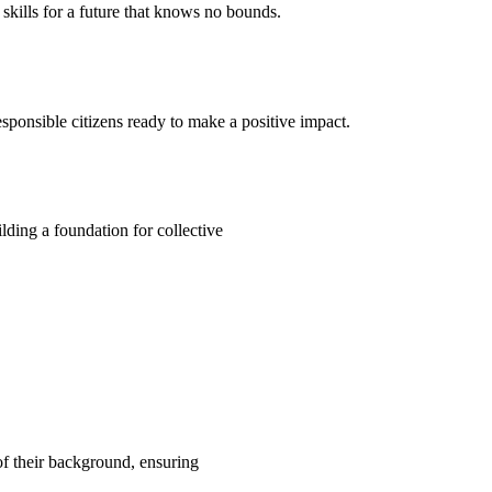
kills for a future that knows no bounds.
ponsible citizens ready to make a positive impact.
ding a foundation for collective
 of their background, ensuring