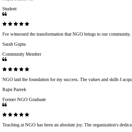
Student
I've witnessed the transformation that NGO brings to our community
Sarah Gupta
Community Member
NGO laid the foundation for my success. The values and skills I acq
Rajni Pareek
Former NGO Graduate
Teaching at NGO has been an absolute joy. The organization's dedicat