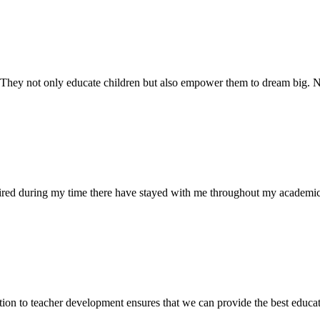
. They not only educate children but also empower them to dream big
uired during my time there have stayed with me throughout my academic
ion to teacher development ensures that we can provide the best educati