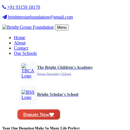
+91 93159 18170
brightgroupfoundation@gmail.com
Menu
Home
About
Contact
Our Schools
The Bright Children's Academy
Senior Secondary School
Bright Scholar's School
Donate Now
Your One Donation Make So Many Life Perfect