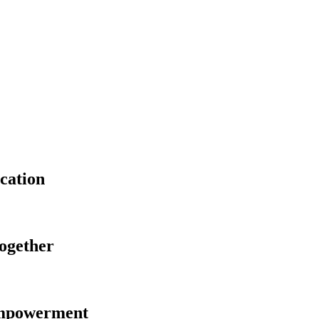
cation
Together
Empowerment