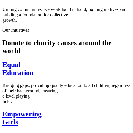
Uniting communities, we work hand in hand, lighting up lives and
building a foundation for collective
growth.
Our Initiatives
Donate to charity causes around the
world
Equal
Education
Bridging gaps, providing quality education to all children, regardless
of their background, ensuring
a level playing
field.
Empowering
Girls