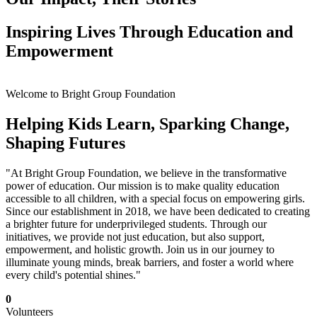
Inspiring Lives Through Education and
Empowerment
Welcome to Bright Group Foundation
Helping Kids Learn, Sparking Change,
Shaping Futures
"At Bright Group Foundation, we believe in the transformative
power of education. Our mission is to make quality education
accessible to all children, with a special focus on empowering girls.
Since our establishment in 2018, we have been dedicated to creating
a brighter future for underprivileged students. Through our
initiatives, we provide not just education, but also support,
empowerment, and holistic growth. Join us in our journey to
illuminate young minds, break barriers, and foster a world where
every child's potential shines."
0
Volunteers