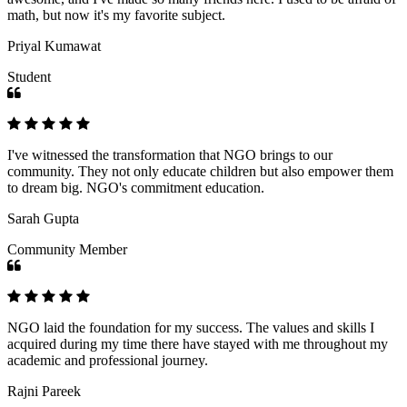
math, but now it's my favorite subject.
Priyal Kumawat
Student
I've witnessed the transformation that NGO brings to our
community. They not only educate children but also empower them
to dream big. NGO's commitment education.
Sarah Gupta
Community Member
NGO laid the foundation for my success. The values and skills I
acquired during my time there have stayed with me throughout my
academic and professional journey.
Rajni Pareek