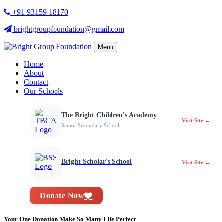
+91 93159 18170
brightgroupfoundation@gmail.com
Menu
Home
About
Contact
Our Schools
The Bright Children's Academy
Visit Site →
Senior Secondary School
Bright Scholar's School
Visit Site →
Donate Now
Your One Donation Make So Many Life Perfect