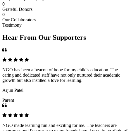
0
Grateful Donors
0
Our Collaborators
Testimony
Hear From Our Supporters
NGO has been a beacon of hope for my child's education. The
caring and dedicated staff have not only nurtured their academic
growth but also instilled a love for learning.
Arjun Patel
Parent
NGO made learning fun and exciting for me. The teachers are
awesome, and I've made so many friends here. I used to be afraid of