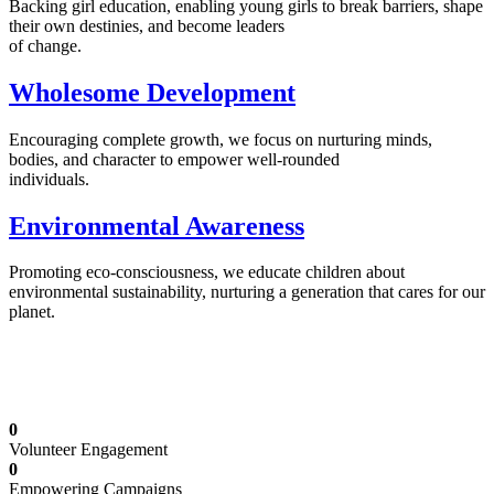
Backing girl education, enabling young girls to break barriers, shape
their own destinies, and become leaders
of change.
Wholesome Development
Encouraging complete growth, we focus on nurturing minds,
bodies, and character to empower well-rounded
individuals.
Environmental Awareness
Promoting eco-consciousness, we educate children about
environmental sustainability, nurturing a generation that cares for our
planet.
Illuminating Futures: Our Free Education
Mission
0
Volunteer Engagement
0
Empowering Campaigns