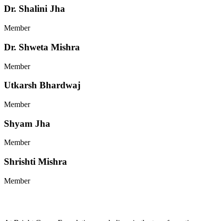
Dr. Shalini Jha
Member
Dr. Shweta Mishra
Member
Utkarsh Bhardwaj
Member
Shyam Jha
Member
Shrishti Mishra
Member