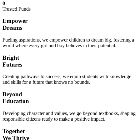
0
Trusted Funds
Empower
Dreams
Fueling aspirations, we empower children to dream big, fostering a
world where every girl and boy believes in their potential.
Bright
Futures
Creating pathways to success, we equip students with knowledge
and skills for a future that knows no bounds.
Beyond
Education
Developing character and values, we go beyond textbooks, shaping
responsible citizens ready to make a positive impact.
Together
We Thrive