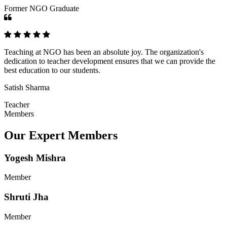
Former NGO Graduate
Teaching at NGO has been an absolute joy. The organization's
dedication to teacher development ensures that we can provide the
best education to our students.
Satish Sharma
Teacher
Members
Our Expert Members
Yogesh Mishra
Member
Shruti Jha
Member