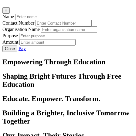
×
Name
Contact Number
Organisation Name
Purpose
Amount
Pay
Close
Empowering Through Education
Shaping Bright Futures Through Free
Education
Educate. Empower. Transform.
Building a Brighter, Inclusive Tomorrow
Together
Our Impact, Their Stories