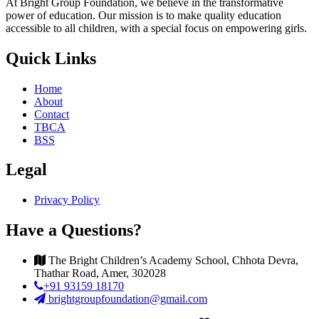
At Bright Group Foundation, we believe in the transformative
power of education. Our mission is to make quality education
accessible to all children, with a special focus on empowering girls.
Quick Links
Home
About
Contact
TBCA
BSS
Legal
Privacy Policy
Have a Questions?
The Bright Children’s Academy School, Chhota Devra,
Thathar Road, Amer, 302028
+91 93159 18170
brightgroupfoundation@gmail.com