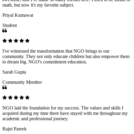
math, but now it's my favorite subject.
Priyal Kumawat
Student
I've witnessed the transformation that NGO brings to our
community. They not only educate children but also empower them
to dream big. NGO's commitment education.
Sarah Gupta
Community Member
NGO laid the foundation for my success. The values and skills I
acquired during my time there have stayed with me throughout my
academic and professional journey.
Rajni Pareek