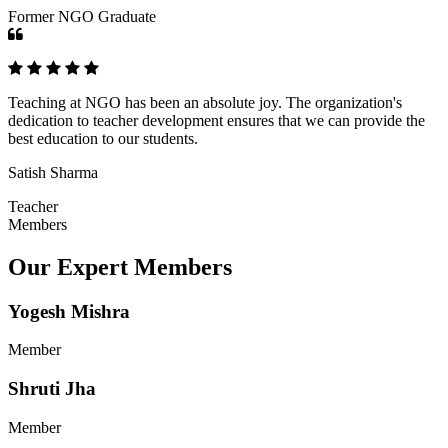
Former NGO Graduate
Teaching at NGO has been an absolute joy. The organization's
dedication to teacher development ensures that we can provide the
best education to our students.
Satish Sharma
Teacher
Members
Our Expert Members
Yogesh Mishra
Member
Shruti Jha
Member