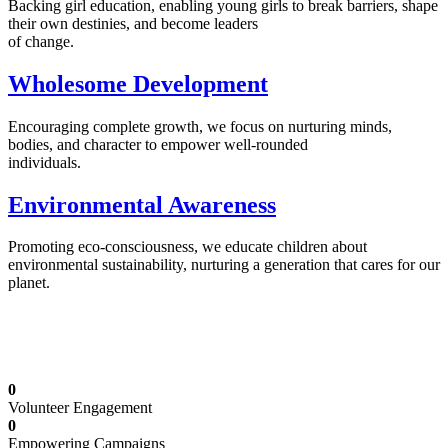
Backing girl education, enabling young girls to break barriers, shape
their own destinies, and become leaders
of change.
Wholesome Development
Encouraging complete growth, we focus on nurturing minds,
bodies, and character to empower well-rounded
individuals.
Environmental Awareness
Promoting eco-consciousness, we educate children about
environmental sustainability, nurturing a generation that cares for our
planet.
Illuminating Futures: Our Free Education
Mission
0
Volunteer Engagement
0
Empowering Campaigns