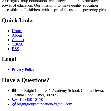
At Bright Group Foundation, we believe in the transformative
power of education. Our mission is to make quality education
accessible to all children, with a special focus on empowering girls.
Quick Links
Home
About
Contact
TBCA
BSS
Legal
Privacy Policy
Have a Questions?
The Bright Children’s Academy School, Chhota Devra,
Thathar Road, Amer, 302028
+91 93159 18170
brightgroupfoundation@gmail.com