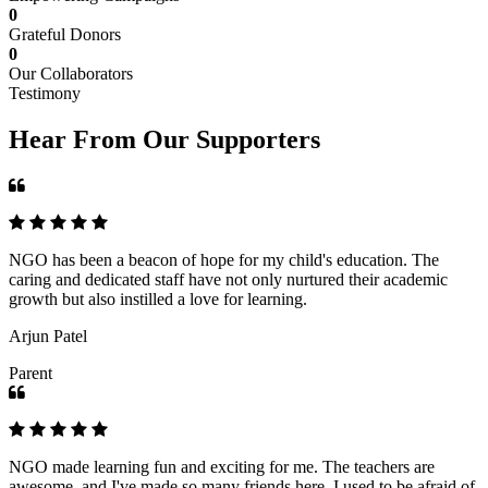
0
Grateful Donors
0
Our Collaborators
Testimony
Hear From Our Supporters
NGO has been a beacon of hope for my child's education. The
caring and dedicated staff have not only nurtured their academic
growth but also instilled a love for learning.
Arjun Patel
Parent
NGO made learning fun and exciting for me. The teachers are
awesome, and I've made so many friends here. I used to be afraid of