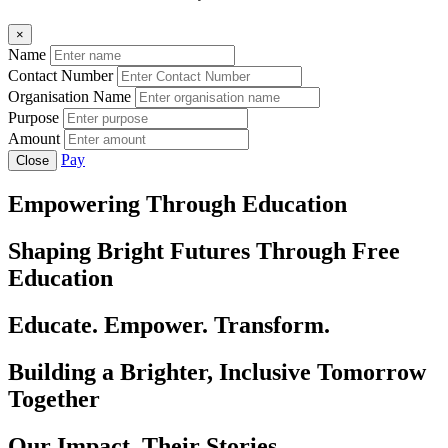
×
Name
Contact Number
Organisation Name
Purpose
Amount
Pay
Close
Empowering Through Education
Shaping Bright Futures Through Free
Education
Educate. Empower. Transform.
Building a Brighter, Inclusive Tomorrow
Together
Our Impact, Their Stories