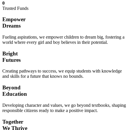
0
Trusted Funds
Empower
Dreams
Fueling aspirations, we empower children to dream big, fostering a
world where every girl and boy believes in their potential.
Bright
Futures
Creating pathways to success, we equip students with knowledge
and skills for a future that knows no bounds.
Beyond
Education
Developing character and values, we go beyond textbooks, shaping
responsible citizens ready to make a positive impact.
Together
We Thrive