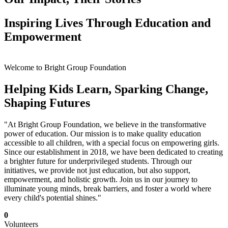
Inspiring Lives Through Education and
Empowerment
Welcome to Bright Group Foundation
Helping Kids Learn, Sparking Change,
Shaping Futures
"At Bright Group Foundation, we believe in the transformative
power of education. Our mission is to make quality education
accessible to all children, with a special focus on empowering girls.
Since our establishment in 2018, we have been dedicated to creating
a brighter future for underprivileged students. Through our
initiatives, we provide not just education, but also support,
empowerment, and holistic growth. Join us in our journey to
illuminate young minds, break barriers, and foster a world where
every child's potential shines."
0
Volunteers