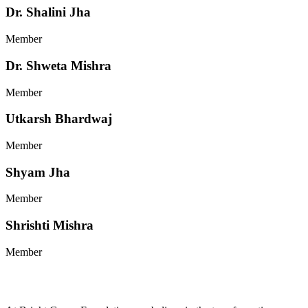
Dr. Shalini Jha
Member
Dr. Shweta Mishra
Member
Utkarsh Bhardwaj
Member
Shyam Jha
Member
Shrishti Mishra
Member