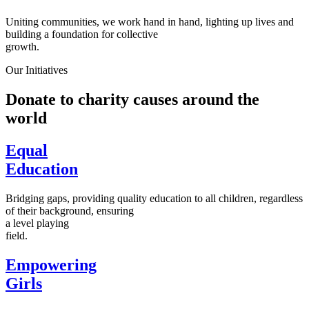
Uniting communities, we work hand in hand, lighting up lives and
building a foundation for collective
growth.
Our Initiatives
Donate to charity causes around the
world
Equal
Education
Bridging gaps, providing quality education to all children, regardless
of their background, ensuring
a level playing
field.
Empowering
Girls