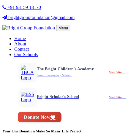
+91 93159 18170
brightgroupfoundation@gmail.com
Menu
Home
About
Contact
Our Schools
The Bright Children's Academy
Visit Site →
Senior Secondary School
Bright Scholar's School
Visit Site →
Donate Now
Your One Donation Make So Many Life Perfect