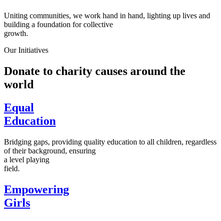
Uniting communities, we work hand in hand, lighting up lives and
building a foundation for collective
growth.
Our Initiatives
Donate to charity causes around the
world
Equal
Education
Bridging gaps, providing quality education to all children, regardless
of their background, ensuring
a level playing
field.
Empowering
Girls