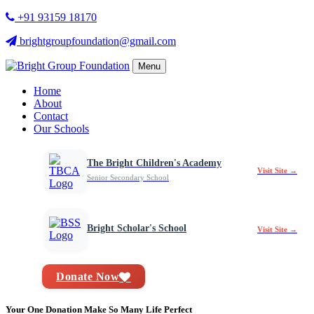
+91 93159 18170
brightgroupfoundation@gmail.com
Menu
Home
About
Contact
Our Schools
The Bright Children's Academy
Visit Site →
Senior Secondary School
Bright Scholar's School
Visit Site →
Donate Now
Your One Donation Make So Many Life Perfect