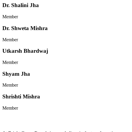
Dr. Shalini Jha
Member
Dr. Shweta Mishra
Member
Utkarsh Bhardwaj
Member
Shyam Jha
Member
Shrishti Mishra
Member