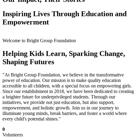
Inspiring Lives Through Education and
Empowerment
Welcome to Bright Group Foundation
Helping Kids Learn, Sparking Change,
Shaping Futures
"At Bright Group Foundation, we believe in the transformative
power of education. Our mission is to make quality education
accessible to all children, with a special focus on empowering girls.
Since our establishment in 2018, we have been dedicated to creating
a brighter future for underprivileged students. Through our
initiatives, we provide not just education, but also support,
empowerment, and holistic growth. Join us in our journey to
illuminate young minds, break barriers, and foster a world where
every child's potential shines."
0
Volunteers