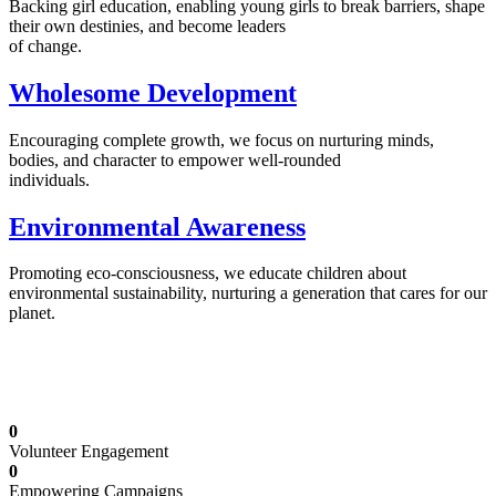
Backing girl education, enabling young girls to break barriers, shape
their own destinies, and become leaders
of change.
Wholesome Development
Encouraging complete growth, we focus on nurturing minds,
bodies, and character to empower well-rounded
individuals.
Environmental Awareness
Promoting eco-consciousness, we educate children about
environmental sustainability, nurturing a generation that cares for our
planet.
Illuminating Futures: Our Free Education
Mission
0
Volunteer Engagement
0
Empowering Campaigns