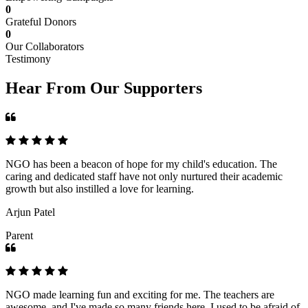
0
Grateful Donors
0
Our Collaborators
Testimony
Hear From Our Supporters
NGO has been a beacon of hope for my child's education. The
caring and dedicated staff have not only nurtured their academic
growth but also instilled a love for learning.
Arjun Patel
Parent
NGO made learning fun and exciting for me. The teachers are
awesome, and I've made so many friends here. I used to be afraid of