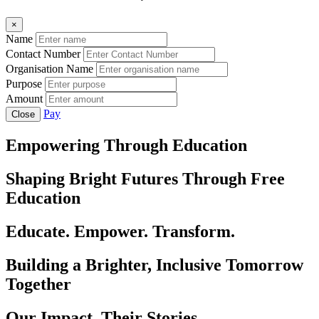
×
Name
Contact Number
Organisation Name
Purpose
Amount
Pay
Close
Empowering Through Education
Shaping Bright Futures Through Free
Education
Educate. Empower. Transform.
Building a Brighter, Inclusive Tomorrow
Together
Our Impact, Their Stories