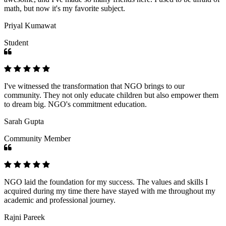
math, but now it's my favorite subject.
Priyal Kumawat
Student
I've witnessed the transformation that NGO brings to our
community. They not only educate children but also empower them
to dream big. NGO's commitment education.
Sarah Gupta
Community Member
NGO laid the foundation for my success. The values and skills I
acquired during my time there have stayed with me throughout my
academic and professional journey.
Rajni Pareek