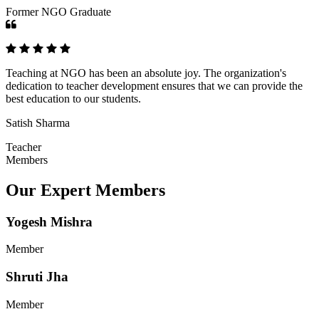
Former NGO Graduate
Teaching at NGO has been an absolute joy. The organization's
dedication to teacher development ensures that we can provide the
best education to our students.
Satish Sharma
Teacher
Members
Our Expert Members
Yogesh Mishra
Member
Shruti Jha
Member