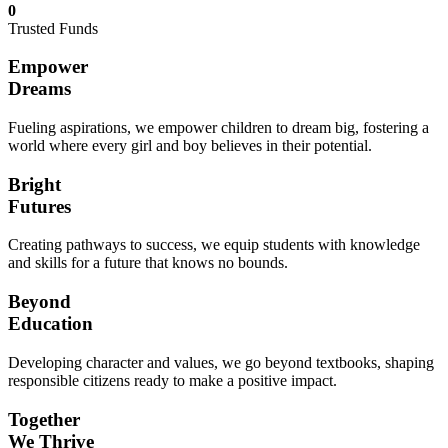
0
Trusted Funds
Empower
Dreams
Fueling aspirations, we empower children to dream big, fostering a
world where every girl and boy believes in their potential.
Bright
Futures
Creating pathways to success, we equip students with knowledge
and skills for a future that knows no bounds.
Beyond
Education
Developing character and values, we go beyond textbooks, shaping
responsible citizens ready to make a positive impact.
Together
We Thrive