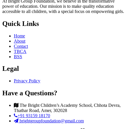
At Bright Group Foundation, we believe in the transformative
power of education. Our mission is to make quality education
accessible to all children, with a special focus on empowering girls.
Quick Links
Home
About
Contact
TBCA
BSS
Legal
Privacy Policy
Have a Questions?
The Bright Children’s Academy School, Chhota Devra,
Thathar Road, Amer, 302028
+91 93159 18170
brightgroupfoundation@gmail.com