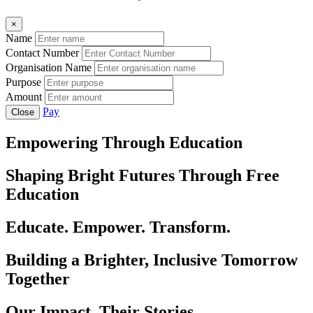
×
Name
Contact Number
Organisation Name
Purpose
Amount
Pay
Close
Empowering Through Education
Shaping Bright Futures Through Free
Education
Educate. Empower. Transform.
Building a Brighter, Inclusive Tomorrow
Together
Our Impact, Their Stories