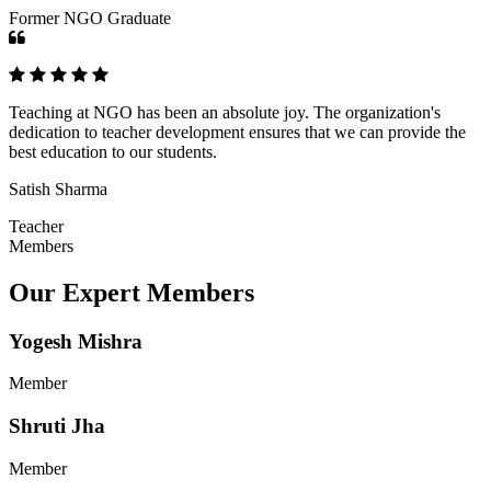
Former NGO Graduate
Teaching at NGO has been an absolute joy. The organization's
dedication to teacher development ensures that we can provide the
best education to our students.
Satish Sharma
Teacher
Members
Our Expert Members
Yogesh Mishra
Member
Shruti Jha
Member