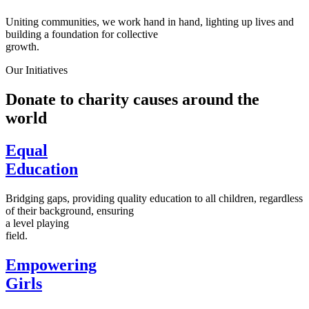
Uniting communities, we work hand in hand, lighting up lives and
building a foundation for collective
growth.
Our Initiatives
Donate to charity causes around the
world
Equal
Education
Bridging gaps, providing quality education to all children, regardless
of their background, ensuring
a level playing
field.
Empowering
Girls