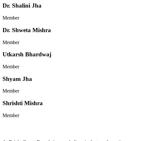
Dr. Shalini Jha
Member
Dr. Shweta Mishra
Member
Utkarsh Bhardwaj
Member
Shyam Jha
Member
Shrishti Mishra
Member