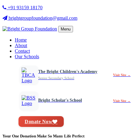
+91 93159 18170
brightgroupfoundation@gmail.com
Menu
Home
About
Contact
Our Schools
The Bright Children's Academy
Visit Site →
Senior Secondary School
Bright Scholar's School
Visit Site →
Donate Now
Your One Donation Make So Many Life Perfect