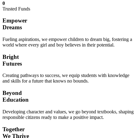
0
Trusted Funds
Empower
Dreams
Fueling aspirations, we empower children to dream big, fostering a
world where every girl and boy believes in their potential.
Bright
Futures
Creating pathways to success, we equip students with knowledge
and skills for a future that knows no bounds.
Beyond
Education
Developing character and values, we go beyond textbooks, shaping
responsible citizens ready to make a positive impact.
Together
We Thrive