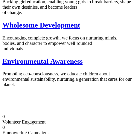
Backing girl education, enabling young girls to break barriers, shape
their own destinies, and become leaders
of change.
Wholesome Development
Encouraging complete growth, we focus on nurturing minds,
bodies, and character to empower well-rounded
individuals.
Environmental Awareness
Promoting eco-consciousness, we educate children about
environmental sustainability, nurturing a generation that cares for our
planet.
Illuminating Futures: Our Free Education
Mission
0
Volunteer Engagement
0
Empowering Campaigns