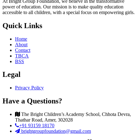
At Bright Group Foundation, we believe in the transformative
power of education. Our mission is to make quality education
accessible to all children, with a special focus on empowering girls.
Quick Links
Home
About
Contact
TBCA
BSS
Legal
Privacy Policy
Have a Questions?
The Bright Children’s Academy School, Chhota Devra,
Thathar Road, Amer, 302028
+91 93159 18170
brightgroupfoundation@gmail.com