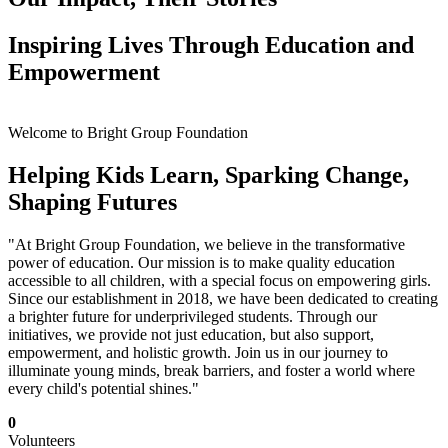
Inspiring Lives Through Education and
Empowerment
Welcome to Bright Group Foundation
Helping Kids Learn, Sparking Change,
Shaping Futures
"At Bright Group Foundation, we believe in the transformative
power of education. Our mission is to make quality education
accessible to all children, with a special focus on empowering girls.
Since our establishment in 2018, we have been dedicated to creating
a brighter future for underprivileged students. Through our
initiatives, we provide not just education, but also support,
empowerment, and holistic growth. Join us in our journey to
illuminate young minds, break barriers, and foster a world where
every child's potential shines."
0
Volunteers