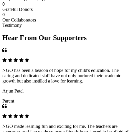
0
Grateful Donors
0
Our Collaborators
Testimony
Hear From Our Supporters
NGO has been a beacon of hope for my child's education. The
caring and dedicated staff have not only nurtured their academic
growth but also instilled a love for learning.
Arjun Patel
Parent
NGO made learning fun and exciting for me. The teachers are
awesome, and I've made so many friends here. I used to be afraid of