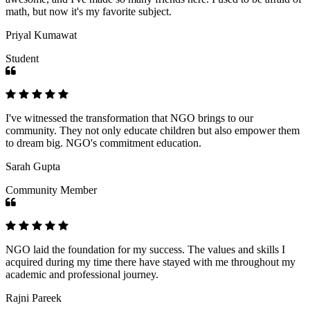
math, but now it's my favorite subject.
Priyal Kumawat
Student
I've witnessed the transformation that NGO brings to our
community. They not only educate children but also empower them
to dream big. NGO's commitment education.
Sarah Gupta
Community Member
NGO laid the foundation for my success. The values and skills I
acquired during my time there have stayed with me throughout my
academic and professional journey.
Rajni Pareek