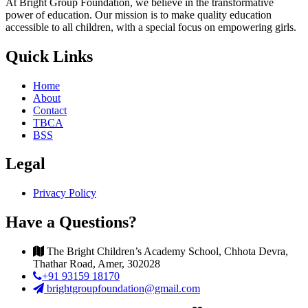
At Bright Group Foundation, we believe in the transformative
power of education. Our mission is to make quality education
accessible to all children, with a special focus on empowering girls.
Quick Links
Home
About
Contact
TBCA
BSS
Legal
Privacy Policy
Have a Questions?
The Bright Children’s Academy School, Chhota Devra,
Thathar Road, Amer, 302028
+91 93159 18170
brightgroupfoundation@gmail.com