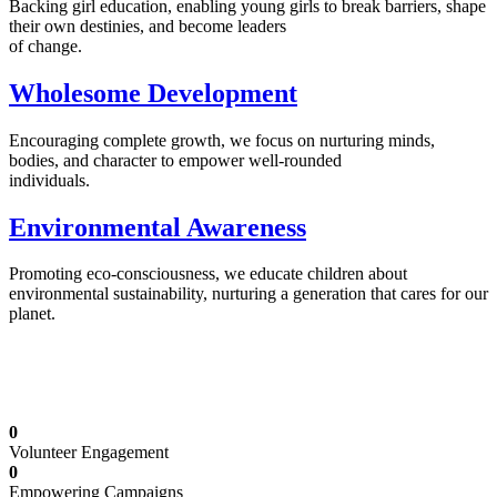
Backing girl education, enabling young girls to break barriers, shape
their own destinies, and become leaders
of change.
Wholesome Development
Encouraging complete growth, we focus on nurturing minds,
bodies, and character to empower well-rounded
individuals.
Environmental Awareness
Promoting eco-consciousness, we educate children about
environmental sustainability, nurturing a generation that cares for our
planet.
Illuminating Futures: Our Free Education
Mission
0
Volunteer Engagement
0
Empowering Campaigns