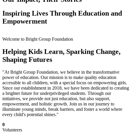
Inspiring Lives Through Education and
Empowerment
Welcome to Bright Group Foundation
Helping Kids Learn, Sparking Change,
Shaping Futures
"At Bright Group Foundation, we believe in the transformative
power of education. Our mission is to make quality education
accessible to all children, with a special focus on empowering girls.
Since our establishment in 2018, we have been dedicated to creating
a brighter future for underprivileged students. Through our
initiatives, we provide not just education, but also support,
empowerment, and holistic growth. Join us in our journey to
illuminate young minds, break barriers, and foster a world where
every child's potential shines."
0
Volunteers