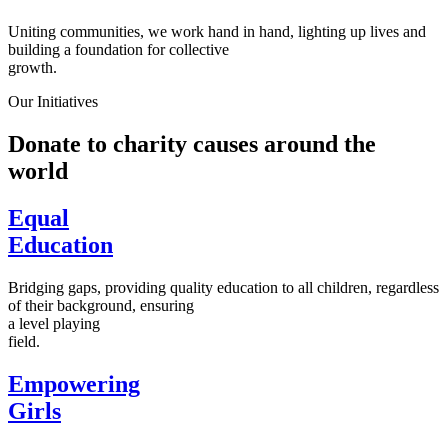
Uniting communities, we work hand in hand, lighting up lives and
building a foundation for collective
growth.
Our Initiatives
Donate to charity causes around the
world
Equal
Education
Bridging gaps, providing quality education to all children, regardless
of their background, ensuring
a level playing
field.
Empowering
Girls