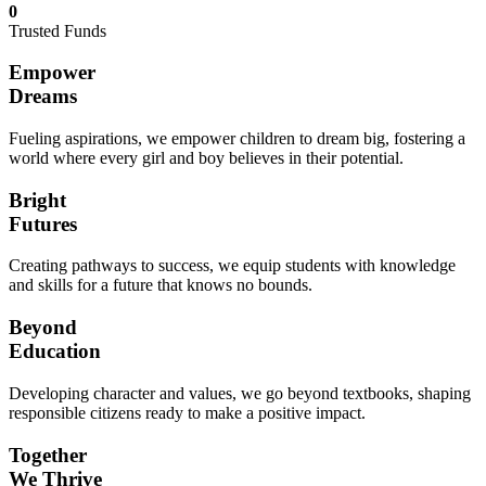
0
Trusted Funds
Empower
Dreams
Fueling aspirations, we empower children to dream big, fostering a
world where every girl and boy believes in their potential.
Bright
Futures
Creating pathways to success, we equip students with knowledge
and skills for a future that knows no bounds.
Beyond
Education
Developing character and values, we go beyond textbooks, shaping
responsible citizens ready to make a positive impact.
Together
We Thrive