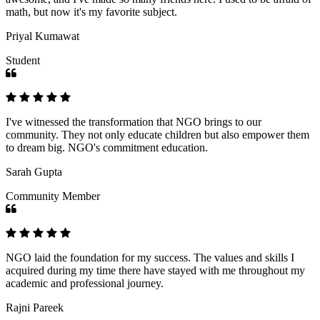
math, but now it's my favorite subject.
Priyal Kumawat
Student
I've witnessed the transformation that NGO brings to our
community. They not only educate children but also empower them
to dream big. NGO's commitment education.
Sarah Gupta
Community Member
NGO laid the foundation for my success. The values and skills I
acquired during my time there have stayed with me throughout my
academic and professional journey.
Rajni Pareek