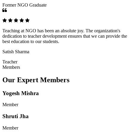
Former NGO Graduate
Teaching at NGO has been an absolute joy. The organization's
dedication to teacher development ensures that we can provide the
best education to our students.
Satish Sharma
Teacher
Members
Our Expert Members
Yogesh Mishra
Member
Shruti Jha
Member