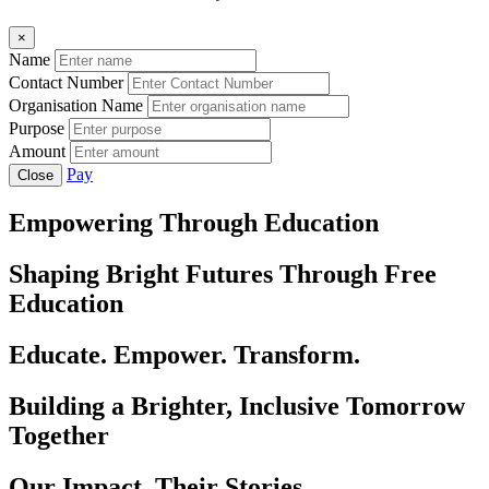
×
Name
Contact Number
Organisation Name
Purpose
Amount
Pay
Close
Empowering Through Education
Shaping Bright Futures Through Free
Education
Educate. Empower. Transform.
Building a Brighter, Inclusive Tomorrow
Together
Our Impact, Their Stories