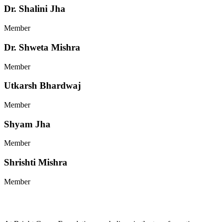
Dr. Shalini Jha
Member
Dr. Shweta Mishra
Member
Utkarsh Bhardwaj
Member
Shyam Jha
Member
Shrishti Mishra
Member