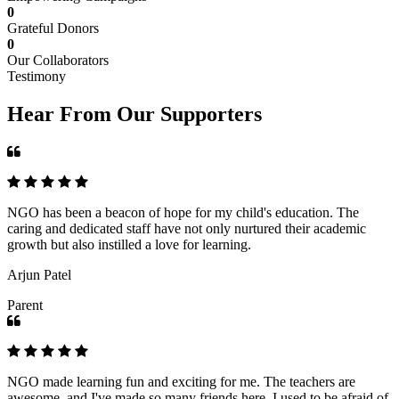
0
Grateful Donors
0
Our Collaborators
Testimony
Hear From Our Supporters
NGO has been a beacon of hope for my child's education. The
caring and dedicated staff have not only nurtured their academic
growth but also instilled a love for learning.
Arjun Patel
Parent
NGO made learning fun and exciting for me. The teachers are
awesome, and I've made so many friends here. I used to be afraid of