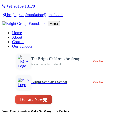
+91 93159 18170
brightgroupfoundation@gmail.com
Menu
Home
About
Contact
Our Schools
The Bright Children's Academy
Visit Site →
Senior Secondary School
Bright Scholar's School
Visit Site →
Donate Now
Your One Donation Make So Many Life Perfect