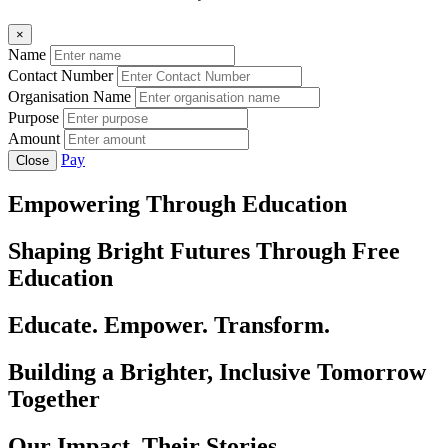
×
Name
Contact Number
Organisation Name
Purpose
Amount
Pay
Close
Empowering Through Education
Shaping Bright Futures Through Free
Education
Educate. Empower. Transform.
Building a Brighter, Inclusive Tomorrow
Together
Our Impact, Their Stories