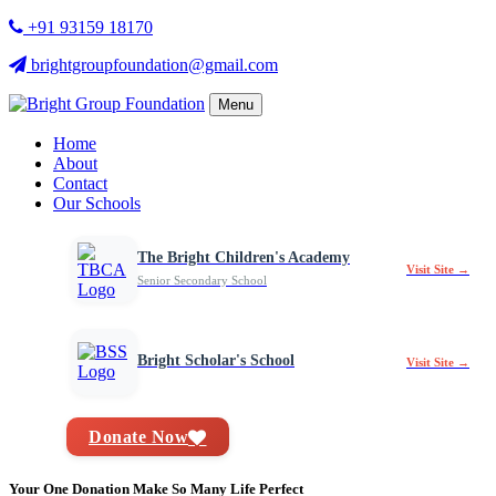
+91 93159 18170
brightgroupfoundation@gmail.com
Menu
Home
About
Contact
Our Schools
The Bright Children's Academy
Visit Site →
Senior Secondary School
Bright Scholar's School
Visit Site →
Donate Now
Your One Donation Make So Many Life Perfect