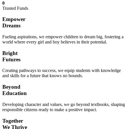
0
Trusted Funds
Empower
Dreams
Fueling aspirations, we empower children to dream big, fostering a
world where every girl and boy believes in their potential.
Bright
Futures
Creating pathways to success, we equip students with knowledge
and skills for a future that knows no bounds.
Beyond
Education
Developing character and values, we go beyond textbooks, shaping
responsible citizens ready to make a positive impact.
Together
We Thrive