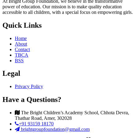
At Bright Group Foundation, we believe in the transformative
power of education. Our mission is to make quality education
accessible to all children, with a special focus on empowering girls.
Quick Links
Home
About
Contact
TBCA
BSS
Legal
Privacy Policy
Have a Questions?
The Bright Children’s Academy School, Chhota Devra,
Thathar Road, Amer, 302028
+91 93159 18170
brightgroupfoundation@gmail.com