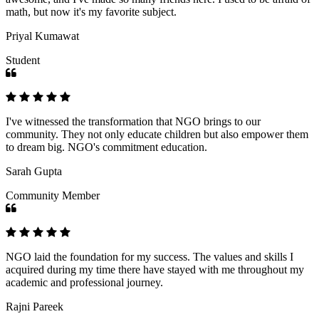
math, but now it's my favorite subject.
Priyal Kumawat
Student
I've witnessed the transformation that NGO brings to our
community. They not only educate children but also empower them
to dream big. NGO's commitment education.
Sarah Gupta
Community Member
NGO laid the foundation for my success. The values and skills I
acquired during my time there have stayed with me throughout my
academic and professional journey.
Rajni Pareek