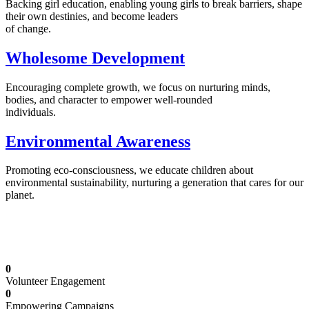
Backing girl education, enabling young girls to break barriers, shape
their own destinies, and become leaders
of change.
Wholesome Development
Encouraging complete growth, we focus on nurturing minds,
bodies, and character to empower well-rounded
individuals.
Environmental Awareness
Promoting eco-consciousness, we educate children about
environmental sustainability, nurturing a generation that cares for our
planet.
Illuminating Futures: Our Free Education
Mission
0
Volunteer Engagement
0
Empowering Campaigns