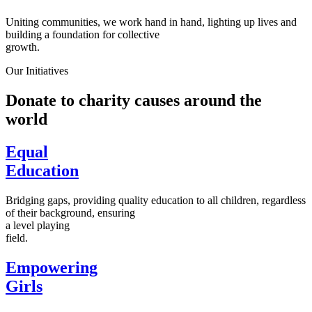
Uniting communities, we work hand in hand, lighting up lives and
building a foundation for collective
growth.
Our Initiatives
Donate to charity causes around the
world
Equal
Education
Bridging gaps, providing quality education to all children, regardless
of their background, ensuring
a level playing
field.
Empowering
Girls