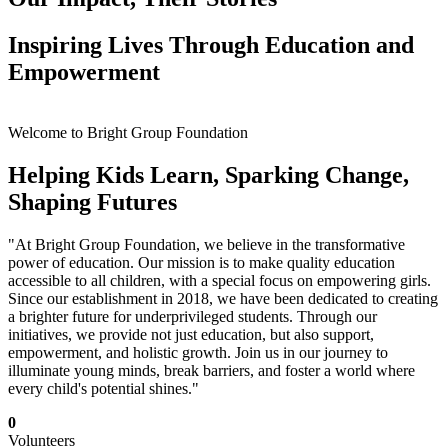
Inspiring Lives Through Education and
Empowerment
Welcome to Bright Group Foundation
Helping Kids Learn, Sparking Change,
Shaping Futures
"At Bright Group Foundation, we believe in the transformative
power of education. Our mission is to make quality education
accessible to all children, with a special focus on empowering girls.
Since our establishment in 2018, we have been dedicated to creating
a brighter future for underprivileged students. Through our
initiatives, we provide not just education, but also support,
empowerment, and holistic growth. Join us in our journey to
illuminate young minds, break barriers, and foster a world where
every child's potential shines."
0
Volunteers