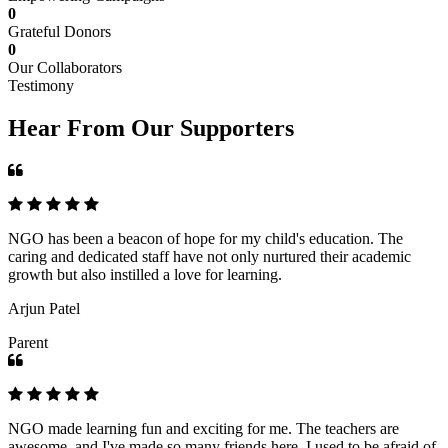
0
Grateful Donors
0
Our Collaborators
Testimony
Hear From Our Supporters
NGO has been a beacon of hope for my child's education. The
caring and dedicated staff have not only nurtured their academic
growth but also instilled a love for learning.
Arjun Patel
Parent
NGO made learning fun and exciting for me. The teachers are
awesome, and I've made so many friends here. I used to be afraid of