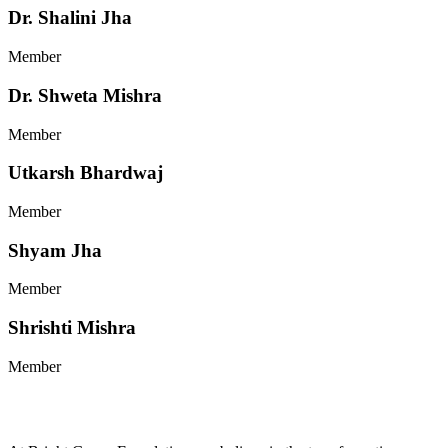
Dr. Shalini Jha
Member
Dr. Shweta Mishra
Member
Utkarsh Bhardwaj
Member
Shyam Jha
Member
Shrishti Mishra
Member