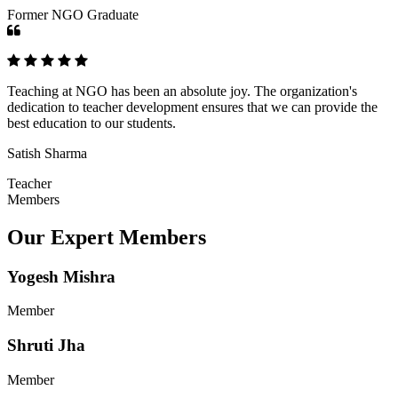
Former NGO Graduate
Teaching at NGO has been an absolute joy. The organization's
dedication to teacher development ensures that we can provide the
best education to our students.
Satish Sharma
Teacher
Members
Our Expert Members
Yogesh Mishra
Member
Shruti Jha
Member