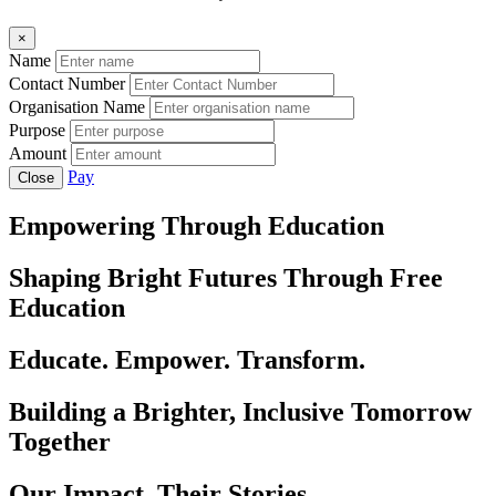
×
Name
Contact Number
Organisation Name
Purpose
Amount
Pay
Close
Empowering Through Education
Shaping Bright Futures Through Free
Education
Educate. Empower. Transform.
Building a Brighter, Inclusive Tomorrow
Together
Our Impact, Their Stories