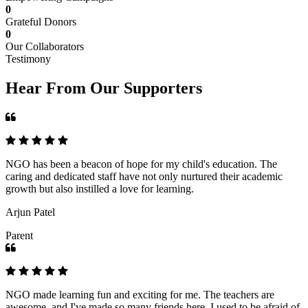
0
Grateful Donors
0
Our Collaborators
Testimony
Hear From Our Supporters
NGO has been a beacon of hope for my child's education. The
caring and dedicated staff have not only nurtured their academic
growth but also instilled a love for learning.
Arjun Patel
Parent
NGO made learning fun and exciting for me. The teachers are
awesome, and I've made so many friends here. I used to be afraid of