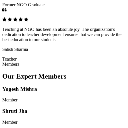
Former NGO Graduate
Teaching at NGO has been an absolute joy. The organization's
dedication to teacher development ensures that we can provide the
best education to our students.
Satish Sharma
Teacher
Members
Our Expert Members
Yogesh Mishra
Member
Shruti Jha
Member