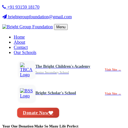
+91 93159 18170
brightgroupfoundation@gmail.com
Menu
Home
About
Contact
Our Schools
The Bright Children's Academy
Visit Site →
Senior Secondary School
Bright Scholar's School
Visit Site →
Donate Now
Your One Donation Make So Many Life Perfect