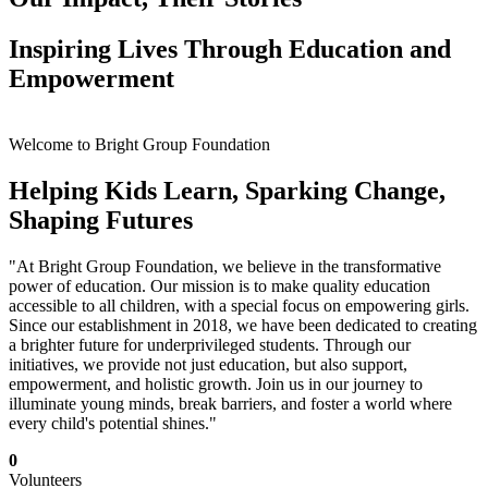
Inspiring Lives Through Education and
Empowerment
Welcome to Bright Group Foundation
Helping Kids Learn, Sparking Change,
Shaping Futures
"At Bright Group Foundation, we believe in the transformative
power of education. Our mission is to make quality education
accessible to all children, with a special focus on empowering girls.
Since our establishment in 2018, we have been dedicated to creating
a brighter future for underprivileged students. Through our
initiatives, we provide not just education, but also support,
empowerment, and holistic growth. Join us in our journey to
illuminate young minds, break barriers, and foster a world where
every child's potential shines."
0
Volunteers