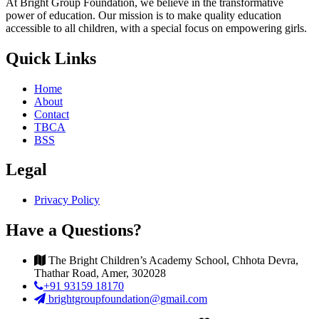
At Bright Group Foundation, we believe in the transformative
power of education. Our mission is to make quality education
accessible to all children, with a special focus on empowering girls.
Quick Links
Home
About
Contact
TBCA
BSS
Legal
Privacy Policy
Have a Questions?
The Bright Children’s Academy School, Chhota Devra,
Thathar Road, Amer, 302028
+91 93159 18170
brightgroupfoundation@gmail.com