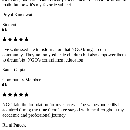
math, but now it's my favorite subject.
Priyal Kumawat
Student
I've witnessed the transformation that NGO brings to our
community. They not only educate children but also empower them
to dream big. NGO's commitment education.
Sarah Gupta
Community Member
NGO laid the foundation for my success. The values and skills I
acquired during my time there have stayed with me throughout my
academic and professional journey.
Rajni Pareek