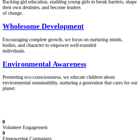
Backing girl education, enabling young girls to break barriers, shape
their own destinies, and become leaders
of change.
Wholesome Development
Encouraging complete growth, we focus on nurturing minds,
bodies, and character to empower well-rounded
individuals.
Environmental Awareness
Promoting eco-consciousness, we educate children about
environmental sustainability, nurturing a generation that cares for our
planet.
Illuminating Futures: Our Free Education
Mission
0
Volunteer Engagement
0
Empowering Campaigns