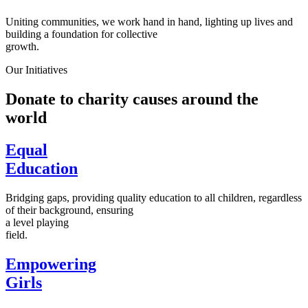
Uniting communities, we work hand in hand, lighting up lives and
building a foundation for collective
growth.
Our Initiatives
Donate to charity causes around the
world
Equal
Education
Bridging gaps, providing quality education to all children, regardless
of their background, ensuring
a level playing
field.
Empowering
Girls