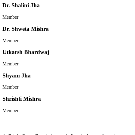
Dr. Shalini Jha
Member
Dr. Shweta Mishra
Member
Utkarsh Bhardwaj
Member
Shyam Jha
Member
Shrishti Mishra
Member