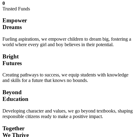
0
Trusted Funds
Empower
Dreams
Fueling aspirations, we empower children to dream big, fostering a
world where every girl and boy believes in their potential.
Bright
Futures
Creating pathways to success, we equip students with knowledge
and skills for a future that knows no bounds.
Beyond
Education
Developing character and values, we go beyond textbooks, shaping
responsible citizens ready to make a positive impact.
Together
We Thrive