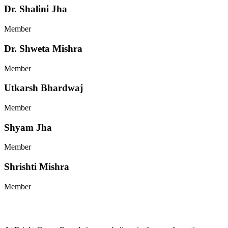
Dr. Shalini Jha
Member
Dr. Shweta Mishra
Member
Utkarsh Bhardwaj
Member
Shyam Jha
Member
Shrishti Mishra
Member