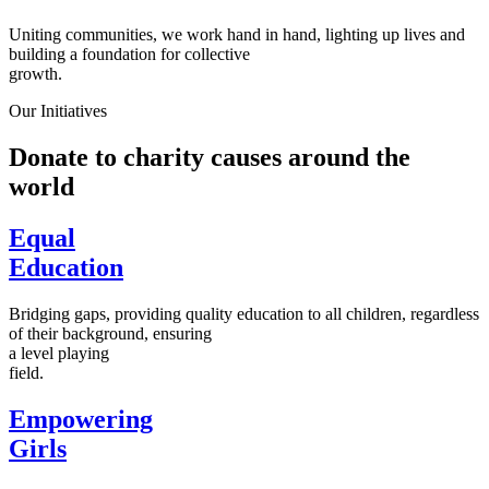
Uniting communities, we work hand in hand, lighting up lives and
building a foundation for collective
growth.
Our Initiatives
Donate to charity causes around the
world
Equal
Education
Bridging gaps, providing quality education to all children, regardless
of their background, ensuring
a level playing
field.
Empowering
Girls