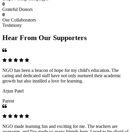
0
Grateful Donors
0
Our Collaborators
Testimony
Hear From Our Supporters
NGO has been a beacon of hope for my child's education. The
caring and dedicated staff have not only nurtured their academic
growth but also instilled a love for learning.
Arjun Patel
Parent
NGO made learning fun and exciting for me. The teachers are
awesome, and I've made so many friends here. I used to be afraid of