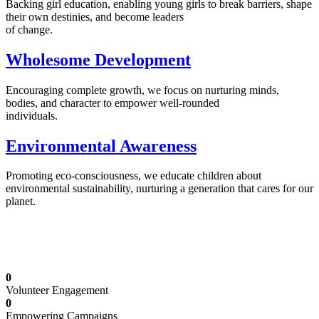
Backing girl education, enabling young girls to break barriers, shape
their own destinies, and become leaders
of change.
Wholesome Development
Encouraging complete growth, we focus on nurturing minds,
bodies, and character to empower well-rounded
individuals.
Environmental Awareness
Promoting eco-consciousness, we educate children about
environmental sustainability, nurturing a generation that cares for our
planet.
Illuminating Futures: Our Free Education
Mission
0
Volunteer Engagement
0
Empowering Campaigns