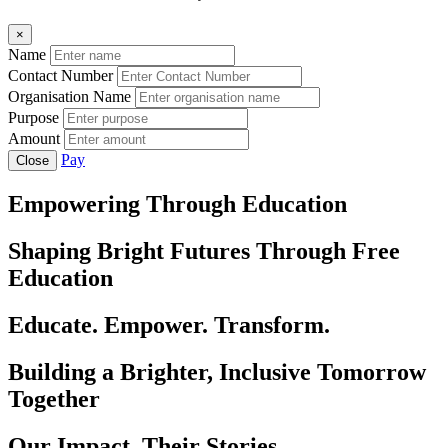
×
Name
Contact Number
Organisation Name
Purpose
Amount
Pay
Close
Empowering Through Education
Shaping Bright Futures Through Free
Education
Educate. Empower. Transform.
Building a Brighter, Inclusive Tomorrow
Together
Our Impact, Their Stories