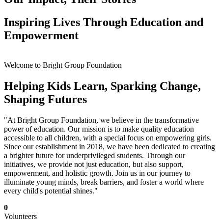
Inspiring Lives Through Education and
Empowerment
Welcome to Bright Group Foundation
Helping Kids Learn, Sparking Change,
Shaping Futures
"At Bright Group Foundation, we believe in the transformative
power of education. Our mission is to make quality education
accessible to all children, with a special focus on empowering girls.
Since our establishment in 2018, we have been dedicated to creating
a brighter future for underprivileged students. Through our
initiatives, we provide not just education, but also support,
empowerment, and holistic growth. Join us in our journey to
illuminate young minds, break barriers, and foster a world where
every child's potential shines."
0
Volunteers