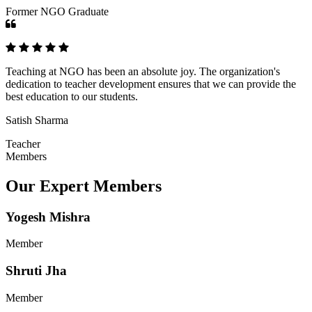
Former NGO Graduate
Teaching at NGO has been an absolute joy. The organization's
dedication to teacher development ensures that we can provide the
best education to our students.
Satish Sharma
Teacher
Members
Our Expert Members
Yogesh Mishra
Member
Shruti Jha
Member