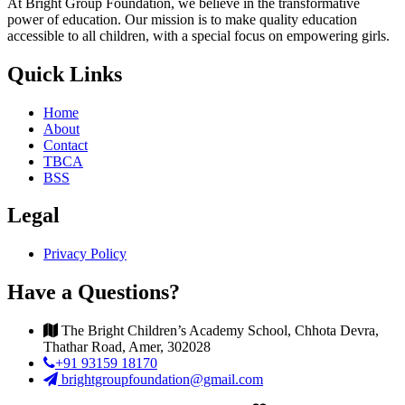
At Bright Group Foundation, we believe in the transformative
power of education. Our mission is to make quality education
accessible to all children, with a special focus on empowering girls.
Quick Links
Home
About
Contact
TBCA
BSS
Legal
Privacy Policy
Have a Questions?
The Bright Children’s Academy School, Chhota Devra,
Thathar Road, Amer, 302028
+91 93159 18170
brightgroupfoundation@gmail.com