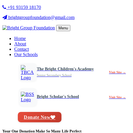
+91 93159 18170
brightgroupfoundation@gmail.com
Menu
Home
About
Contact
Our Schools
The Bright Children's Academy
Visit Site →
Senior Secondary School
Bright Scholar's School
Visit Site →
Donate Now
Your One Donation Make So Many Life Perfect