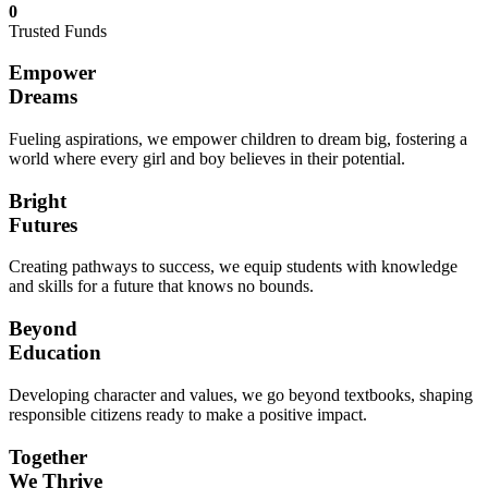
0
Trusted Funds
Empower
Dreams
Fueling aspirations, we empower children to dream big, fostering a
world where every girl and boy believes in their potential.
Bright
Futures
Creating pathways to success, we equip students with knowledge
and skills for a future that knows no bounds.
Beyond
Education
Developing character and values, we go beyond textbooks, shaping
responsible citizens ready to make a positive impact.
Together
We Thrive