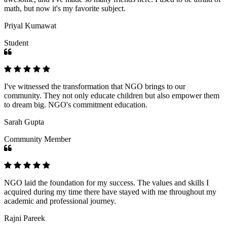
math, but now it's my favorite subject.
Priyal Kumawat
Student
I've witnessed the transformation that NGO brings to our
community. They not only educate children but also empower them
to dream big. NGO's commitment education.
Sarah Gupta
Community Member
NGO laid the foundation for my success. The values and skills I
acquired during my time there have stayed with me throughout my
academic and professional journey.
Rajni Pareek