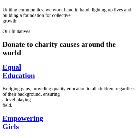
Uniting communities, we work hand in hand, lighting up lives and
building a foundation for collective
growth.
Our Initiatives
Donate to charity causes around the
world
Equal
Education
Bridging gaps, providing quality education to all children, regardless
of their background, ensuring
a level playing
field.
Empowering
Girls