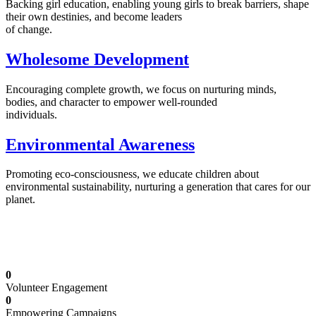
Backing girl education, enabling young girls to break barriers, shape
their own destinies, and become leaders
of change.
Wholesome Development
Encouraging complete growth, we focus on nurturing minds,
bodies, and character to empower well-rounded
individuals.
Environmental Awareness
Promoting eco-consciousness, we educate children about
environmental sustainability, nurturing a generation that cares for our
planet.
Illuminating Futures: Our Free Education
Mission
0
Volunteer Engagement
0
Empowering Campaigns