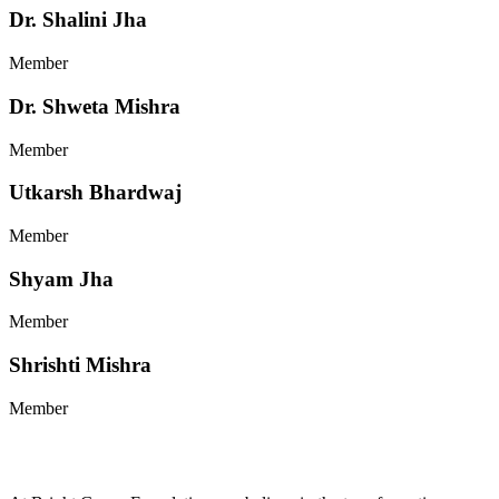
Dr. Shalini Jha
Member
Dr. Shweta Mishra
Member
Utkarsh Bhardwaj
Member
Shyam Jha
Member
Shrishti Mishra
Member