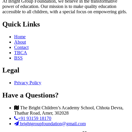
At Bright Group Foundation, we believe in the transformative
power of education. Our mission is to make quality education
accessible to all children, with a special focus on empowering girls.
Quick Links
Home
About
Contact
TBCA
BSS
Legal
Privacy Policy
Have a Questions?
The Bright Children’s Academy School, Chhota Devra,
Thathar Road, Amer, 302028
+91 93159 18170
brightgroupfoundation@gmail.com