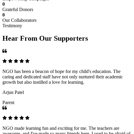
0
Grateful Donors
0
Our Collaborators
Testimony
Hear From Our Supporters
NGO has been a beacon of hope for my child's education. The
caring and dedicated staff have not only nurtured their academic
growth but also instilled a love for learning.
Arjun Patel
Parent
NGO made learning fun and exciting for me. The teachers are
awesome, and I've made so many friends here. I used to be afraid of