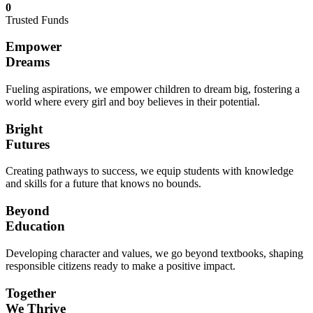
0
Trusted Funds
Empower
Dreams
Fueling aspirations, we empower children to dream big, fostering a
world where every girl and boy believes in their potential.
Bright
Futures
Creating pathways to success, we equip students with knowledge
and skills for a future that knows no bounds.
Beyond
Education
Developing character and values, we go beyond textbooks, shaping
responsible citizens ready to make a positive impact.
Together
We Thrive