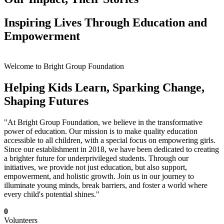
Inspiring Lives Through Education and
Empowerment
Welcome to Bright Group Foundation
Helping Kids Learn, Sparking Change,
Shaping Futures
"At Bright Group Foundation, we believe in the transformative
power of education. Our mission is to make quality education
accessible to all children, with a special focus on empowering girls.
Since our establishment in 2018, we have been dedicated to creating
a brighter future for underprivileged students. Through our
initiatives, we provide not just education, but also support,
empowerment, and holistic growth. Join us in our journey to
illuminate young minds, break barriers, and foster a world where
every child's potential shines."
0
Volunteers