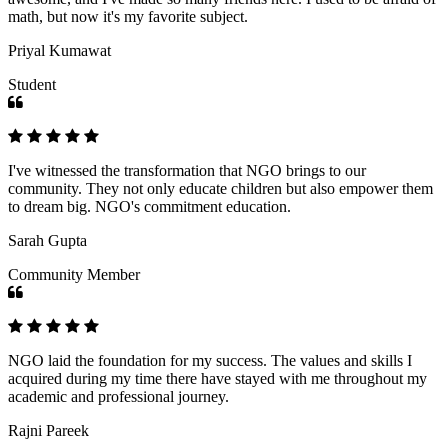
math, but now it's my favorite subject.
Priyal Kumawat
Student
I've witnessed the transformation that NGO brings to our
community. They not only educate children but also empower them
to dream big. NGO's commitment education.
Sarah Gupta
Community Member
NGO laid the foundation for my success. The values and skills I
acquired during my time there have stayed with me throughout my
academic and professional journey.
Rajni Pareek