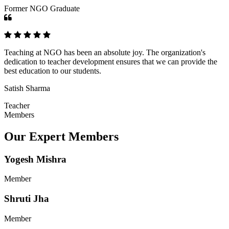
Former NGO Graduate
Teaching at NGO has been an absolute joy. The organization's
dedication to teacher development ensures that we can provide the
best education to our students.
Satish Sharma
Teacher
Members
Our Expert Members
Yogesh Mishra
Member
Shruti Jha
Member