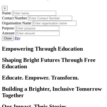
×
Name
Contact Number
Organisation Name
Purpose
Amount
Pay
Close
Empowering Through Education
Shaping Bright Futures Through Free
Education
Educate. Empower. Transform.
Building a Brighter, Inclusive Tomorrow
Together
Our Impact, Their Stories