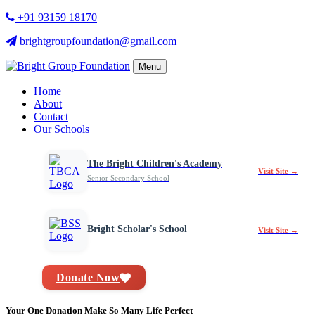
+91 93159 18170
brightgroupfoundation@gmail.com
Menu
Home
About
Contact
Our Schools
The Bright Children's Academy
Visit Site →
Senior Secondary School
Bright Scholar's School
Visit Site →
Donate Now
Your One Donation Make So Many Life Perfect