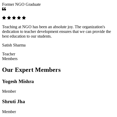
Former NGO Graduate
Teaching at NGO has been an absolute joy. The organization's
dedication to teacher development ensures that we can provide the
best education to our students.
Satish Sharma
Teacher
Members
Our Expert Members
Yogesh Mishra
Member
Shruti Jha
Member