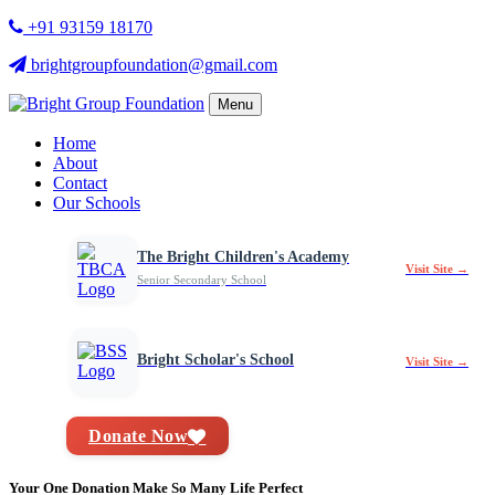
+91 93159 18170
brightgroupfoundation@gmail.com
Menu
Home
About
Contact
Our Schools
The Bright Children's Academy
Visit Site →
Senior Secondary School
Bright Scholar's School
Visit Site →
Donate Now
Your One Donation Make So Many Life Perfect