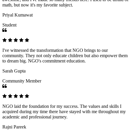
math, but now it's my favorite subject.
Priyal Kumawat
Student
I've witnessed the transformation that NGO brings to our
community. They not only educate children but also empower them
to dream big. NGO's commitment education.
Sarah Gupta
Community Member
NGO laid the foundation for my success. The values and skills I
acquired during my time there have stayed with me throughout my
academic and professional journey.
Rajni Pareek