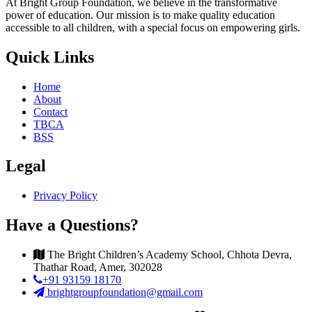
At Bright Group Foundation, we believe in the transformative
power of education. Our mission is to make quality education
accessible to all children, with a special focus on empowering girls.
Quick Links
Home
About
Contact
TBCA
BSS
Legal
Privacy Policy
Have a Questions?
The Bright Children’s Academy School, Chhota Devra,
Thathar Road, Amer, 302028
+91 93159 18170
brightgroupfoundation@gmail.com