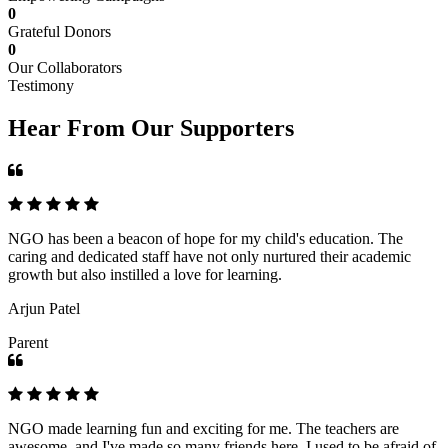
0
Grateful Donors
0
Our Collaborators
Testimony
Hear From Our Supporters
NGO has been a beacon of hope for my child's education. The
caring and dedicated staff have not only nurtured their academic
growth but also instilled a love for learning.
Arjun Patel
Parent
NGO made learning fun and exciting for me. The teachers are
awesome, and I've made so many friends here. I used to be afraid of