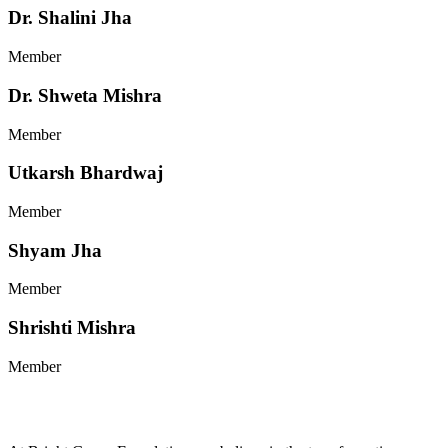
Dr. Shalini Jha
Member
Dr. Shweta Mishra
Member
Utkarsh Bhardwaj
Member
Shyam Jha
Member
Shrishti Mishra
Member