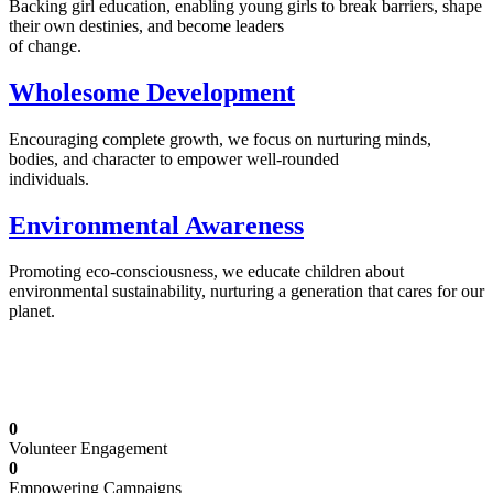
Backing girl education, enabling young girls to break barriers, shape
their own destinies, and become leaders
of change.
Wholesome Development
Encouraging complete growth, we focus on nurturing minds,
bodies, and character to empower well-rounded
individuals.
Environmental Awareness
Promoting eco-consciousness, we educate children about
environmental sustainability, nurturing a generation that cares for our
planet.
Illuminating Futures: Our Free Education
Mission
0
Volunteer Engagement
0
Empowering Campaigns