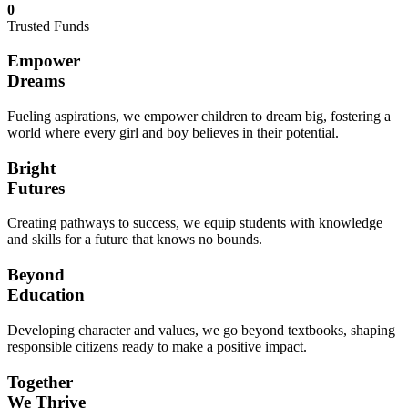
0
Trusted Funds
Empower
Dreams
Fueling aspirations, we empower children to dream big, fostering a
world where every girl and boy believes in their potential.
Bright
Futures
Creating pathways to success, we equip students with knowledge
and skills for a future that knows no bounds.
Beyond
Education
Developing character and values, we go beyond textbooks, shaping
responsible citizens ready to make a positive impact.
Together
We Thrive