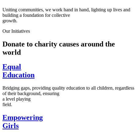
Uniting communities, we work hand in hand, lighting up lives and
building a foundation for collective
growth.
Our Initiatives
Donate to charity causes around the
world
Equal
Education
Bridging gaps, providing quality education to all children, regardless
of their background, ensuring
a level playing
field.
Empowering
Girls