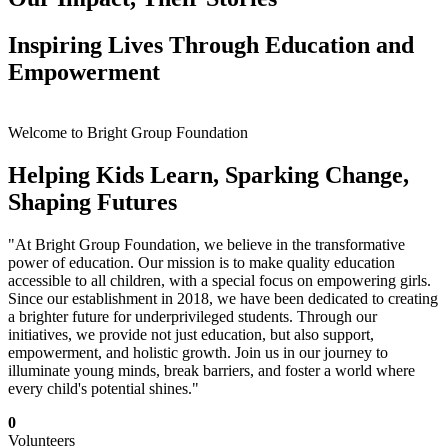
Inspiring Lives Through Education and
Empowerment
Welcome to Bright Group Foundation
Helping Kids Learn, Sparking Change,
Shaping Futures
"At Bright Group Foundation, we believe in the transformative
power of education. Our mission is to make quality education
accessible to all children, with a special focus on empowering girls.
Since our establishment in 2018, we have been dedicated to creating
a brighter future for underprivileged students. Through our
initiatives, we provide not just education, but also support,
empowerment, and holistic growth. Join us in our journey to
illuminate young minds, break barriers, and foster a world where
every child's potential shines."
0
Volunteers