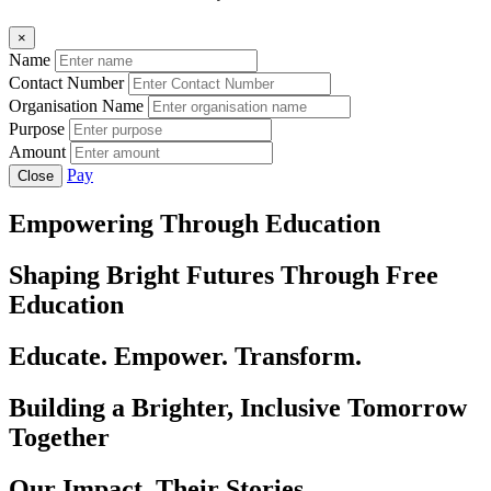
×
Name
Contact Number
Organisation Name
Purpose
Amount
Pay
Close
Empowering Through Education
Shaping Bright Futures Through Free
Education
Educate. Empower. Transform.
Building a Brighter, Inclusive Tomorrow
Together
Our Impact, Their Stories