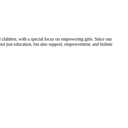
 children, with a special focus on empowering girls. Since our
 not just education, but also support, empowerment, and holistic