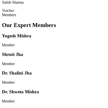
Satish Sharma
Teacher
Members
Our Expert Members
Yogesh Mishra
Member
Shruti Jha
Member
Dr. Shalini Jha
Member
Dr. Shweta Mishra
Member