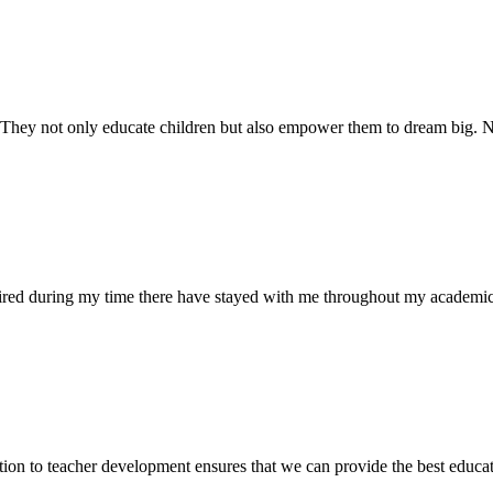
. They not only educate children but also empower them to dream big
uired during my time there have stayed with me throughout my academic
ion to teacher development ensures that we can provide the best educati