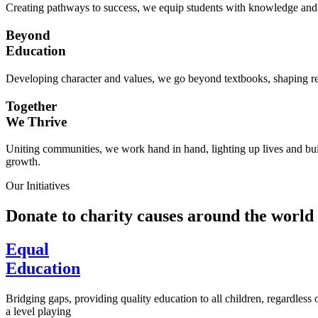
Creating pathways to success, we equip students with knowledge and s
Beyond
Education
Developing character and values, we go beyond textbooks, shaping res
Together
We Thrive
Uniting communities, we work hand in hand, lighting up lives and buil
growth.
Our Initiatives
Donate to charity causes around the world
Equal
Education
Bridging gaps, providing quality education to all children, regardless
a level playing