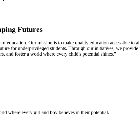
aping Futures
f education. Our mission is to make quality education accessible to all
uture for underprivileged students. Through our initiatives, we provide
rs, and foster a world where every child's potential shines."
ld where every girl and boy believes in their potential.