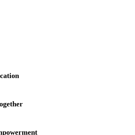
cation
Together
Empowerment