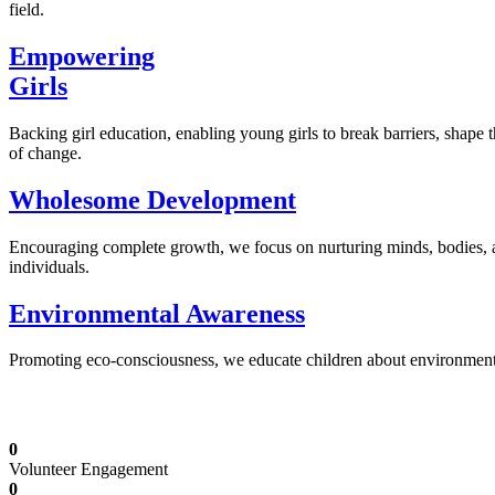
field.
Empowering
Girls
Backing girl education, enabling young girls to break barriers, shape 
of change.
Wholesome Development
Encouraging complete growth, we focus on nurturing minds, bodies,
individuals.
Environmental Awareness
Promoting eco-consciousness, we educate children about environmental s
Illuminating Futures: Our Free Education Mis
0
Volunteer Engagement
0