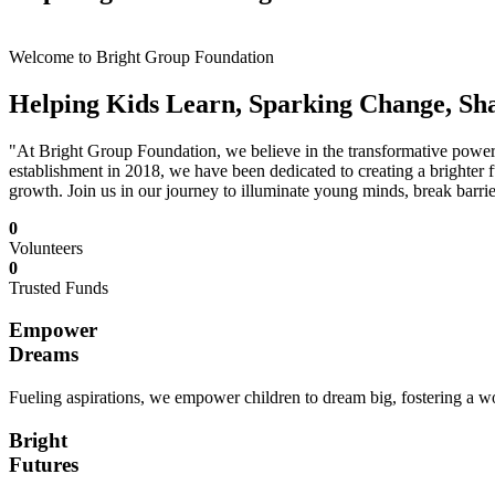
Welcome to Bright Group Foundation
Helping Kids Learn, Sparking Change, Sh
"At Bright Group Foundation, we believe in the transformative power o
establishment in 2018, we have been dedicated to creating a brighter f
growth. Join us in our journey to illuminate young minds, break barrie
0
Volunteers
0
Trusted Funds
Empower
Dreams
Fueling aspirations, we empower children to dream big, fostering a wor
Bright
Futures