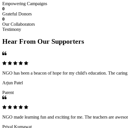
Empowering Campaigns
0
Grateful Donors
0
Our Collaborators
Testimony
Hear From Our Supporters
NGO has been a beacon of hope for my child's education. The caring an
Arjun Patel
Parent
NGO made learning fun and exciting for me. The teachers are awesome,
Priyal Kumawat