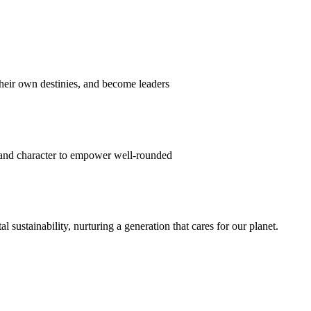
their own destinies, and become leaders
 and character to empower well-rounded
ustainability, nurturing a generation that cares for our planet.
sion