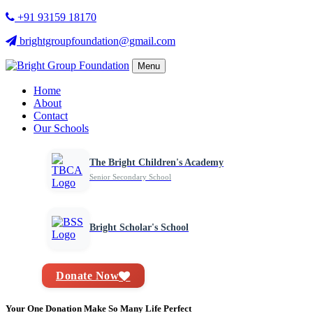
+91 93159 18170
brightgroupfoundation@gmail.com
Menu
Home
About
Contact
Our Schools
The Bright Children's Academy
Senior Secondary School
Bright Scholar's School
Donate Now
Your One Donation Make So Many Life Perfect