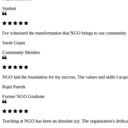
Student
I've witnessed the transformation that NGO brings to our community
Sarah Gupta
Community Member
NGO laid the foundation for my success. The values and skills I acq
Rajni Pareek
Former NGO Graduate
Teaching at NGO has been an absolute joy. The organization's dedicat