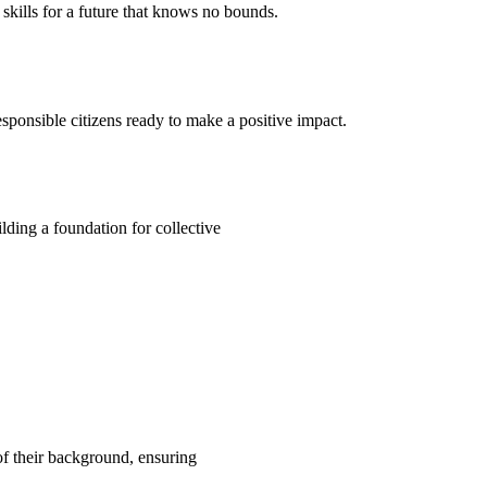
kills for a future that knows no bounds.
ponsible citizens ready to make a positive impact.
ding a foundation for collective
 of their background, ensuring