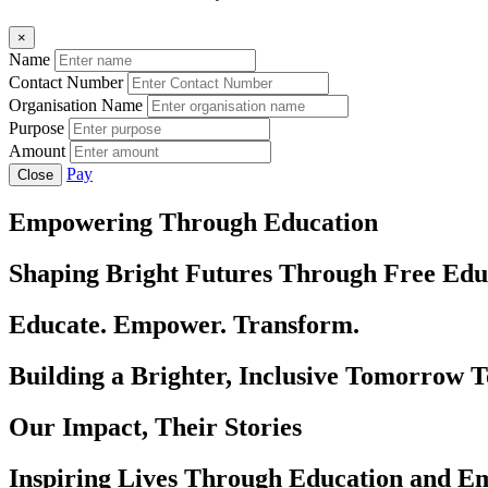
×
Name
Contact Number
Organisation Name
Purpose
Amount
Pay
Close
Empowering Through Education
Shaping Bright Futures Through Free Edu
Educate. Empower. Transform.
Building a Brighter, Inclusive Tomorrow 
Our Impact, Their Stories
Inspiring Lives Through Education and 