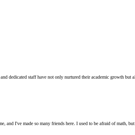
d dedicated staff have not only nurtured their academic growth but also
 and I've made so many friends here. I used to be afraid of math, but 