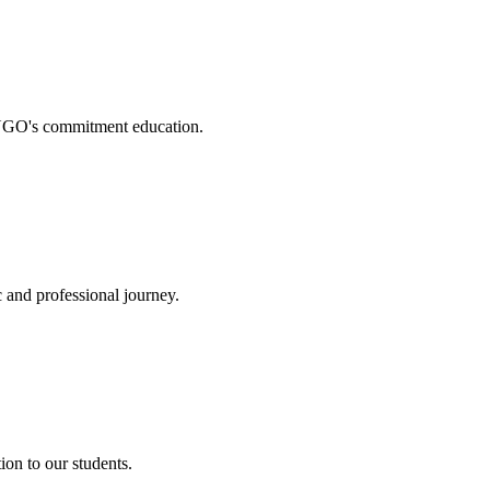
. NGO's commitment education.
 and professional journey.
on to our students.