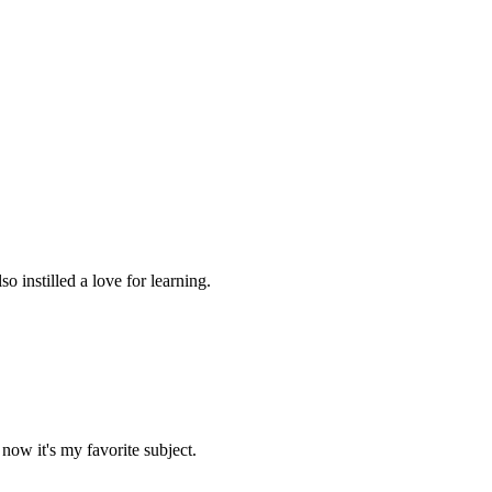
 instilled a love for learning.
now it's my favorite subject.