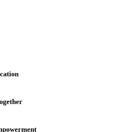
cation
Together
Empowerment