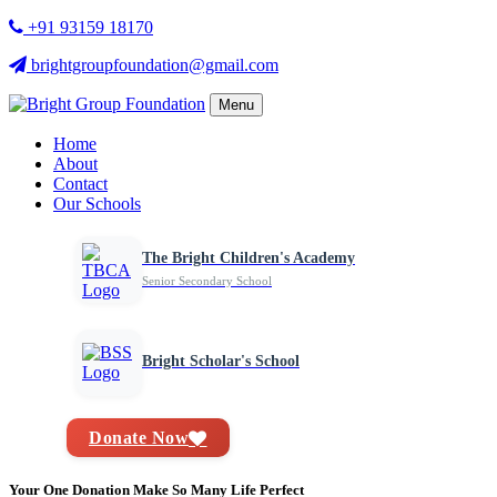
+91 93159 18170
brightgroupfoundation@gmail.com
Menu
Home
About
Contact
Our Schools
The Bright Children's Academy
Senior Secondary School
Bright Scholar's School
Donate Now
Your One Donation Make So Many Life Perfect