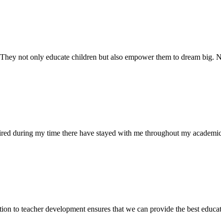
. They not only educate children but also empower them to dream big
uired during my time there have stayed with me throughout my academic
ion to teacher development ensures that we can provide the best educati