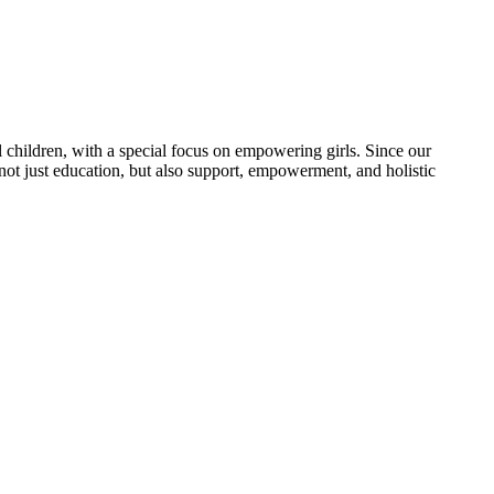
 children, with a special focus on empowering girls. Since our
 not just education, but also support, empowerment, and holistic