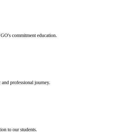
. NGO's commitment education.
 and professional journey.
on to our students.