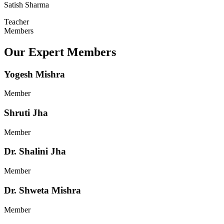
Satish Sharma
Teacher
Members
Our Expert Members
Yogesh Mishra
Member
Shruti Jha
Member
Dr. Shalini Jha
Member
Dr. Shweta Mishra
Member