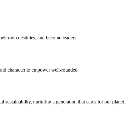
their own destinies, and become leaders
 and character to empower well-rounded
ustainability, nurturing a generation that cares for our planet.
sion