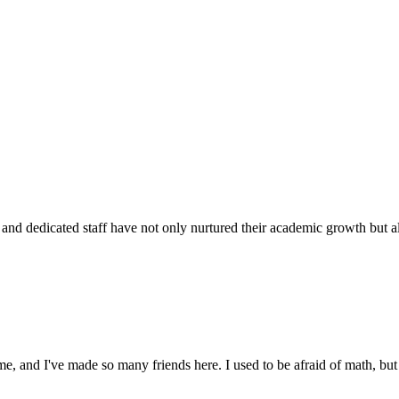
d dedicated staff have not only nurtured their academic growth but also
 and I've made so many friends here. I used to be afraid of math, but 