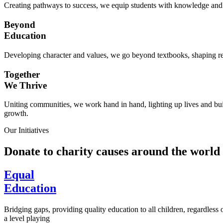
Creating pathways to success, we equip students with knowledge and s
Beyond
Education
Developing character and values, we go beyond textbooks, shaping res
Together
We Thrive
Uniting communities, we work hand in hand, lighting up lives and buil
growth.
Our Initiatives
Donate to charity causes around the world
Equal
Education
Bridging gaps, providing quality education to all children, regardless
a level playing