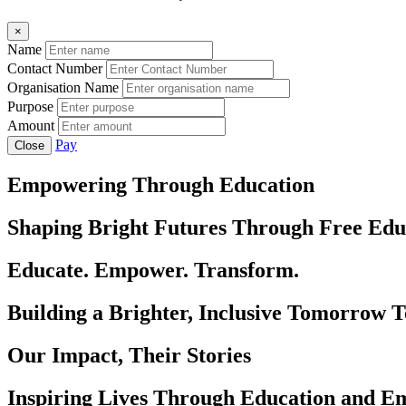
×
Name
Contact Number
Organisation Name
Purpose
Amount
Pay
Close
Empowering Through Education
Shaping Bright Futures Through Free Edu
Educate. Empower. Transform.
Building a Brighter, Inclusive Tomorrow 
Our Impact, Their Stories
Inspiring Lives Through Education and 