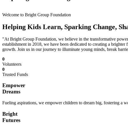
Welcome to Bright Group Foundation
Helping Kids Learn, Sparking Change, Sh
"At Bright Group Foundation, we believe in the transformative power o
establishment in 2018, we have been dedicated to creating a brighter f
growth. Join us in our journey to illuminate young minds, break barrie
0
Volunteers
0
Trusted Funds
Empower
Dreams
Fueling aspirations, we empower children to dream big, fostering a wor
Bright
Futures