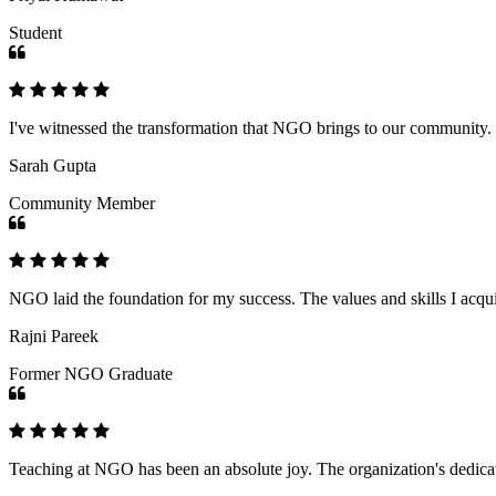
Student
I've witnessed the transformation that NGO brings to our community
Sarah Gupta
Community Member
NGO laid the foundation for my success. The values and skills I acq
Rajni Pareek
Former NGO Graduate
Teaching at NGO has been an absolute joy. The organization's dedicat