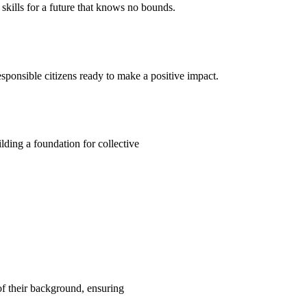
kills for a future that knows no bounds.
ponsible citizens ready to make a positive impact.
ding a foundation for collective
 of their background, ensuring