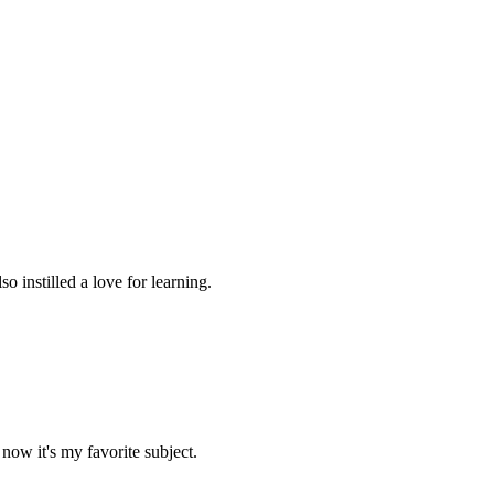
 instilled a love for learning.
now it's my favorite subject.