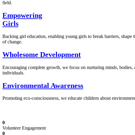
field.
Empowering
Girls
Backing girl education, enabling young girls to break barriers, shape 
of change.
Wholesome Development
Encouraging complete growth, we focus on nurturing minds, bodies,
individuals.
Environmental Awareness
Promoting eco-consciousness, we educate children about environmental s
Illuminating Futures: Our Free Education Mis
0
Volunteer Engagement
0