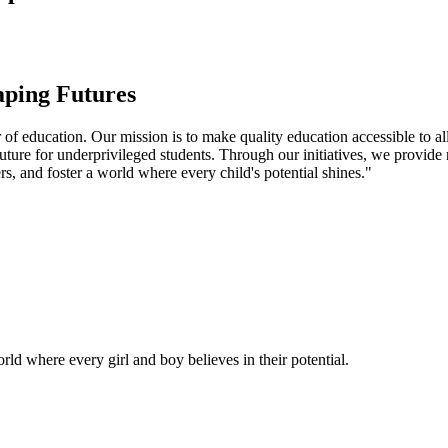
aping Futures
f education. Our mission is to make quality education accessible to all
uture for underprivileged students. Through our initiatives, we provide
rs, and foster a world where every child's potential shines."
ld where every girl and boy believes in their potential.