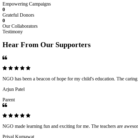
Empowering Campaigns
0
Grateful Donors
0
Our Collaborators
Testimony
Hear From Our Supporters
NGO has been a beacon of hope for my child's education. The caring an
Arjun Patel
Parent
NGO made learning fun and exciting for me. The teachers are awesome,
Priyal Kumawat