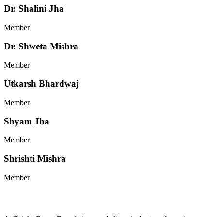
Dr. Shalini Jha
Member
Dr. Shweta Mishra
Member
Utkarsh Bhardwaj
Member
Shyam Jha
Member
Shrishti Mishra
Member