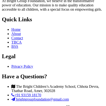
At Bright Group Foundation, we believe in the transformative
power of education. Our mission is to make quality education
accessible to all children, with a special focus on empowering girls.
Quick Links
Home
About
Contact
TBCA
BSS
Legal
Privacy Policy
Have a Questions?
The Bright Children’s Academy School, Chhota Devra,
Thathar Road, Amer, 302028
+91 93159 18170
brightgroupfoundation@gmail.com