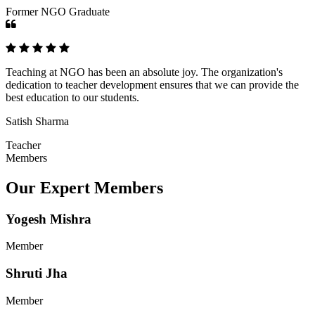
Former NGO Graduate
Teaching at NGO has been an absolute joy. The organization's
dedication to teacher development ensures that we can provide the
best education to our students.
Satish Sharma
Teacher
Members
Our Expert Members
Yogesh Mishra
Member
Shruti Jha
Member