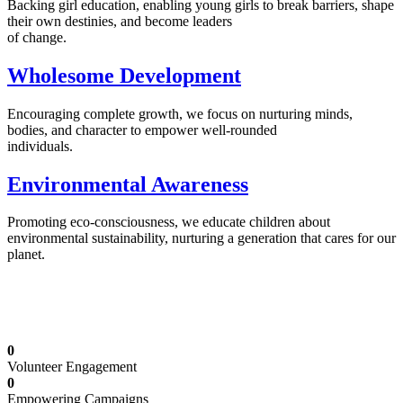
Backing girl education, enabling young girls to break barriers, shape
their own destinies, and become leaders
of change.
Wholesome Development
Encouraging complete growth, we focus on nurturing minds,
bodies, and character to empower well-rounded
individuals.
Environmental Awareness
Promoting eco-consciousness, we educate children about
environmental sustainability, nurturing a generation that cares for our
planet.
Illuminating Futures: Our Free Education
Mission
0
Volunteer Engagement
0
Empowering Campaigns