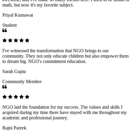
math, but now it's my favorite subject.
Priyal Kumawat
Student
I've witnessed the transformation that NGO brings to our
community. They not only educate children but also empower them
to dream big. NGO's commitment education.
Sarah Gupta
Community Member
NGO laid the foundation for my success. The values and skills I
acquired during my time there have stayed with me throughout my
academic and professional journey.
Rajni Pareek