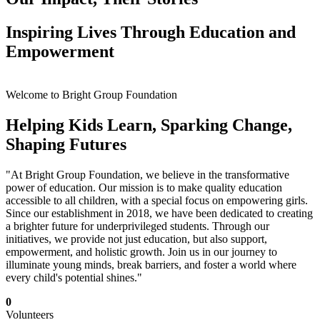
Inspiring Lives Through Education and
Empowerment
Welcome to Bright Group Foundation
Helping Kids Learn, Sparking Change,
Shaping Futures
"At Bright Group Foundation, we believe in the transformative
power of education. Our mission is to make quality education
accessible to all children, with a special focus on empowering girls.
Since our establishment in 2018, we have been dedicated to creating
a brighter future for underprivileged students. Through our
initiatives, we provide not just education, but also support,
empowerment, and holistic growth. Join us in our journey to
illuminate young minds, break barriers, and foster a world where
every child's potential shines."
0
Volunteers