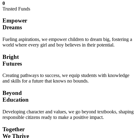
0
Trusted Funds
Empower
Dreams
Fueling aspirations, we empower children to dream big, fostering a
world where every girl and boy believes in their potential.
Bright
Futures
Creating pathways to success, we equip students with knowledge
and skills for a future that knows no bounds.
Beyond
Education
Developing character and values, we go beyond textbooks, shaping
responsible citizens ready to make a positive impact.
Together
We Thrive