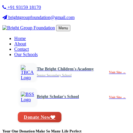
+91 93159 18170
brightgroupfoundation@gmail.com
Menu
Home
About
Contact
Our Schools
The Bright Children's Academy
Visit Site →
Senior Secondary School
Bright Scholar's School
Visit Site →
Donate Now
Your One Donation Make So Many Life Perfect