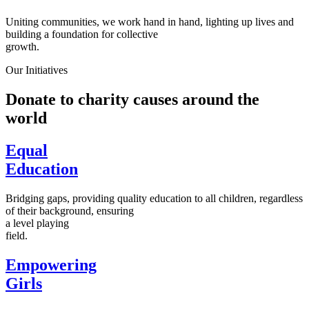
Uniting communities, we work hand in hand, lighting up lives and
building a foundation for collective
growth.
Our Initiatives
Donate to charity causes around the
world
Equal
Education
Bridging gaps, providing quality education to all children, regardless
of their background, ensuring
a level playing
field.
Empowering
Girls