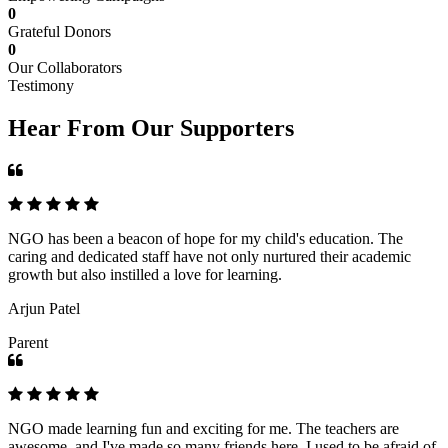
0
Grateful Donors
0
Our Collaborators
Testimony
Hear From Our Supporters
NGO has been a beacon of hope for my child's education. The
caring and dedicated staff have not only nurtured their academic
growth but also instilled a love for learning.
Arjun Patel
Parent
NGO made learning fun and exciting for me. The teachers are
awesome, and I've made so many friends here. I used to be afraid of