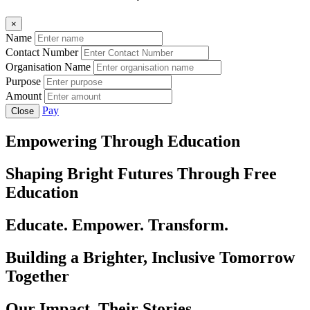
×
Name
Contact Number
Organisation Name
Purpose
Amount
Pay
Close
Empowering Through Education
Shaping Bright Futures Through Free
Education
Educate. Empower. Transform.
Building a Brighter, Inclusive Tomorrow
Together
Our Impact, Their Stories