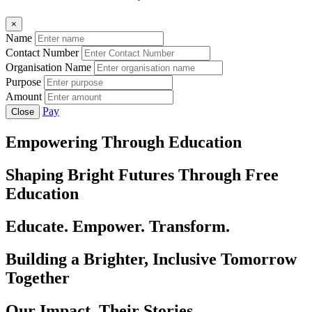
×
Name
Contact Number
Organisation Name
Purpose
Amount
Pay
Close
Empowering Through Education
Shaping Bright Futures Through Free
Education
Educate. Empower. Transform.
Building a Brighter, Inclusive Tomorrow
Together
Our Impact, Their Stories