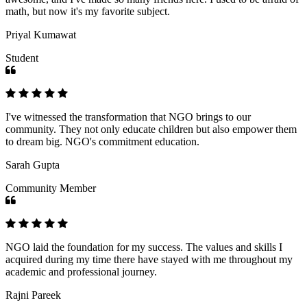
math, but now it's my favorite subject.
Priyal Kumawat
Student
I've witnessed the transformation that NGO brings to our
community. They not only educate children but also empower them
to dream big. NGO's commitment education.
Sarah Gupta
Community Member
NGO laid the foundation for my success. The values and skills I
acquired during my time there have stayed with me throughout my
academic and professional journey.
Rajni Pareek