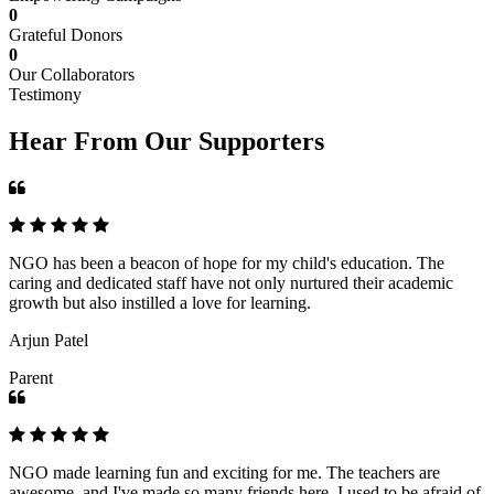
0
Grateful Donors
0
Our Collaborators
Testimony
Hear From Our Supporters
NGO has been a beacon of hope for my child's education. The
caring and dedicated staff have not only nurtured their academic
growth but also instilled a love for learning.
Arjun Patel
Parent
NGO made learning fun and exciting for me. The teachers are
awesome, and I've made so many friends here. I used to be afraid of