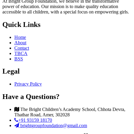
At Bright Group Foundation, we believe in the transformative
power of education. Our mission is to make quality education
accessible to all children, with a special focus on empowering girls.
Quick Links
Home
About
Contact
TBCA
BSS
Legal
Privacy Policy
Have a Questions?
The Bright Children’s Academy School, Chhota Devra,
Thathar Road, Amer, 302028
+91 93159 18170
brightgroupfoundation@gmail.com