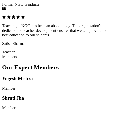
Former NGO Graduate
Teaching at NGO has been an absolute joy. The organization's
dedication to teacher development ensures that we can provide the
best education to our students.
Satish Sharma
Teacher
Members
Our Expert Members
Yogesh Mishra
Member
Shruti Jha
Member