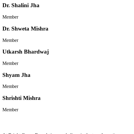
Dr. Shalini Jha
Member
Dr. Shweta Mishra
Member
Utkarsh Bhardwaj
Member
Shyam Jha
Member
Shrishti Mishra
Member