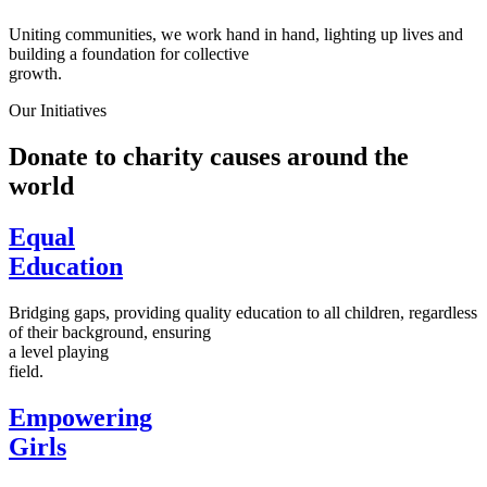
Uniting communities, we work hand in hand, lighting up lives and
building a foundation for collective
growth.
Our Initiatives
Donate to charity causes around the
world
Equal
Education
Bridging gaps, providing quality education to all children, regardless
of their background, ensuring
a level playing
field.
Empowering
Girls