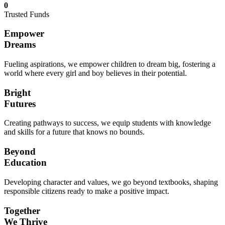
0
Trusted Funds
Empower
Dreams
Fueling aspirations, we empower children to dream big, fostering a
world where every girl and boy believes in their potential.
Bright
Futures
Creating pathways to success, we equip students with knowledge
and skills for a future that knows no bounds.
Beyond
Education
Developing character and values, we go beyond textbooks, shaping
responsible citizens ready to make a positive impact.
Together
We Thrive