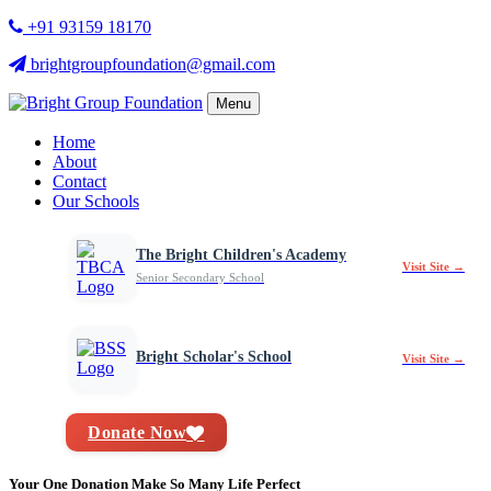
+91 93159 18170
brightgroupfoundation@gmail.com
Menu
Home
About
Contact
Our Schools
The Bright Children's Academy
Visit Site →
Senior Secondary School
Bright Scholar's School
Visit Site →
Donate Now
Your One Donation Make So Many Life Perfect