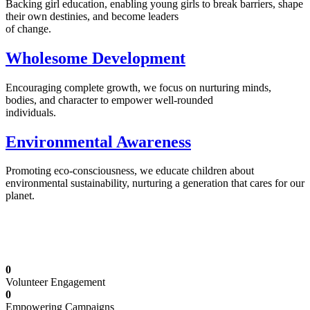
Backing girl education, enabling young girls to break barriers, shape
their own destinies, and become leaders
of change.
Wholesome Development
Encouraging complete growth, we focus on nurturing minds,
bodies, and character to empower well-rounded
individuals.
Environmental Awareness
Promoting eco-consciousness, we educate children about
environmental sustainability, nurturing a generation that cares for our
planet.
Illuminating Futures: Our Free Education
Mission
0
Volunteer Engagement
0
Empowering Campaigns