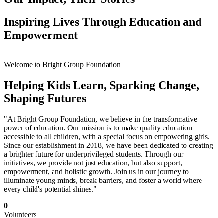
Inspiring Lives Through Education and
Empowerment
Welcome to Bright Group Foundation
Helping Kids Learn, Sparking Change,
Shaping Futures
"At Bright Group Foundation, we believe in the transformative
power of education. Our mission is to make quality education
accessible to all children, with a special focus on empowering girls.
Since our establishment in 2018, we have been dedicated to creating
a brighter future for underprivileged students. Through our
initiatives, we provide not just education, but also support,
empowerment, and holistic growth. Join us in our journey to
illuminate young minds, break barriers, and foster a world where
every child's potential shines."
0
Volunteers