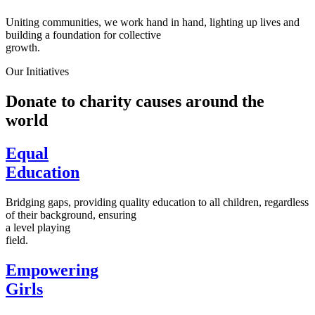
Uniting communities, we work hand in hand, lighting up lives and
building a foundation for collective
growth.
Our Initiatives
Donate to charity causes around the
world
Equal
Education
Bridging gaps, providing quality education to all children, regardless
of their background, ensuring
a level playing
field.
Empowering
Girls