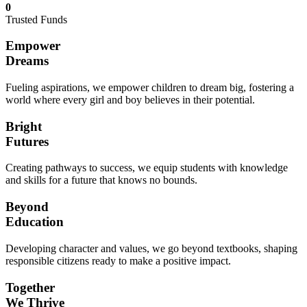
0
Trusted Funds
Empower
Dreams
Fueling aspirations, we empower children to dream big, fostering a
world where every girl and boy believes in their potential.
Bright
Futures
Creating pathways to success, we equip students with knowledge
and skills for a future that knows no bounds.
Beyond
Education
Developing character and values, we go beyond textbooks, shaping
responsible citizens ready to make a positive impact.
Together
We Thrive