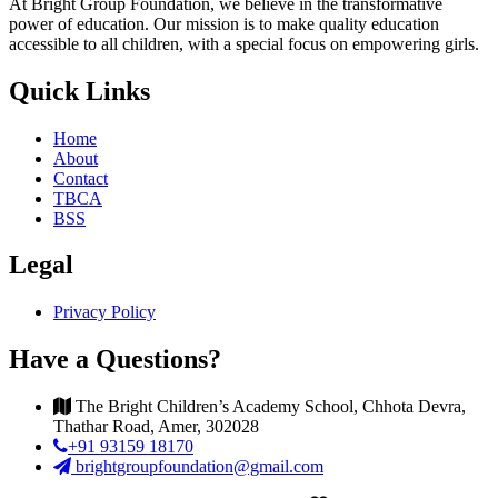
At Bright Group Foundation, we believe in the transformative
power of education. Our mission is to make quality education
accessible to all children, with a special focus on empowering girls.
Quick Links
Home
About
Contact
TBCA
BSS
Legal
Privacy Policy
Have a Questions?
The Bright Children’s Academy School, Chhota Devra,
Thathar Road, Amer, 302028
+91 93159 18170
brightgroupfoundation@gmail.com