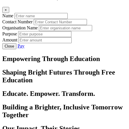
×
Name
Contact Number
Organisation Name
Purpose
Amount
Pay
Close
Empowering Through Education
Shaping Bright Futures Through Free
Education
Educate. Empower. Transform.
Building a Brighter, Inclusive Tomorrow
Together
Our Impact, Their Stories