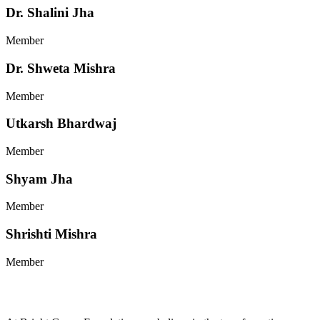
Dr. Shalini Jha
Member
Dr. Shweta Mishra
Member
Utkarsh Bhardwaj
Member
Shyam Jha
Member
Shrishti Mishra
Member