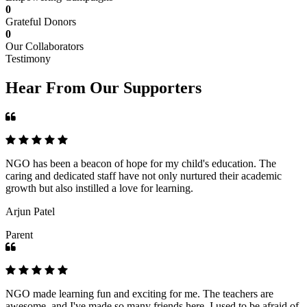
0
Grateful Donors
0
Our Collaborators
Testimony
Hear From Our Supporters
NGO has been a beacon of hope for my child's education. The
caring and dedicated staff have not only nurtured their academic
growth but also instilled a love for learning.
Arjun Patel
Parent
NGO made learning fun and exciting for me. The teachers are
awesome, and I've made so many friends here. I used to be afraid of