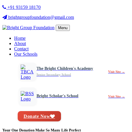
+91 93159 18170
brightgroupfoundation@gmail.com
Menu
Home
About
Contact
Our Schools
The Bright Children's Academy
Visit Site →
Senior Secondary School
Bright Scholar's School
Visit Site →
Donate Now
Your One Donation Make So Many Life Perfect