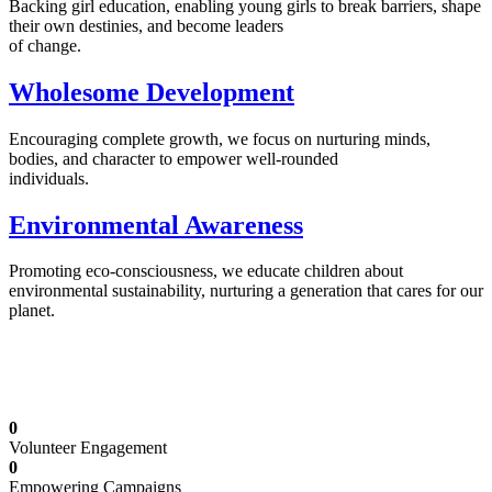
Backing girl education, enabling young girls to break barriers, shape
their own destinies, and become leaders
of change.
Wholesome Development
Encouraging complete growth, we focus on nurturing minds,
bodies, and character to empower well-rounded
individuals.
Environmental Awareness
Promoting eco-consciousness, we educate children about
environmental sustainability, nurturing a generation that cares for our
planet.
Illuminating Futures: Our Free Education
Mission
0
Volunteer Engagement
0
Empowering Campaigns