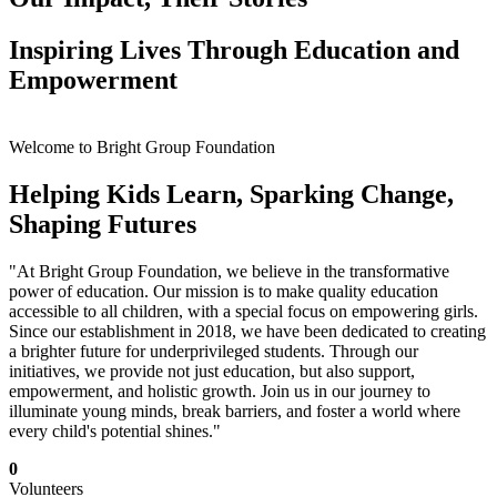
Inspiring Lives Through Education and
Empowerment
Welcome to Bright Group Foundation
Helping Kids Learn, Sparking Change,
Shaping Futures
"At Bright Group Foundation, we believe in the transformative
power of education. Our mission is to make quality education
accessible to all children, with a special focus on empowering girls.
Since our establishment in 2018, we have been dedicated to creating
a brighter future for underprivileged students. Through our
initiatives, we provide not just education, but also support,
empowerment, and holistic growth. Join us in our journey to
illuminate young minds, break barriers, and foster a world where
every child's potential shines."
0
Volunteers