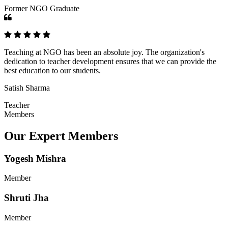
Former NGO Graduate
Teaching at NGO has been an absolute joy. The organization's
dedication to teacher development ensures that we can provide the
best education to our students.
Satish Sharma
Teacher
Members
Our Expert Members
Yogesh Mishra
Member
Shruti Jha
Member