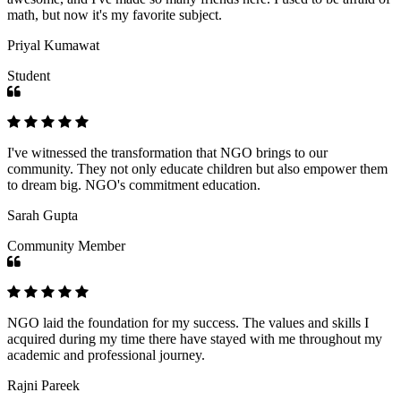
math, but now it's my favorite subject.
Priyal Kumawat
Student
I've witnessed the transformation that NGO brings to our
community. They not only educate children but also empower them
to dream big. NGO's commitment education.
Sarah Gupta
Community Member
NGO laid the foundation for my success. The values and skills I
acquired during my time there have stayed with me throughout my
academic and professional journey.
Rajni Pareek