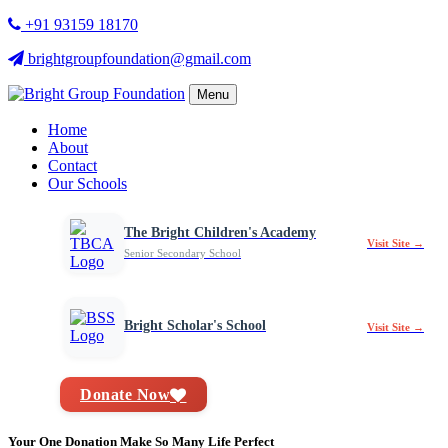
+91 93159 18170
brightgroupfoundation@gmail.com
Menu
Home
About
Contact
Our Schools
The Bright Children's Academy
Visit Site →
Senior Secondary School
Bright Scholar's School
Visit Site →
Donate Now
Your One Donation Make So Many Life Perfect