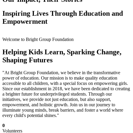
Inspiring Lives Through Education and
Empowerment
Welcome to Bright Group Foundation
Helping Kids Learn, Sparking Change,
Shaping Futures
"At Bright Group Foundation, we believe in the transformative
power of education. Our mission is to make quality education
accessible to all children, with a special focus on empowering girls.
Since our establishment in 2018, we have been dedicated to creating
a brighter future for underprivileged students. Through our
initiatives, we provide not just education, but also support,
empowerment, and holistic growth. Join us in our journey to
illuminate young minds, break barriers, and foster a world where
every child's potential shines."
0
Volunteers