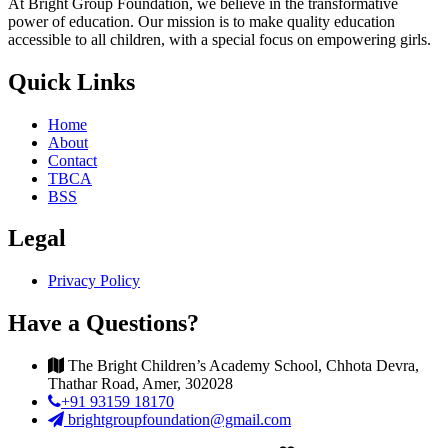
At Bright Group Foundation, we believe in the transformative
power of education. Our mission is to make quality education
accessible to all children, with a special focus on empowering girls.
Quick Links
Home
About
Contact
TBCA
BSS
Legal
Privacy Policy
Have a Questions?
The Bright Children’s Academy School, Chhota Devra,
Thathar Road, Amer, 302028
+91 93159 18170
brightgroupfoundation@gmail.com