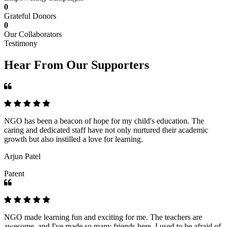
0
Grateful Donors
0
Our Collaborators
Testimony
Hear From Our Supporters
NGO has been a beacon of hope for my child's education. The
caring and dedicated staff have not only nurtured their academic
growth but also instilled a love for learning.
Arjun Patel
Parent
NGO made learning fun and exciting for me. The teachers are
awesome, and I've made so many friends here. I used to be afraid of