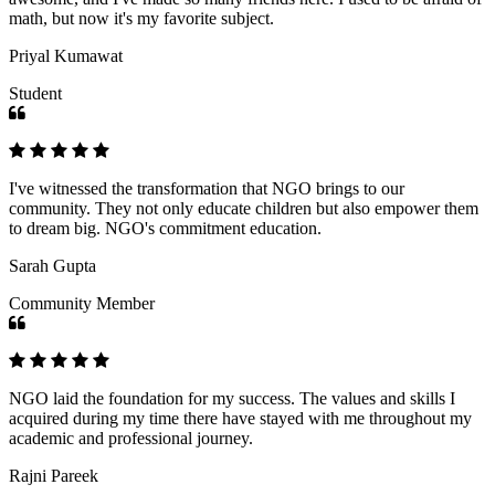
math, but now it's my favorite subject.
Priyal Kumawat
Student
I've witnessed the transformation that NGO brings to our
community. They not only educate children but also empower them
to dream big. NGO's commitment education.
Sarah Gupta
Community Member
NGO laid the foundation for my success. The values and skills I
acquired during my time there have stayed with me throughout my
academic and professional journey.
Rajni Pareek