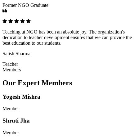
Former NGO Graduate
Teaching at NGO has been an absolute joy. The organization's
dedication to teacher development ensures that we can provide the
best education to our students.
Satish Sharma
Teacher
Members
Our Expert Members
Yogesh Mishra
Member
Shruti Jha
Member