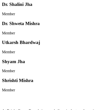
Dr. Shalini Jha
Member
Dr. Shweta Mishra
Member
Utkarsh Bhardwaj
Member
Shyam Jha
Member
Shrishti Mishra
Member