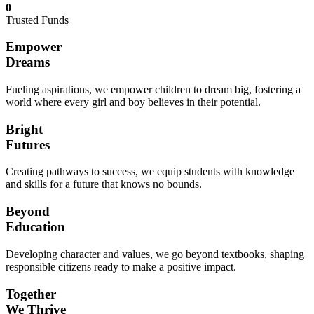
0
Trusted Funds
Empower
Dreams
Fueling aspirations, we empower children to dream big, fostering a
world where every girl and boy believes in their potential.
Bright
Futures
Creating pathways to success, we equip students with knowledge
and skills for a future that knows no bounds.
Beyond
Education
Developing character and values, we go beyond textbooks, shaping
responsible citizens ready to make a positive impact.
Together
We Thrive