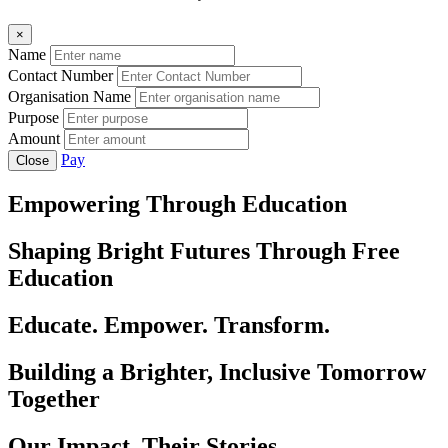
×
Name
Contact Number
Organisation Name
Purpose
Amount
Pay
Close
Empowering Through Education
Shaping Bright Futures Through Free
Education
Educate. Empower. Transform.
Building a Brighter, Inclusive Tomorrow
Together
Our Impact, Their Stories