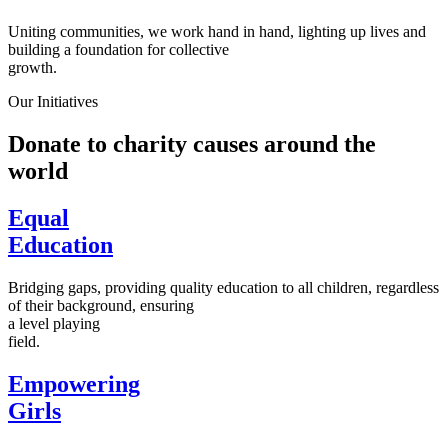
Uniting communities, we work hand in hand, lighting up lives and
building a foundation for collective
growth.
Our Initiatives
Donate to charity causes around the
world
Equal
Education
Bridging gaps, providing quality education to all children, regardless
of their background, ensuring
a level playing
field.
Empowering
Girls