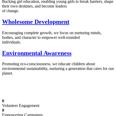
Backing girl education, enabling young girls to break barriers, shape
their own destinies, and become leaders
of change.
Wholesome Development
Encouraging complete growth, we focus on nurturing minds,
bodies, and character to empower well-rounded
individuals.
Environmental Awareness
Promoting eco-consciousness, we educate children about
environmental sustainability, nurturing a generation that cares for our
planet.
Illuminating Futures: Our Free Education
Mission
0
Volunteer Engagement
0
Empowering Campaigns