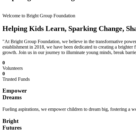
Welcome to Bright Group Foundation
Helping Kids Learn, Sparking Change, Sh
"At Bright Group Foundation, we believe in the transformative power o
establishment in 2018, we have been dedicated to creating a brighter f
growth. Join us in our journey to illuminate young minds, break barrie
0
Volunteers
0
Trusted Funds
Empower
Dreams
Fueling aspirations, we empower children to dream big, fostering a wor
Bright
Futures