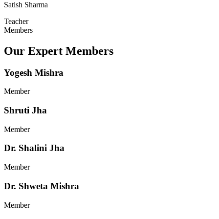
Satish Sharma
Teacher
Members
Our Expert Members
Yogesh Mishra
Member
Shruti Jha
Member
Dr. Shalini Jha
Member
Dr. Shweta Mishra
Member