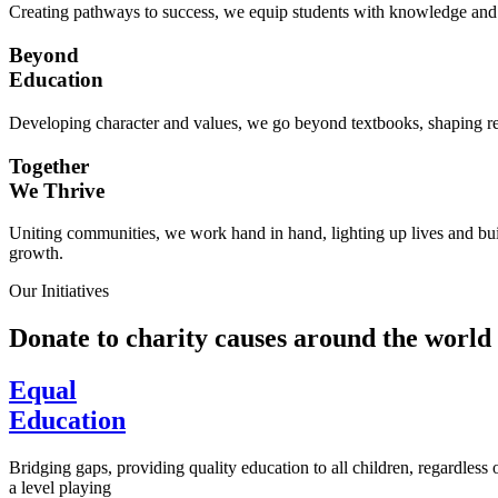
Creating pathways to success, we equip students with knowledge and s
Beyond
Education
Developing character and values, we go beyond textbooks, shaping res
Together
We Thrive
Uniting communities, we work hand in hand, lighting up lives and buil
growth.
Our Initiatives
Donate to charity causes around the world
Equal
Education
Bridging gaps, providing quality education to all children, regardless
a level playing