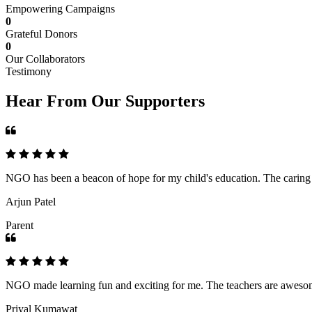
Empowering Campaigns
0
Grateful Donors
0
Our Collaborators
Testimony
Hear From Our Supporters
NGO has been a beacon of hope for my child's education. The caring an
Arjun Patel
Parent
NGO made learning fun and exciting for me. The teachers are awesome,
Priyal Kumawat