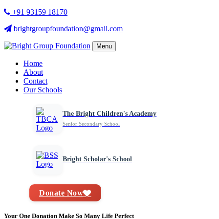
+91 93159 18170
brightgroupfoundation@gmail.com
Menu
Home
About
Contact
Our Schools
The Bright Children's Academy
Senior Secondary School
Bright Scholar's School
Donate Now
Your One Donation Make So Many Life Perfect