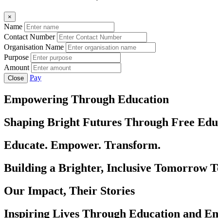
×
Name
Contact Number
Organisation Name
Purpose
Amount
Pay
Close
Empowering Through Education
Shaping Bright Futures Through Free Edu
Educate. Empower. Transform.
Building a Brighter, Inclusive Tomorrow 
Our Impact, Their Stories
Inspiring Lives Through Education and 