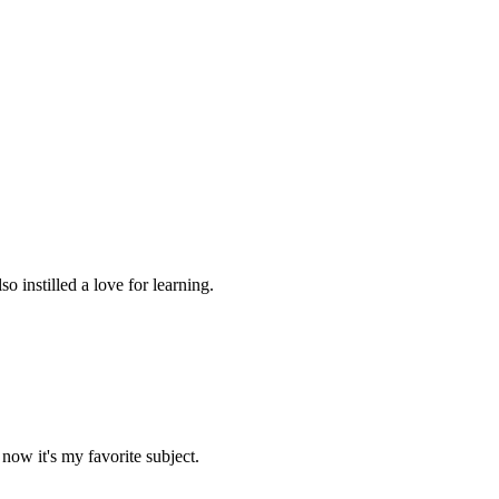
 instilled a love for learning.
now it's my favorite subject.