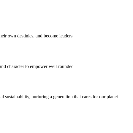
their own destinies, and become leaders
 and character to empower well-rounded
ustainability, nurturing a generation that cares for our planet.
sion