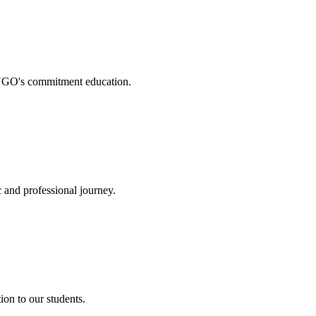
. NGO's commitment education.
 and professional journey.
on to our students.