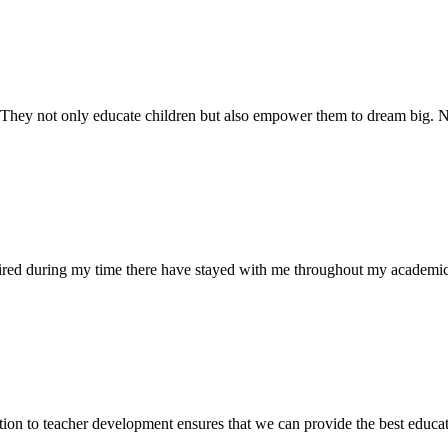
. They not only educate children but also empower them to dream big
uired during my time there have stayed with me throughout my academic
ion to teacher development ensures that we can provide the best educati