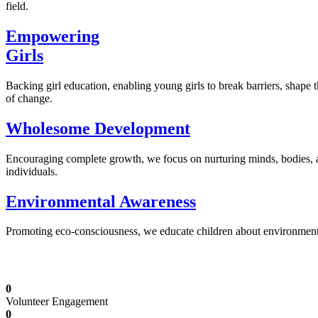
field.
Empowering
Girls
Backing girl education, enabling young girls to break barriers, shape 
of change.
Wholesome Development
Encouraging complete growth, we focus on nurturing minds, bodies,
individuals.
Environmental Awareness
Promoting eco-consciousness, we educate children about environmental s
Illuminating Futures: Our Free Education Mis
0
Volunteer Engagement
0