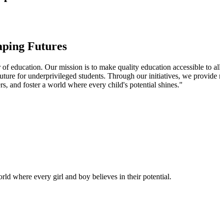
aping Futures
f education. Our mission is to make quality education accessible to all
uture for underprivileged students. Through our initiatives, we provide
rs, and foster a world where every child's potential shines."
ld where every girl and boy believes in their potential.