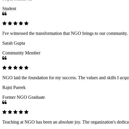
Student
I've witnessed the transformation that NGO brings to our community
Sarah Gupta
Community Member
NGO laid the foundation for my success. The values and skills I acq
Rajni Pareek
Former NGO Graduate
Teaching at NGO has been an absolute joy. The organization's dedicat