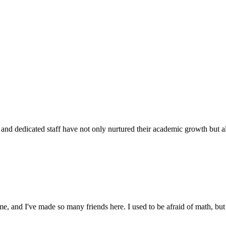
d dedicated staff have not only nurtured their academic growth but also
 and I've made so many friends here. I used to be afraid of math, but 