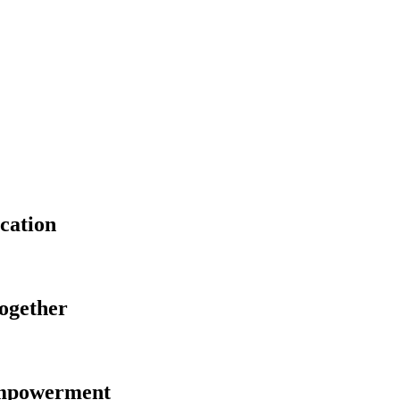
cation
Together
Empowerment