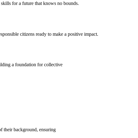
kills for a future that knows no bounds.
ponsible citizens ready to make a positive impact.
ding a foundation for collective
 of their background, ensuring