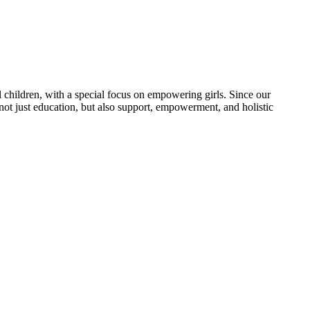
 children, with a special focus on empowering girls. Since our
 not just education, but also support, empowerment, and holistic