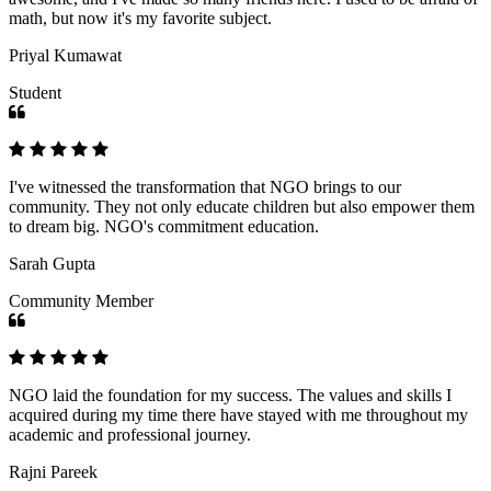
math, but now it's my favorite subject.
Priyal Kumawat
Student
I've witnessed the transformation that NGO brings to our
community. They not only educate children but also empower them
to dream big. NGO's commitment education.
Sarah Gupta
Community Member
NGO laid the foundation for my success. The values and skills I
acquired during my time there have stayed with me throughout my
academic and professional journey.
Rajni Pareek