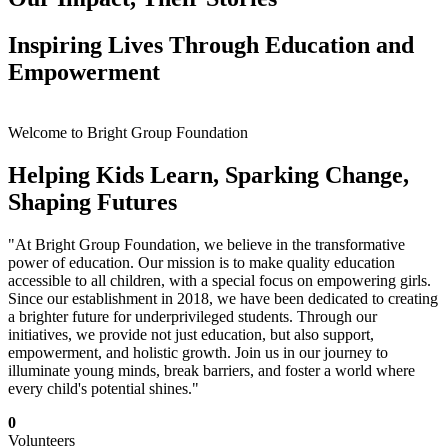
Inspiring Lives Through Education and
Empowerment
Welcome to Bright Group Foundation
Helping Kids Learn, Sparking Change,
Shaping Futures
"At Bright Group Foundation, we believe in the transformative
power of education. Our mission is to make quality education
accessible to all children, with a special focus on empowering girls.
Since our establishment in 2018, we have been dedicated to creating
a brighter future for underprivileged students. Through our
initiatives, we provide not just education, but also support,
empowerment, and holistic growth. Join us in our journey to
illuminate young minds, break barriers, and foster a world where
every child's potential shines."
0
Volunteers