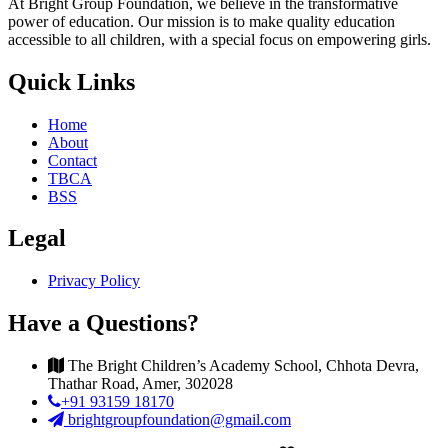
At Bright Group Foundation, we believe in the transformative
power of education. Our mission is to make quality education
accessible to all children, with a special focus on empowering girls.
Quick Links
Home
About
Contact
TBCA
BSS
Legal
Privacy Policy
Have a Questions?
The Bright Children’s Academy School, Chhota Devra,
Thathar Road, Amer, 302028
+91 93159 18170
brightgroupfoundation@gmail.com