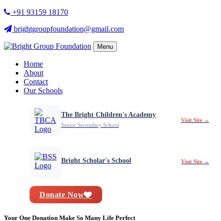
+91 93159 18170
brightgroupfoundation@gmail.com
Menu
Home
About
Contact
Our Schools
The Bright Children's Academy
Visit Site →
Senior Secondary School
Bright Scholar's School
Visit Site →
Donate Now
Your One Donation Make So Many Life Perfect