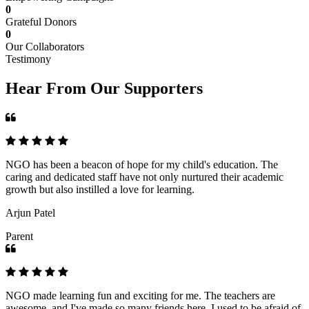
0
Grateful Donors
0
Our Collaborators
Testimony
Hear From Our Supporters
NGO has been a beacon of hope for my child's education. The
caring and dedicated staff have not only nurtured their academic
growth but also instilled a love for learning.
Arjun Patel
Parent
NGO made learning fun and exciting for me. The teachers are
awesome, and I've made so many friends here. I used to be afraid of