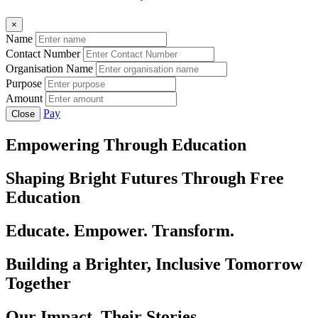
×
Name
Contact Number
Organisation Name
Purpose
Amount
Pay
Close
Empowering Through Education
Shaping Bright Futures Through Free
Education
Educate. Empower. Transform.
Building a Brighter, Inclusive Tomorrow
Together
Our Impact, Their Stories