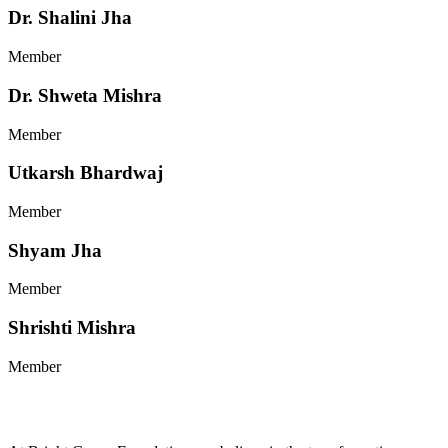
Dr. Shalini Jha
Member
Dr. Shweta Mishra
Member
Utkarsh Bhardwaj
Member
Shyam Jha
Member
Shrishti Mishra
Member