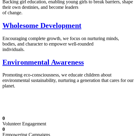
Backing girl education, enabling young girls to break barriers, shape
their own destinies, and become leaders
of change.
Wholesome Development
Encouraging complete growth, we focus on nurturing minds,
bodies, and character to empower well-rounded
individuals.
Environmental Awareness
Promoting eco-consciousness, we educate children about
environmental sustainability, nurturing a generation that cares for our
planet.
Illuminating Futures: Our Free Education
Mission
0
Volunteer Engagement
0
Empowering Campaigns