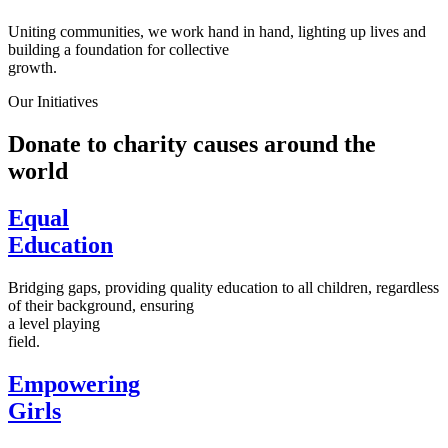
Uniting communities, we work hand in hand, lighting up lives and
building a foundation for collective
growth.
Our Initiatives
Donate to charity causes around the
world
Equal
Education
Bridging gaps, providing quality education to all children, regardless
of their background, ensuring
a level playing
field.
Empowering
Girls