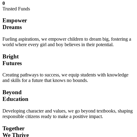
0
Trusted Funds
Empower
Dreams
Fueling aspirations, we empower children to dream big, fostering a
world where every girl and boy believes in their potential.
Bright
Futures
Creating pathways to success, we equip students with knowledge
and skills for a future that knows no bounds.
Beyond
Education
Developing character and values, we go beyond textbooks, shaping
responsible citizens ready to make a positive impact.
Together
We Thrive