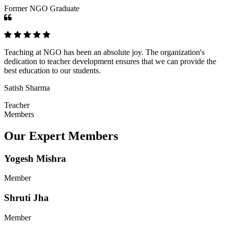
Former NGO Graduate
Teaching at NGO has been an absolute joy. The organization's
dedication to teacher development ensures that we can provide the
best education to our students.
Satish Sharma
Teacher
Members
Our Expert Members
Yogesh Mishra
Member
Shruti Jha
Member