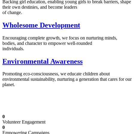
Backing girl education, enabling young girls to break barriers, shape
their own destinies, and become leaders
of change.
Wholesome Development
Encouraging complete growth, we focus on nurturing minds,
bodies, and character to empower well-rounded
individuals.
Environmental Awareness
Promoting eco-consciousness, we educate children about
environmental sustainability, nurturing a generation that cares for our
planet.
Illuminating Futures: Our Free Education
Mission
0
Volunteer Engagement
0
Empowering Campaigns