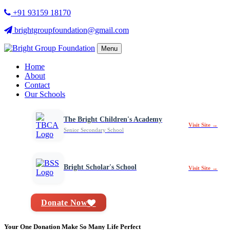
+91 93159 18170
brightgroupfoundation@gmail.com
Menu
Home
About
Contact
Our Schools
The Bright Children's Academy
Visit Site →
Senior Secondary School
Bright Scholar's School
Visit Site →
Donate Now
Your One Donation Make So Many Life Perfect