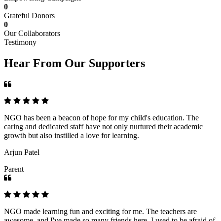
0
Grateful Donors
0
Our Collaborators
Testimony
Hear From Our Supporters
NGO has been a beacon of hope for my child's education. The
caring and dedicated staff have not only nurtured their academic
growth but also instilled a love for learning.
Arjun Patel
Parent
NGO made learning fun and exciting for me. The teachers are
awesome, and I've made so many friends here. I used to be afraid of