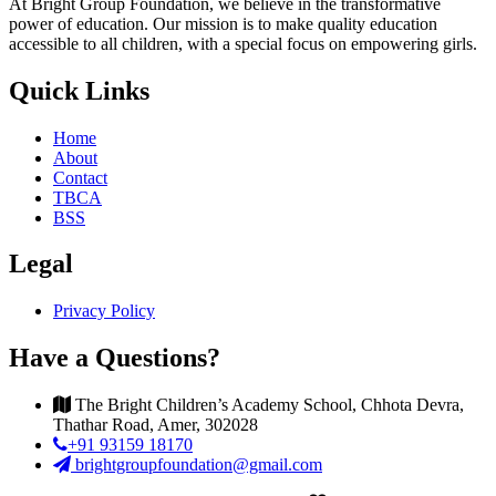
At Bright Group Foundation, we believe in the transformative
power of education. Our mission is to make quality education
accessible to all children, with a special focus on empowering girls.
Quick Links
Home
About
Contact
TBCA
BSS
Legal
Privacy Policy
Have a Questions?
The Bright Children’s Academy School, Chhota Devra,
Thathar Road, Amer, 302028
+91 93159 18170
brightgroupfoundation@gmail.com