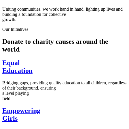
Uniting communities, we work hand in hand, lighting up lives and
building a foundation for collective
growth.
Our Initiatives
Donate to charity causes around the
world
Equal
Education
Bridging gaps, providing quality education to all children, regardless
of their background, ensuring
a level playing
field.
Empowering
Girls