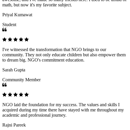
math, but now it's my favorite subject.
Priyal Kumawat
Student
I've witnessed the transformation that NGO brings to our
community. They not only educate children but also empower them
to dream big. NGO's commitment education.
Sarah Gupta
Community Member
NGO laid the foundation for my success. The values and skills I
acquired during my time there have stayed with me throughout my
academic and professional journey.
Rajni Pareek