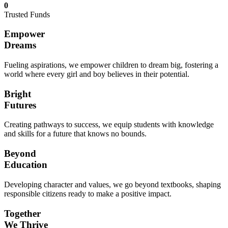
0
Trusted Funds
Empower
Dreams
Fueling aspirations, we empower children to dream big, fostering a
world where every girl and boy believes in their potential.
Bright
Futures
Creating pathways to success, we equip students with knowledge
and skills for a future that knows no bounds.
Beyond
Education
Developing character and values, we go beyond textbooks, shaping
responsible citizens ready to make a positive impact.
Together
We Thrive