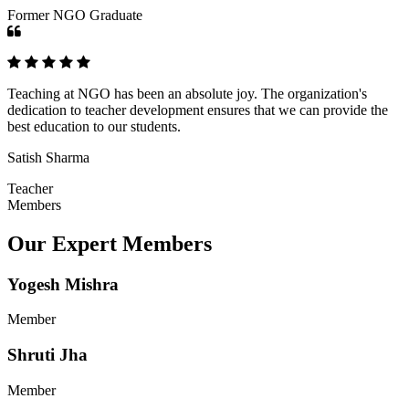
Former NGO Graduate
Teaching at NGO has been an absolute joy. The organization's
dedication to teacher development ensures that we can provide the
best education to our students.
Satish Sharma
Teacher
Members
Our Expert Members
Yogesh Mishra
Member
Shruti Jha
Member