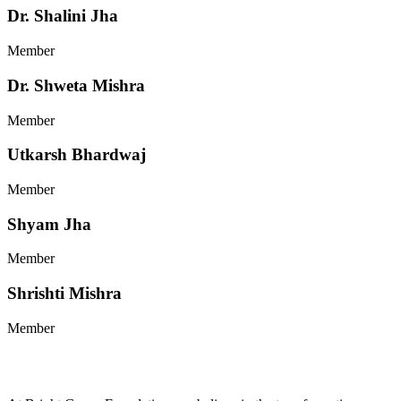
Dr. Shalini Jha
Member
Dr. Shweta Mishra
Member
Utkarsh Bhardwaj
Member
Shyam Jha
Member
Shrishti Mishra
Member