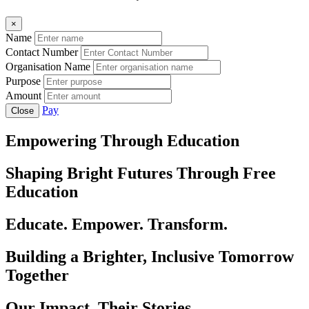
×
Name
Contact Number
Organisation Name
Purpose
Amount
Pay
Close
Empowering Through Education
Shaping Bright Futures Through Free
Education
Educate. Empower. Transform.
Building a Brighter, Inclusive Tomorrow
Together
Our Impact, Their Stories