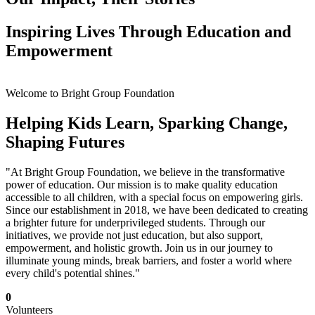
Inspiring Lives Through Education and
Empowerment
Welcome to Bright Group Foundation
Helping Kids Learn, Sparking Change,
Shaping Futures
"At Bright Group Foundation, we believe in the transformative
power of education. Our mission is to make quality education
accessible to all children, with a special focus on empowering girls.
Since our establishment in 2018, we have been dedicated to creating
a brighter future for underprivileged students. Through our
initiatives, we provide not just education, but also support,
empowerment, and holistic growth. Join us in our journey to
illuminate young minds, break barriers, and foster a world where
every child's potential shines."
0
Volunteers