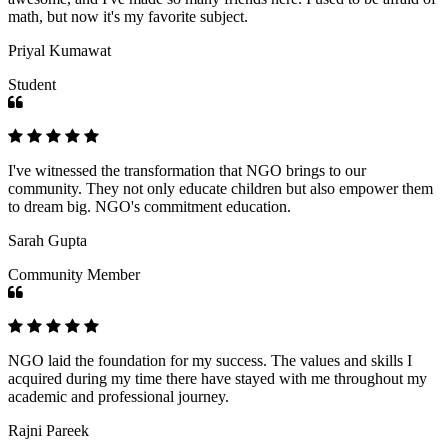
math, but now it's my favorite subject.
Priyal Kumawat
Student
I've witnessed the transformation that NGO brings to our
community. They not only educate children but also empower them
to dream big. NGO's commitment education.
Sarah Gupta
Community Member
NGO laid the foundation for my success. The values and skills I
acquired during my time there have stayed with me throughout my
academic and professional journey.
Rajni Pareek