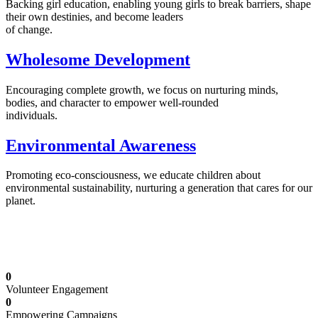
Backing girl education, enabling young girls to break barriers, shape
their own destinies, and become leaders
of change.
Wholesome Development
Encouraging complete growth, we focus on nurturing minds,
bodies, and character to empower well-rounded
individuals.
Environmental Awareness
Promoting eco-consciousness, we educate children about
environmental sustainability, nurturing a generation that cares for our
planet.
Illuminating Futures: Our Free Education
Mission
0
Volunteer Engagement
0
Empowering Campaigns