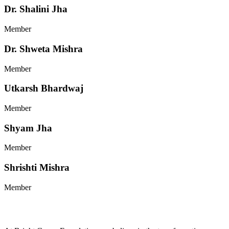
Dr. Shalini Jha
Member
Dr. Shweta Mishra
Member
Utkarsh Bhardwaj
Member
Shyam Jha
Member
Shrishti Mishra
Member