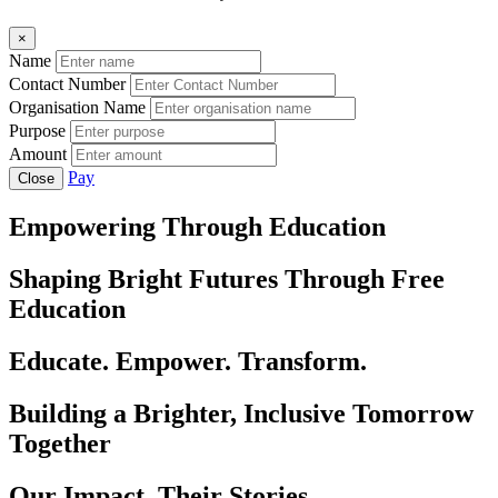
×
Name
Contact Number
Organisation Name
Purpose
Amount
Pay
Close
Empowering Through Education
Shaping Bright Futures Through Free
Education
Educate. Empower. Transform.
Building a Brighter, Inclusive Tomorrow
Together
Our Impact, Their Stories