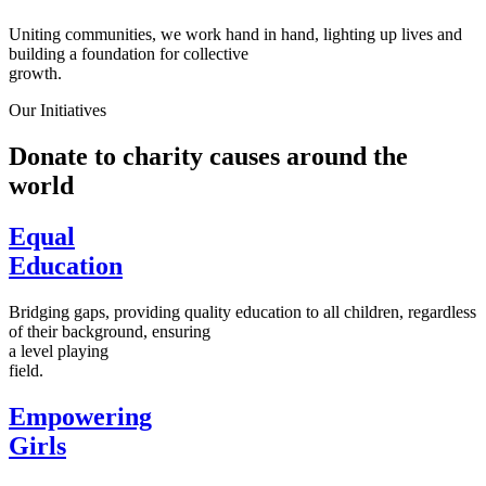
Uniting communities, we work hand in hand, lighting up lives and
building a foundation for collective
growth.
Our Initiatives
Donate to charity causes around the
world
Equal
Education
Bridging gaps, providing quality education to all children, regardless
of their background, ensuring
a level playing
field.
Empowering
Girls