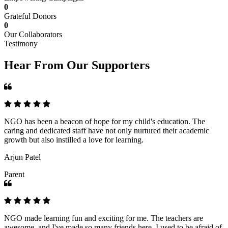
0
Grateful Donors
0
Our Collaborators
Testimony
Hear From Our Supporters
NGO has been a beacon of hope for my child's education. The
caring and dedicated staff have not only nurtured their academic
growth but also instilled a love for learning.
Arjun Patel
Parent
NGO made learning fun and exciting for me. The teachers are
awesome, and I've made so many friends here. I used to be afraid of