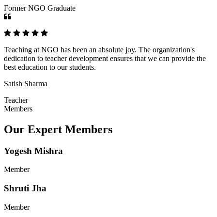
Former NGO Graduate
Teaching at NGO has been an absolute joy. The organization's
dedication to teacher development ensures that we can provide the
best education to our students.
Satish Sharma
Teacher
Members
Our Expert Members
Yogesh Mishra
Member
Shruti Jha
Member