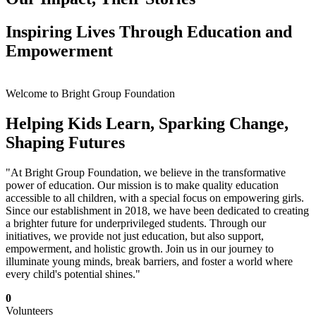
Inspiring Lives Through Education and
Empowerment
Welcome to Bright Group Foundation
Helping Kids Learn, Sparking Change,
Shaping Futures
"At Bright Group Foundation, we believe in the transformative
power of education. Our mission is to make quality education
accessible to all children, with a special focus on empowering girls.
Since our establishment in 2018, we have been dedicated to creating
a brighter future for underprivileged students. Through our
initiatives, we provide not just education, but also support,
empowerment, and holistic growth. Join us in our journey to
illuminate young minds, break barriers, and foster a world where
every child's potential shines."
0
Volunteers