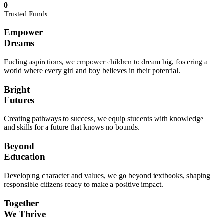
0
Trusted Funds
Empower
Dreams
Fueling aspirations, we empower children to dream big, fostering a
world where every girl and boy believes in their potential.
Bright
Futures
Creating pathways to success, we equip students with knowledge
and skills for a future that knows no bounds.
Beyond
Education
Developing character and values, we go beyond textbooks, shaping
responsible citizens ready to make a positive impact.
Together
We Thrive