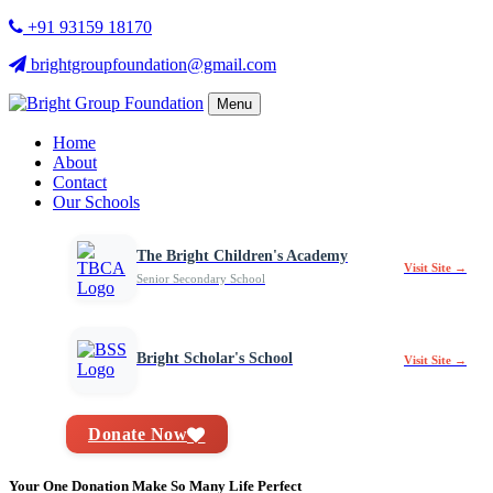
+91 93159 18170
brightgroupfoundation@gmail.com
Menu
Home
About
Contact
Our Schools
The Bright Children's Academy
Visit Site →
Senior Secondary School
Bright Scholar's School
Visit Site →
Donate Now
Your One Donation Make So Many Life Perfect