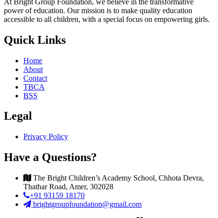
At Bright Group Foundation, we believe in the transformative
power of education. Our mission is to make quality education
accessible to all children, with a special focus on empowering girls.
Quick Links
Home
About
Contact
TBCA
BSS
Legal
Privacy Policy
Have a Questions?
The Bright Children’s Academy School, Chhota Devra,
Thathar Road, Amer, 302028
+91 93159 18170
brightgroupfoundation@gmail.com