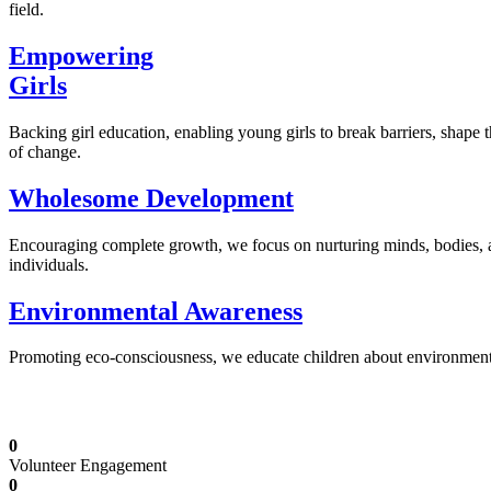
field.
Empowering
Girls
Backing girl education, enabling young girls to break barriers, shape 
of change.
Wholesome Development
Encouraging complete growth, we focus on nurturing minds, bodies,
individuals.
Environmental Awareness
Promoting eco-consciousness, we educate children about environmental s
Illuminating Futures: Our Free Education Mis
0
Volunteer Engagement
0