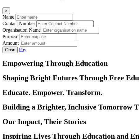
×
Name
Contact Number
Organisation Name
Purpose
Amount
Pay
Close
Empowering Through Education
Shaping Bright Futures Through Free Edu
Educate. Empower. Transform.
Building a Brighter, Inclusive Tomorrow 
Our Impact, Their Stories
Inspiring Lives Through Education and 