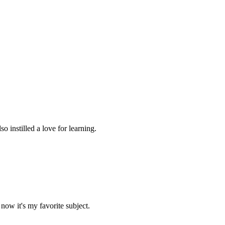
 instilled a love for learning.
now it's my favorite subject.