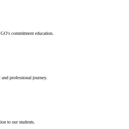
. NGO's commitment education.
 and professional journey.
on to our students.