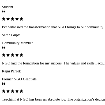
Student
I've witnessed the transformation that NGO brings to our community
Sarah Gupta
Community Member
NGO laid the foundation for my success. The values and skills I acq
Rajni Pareek
Former NGO Graduate
Teaching at NGO has been an absolute joy. The organization's dedicat