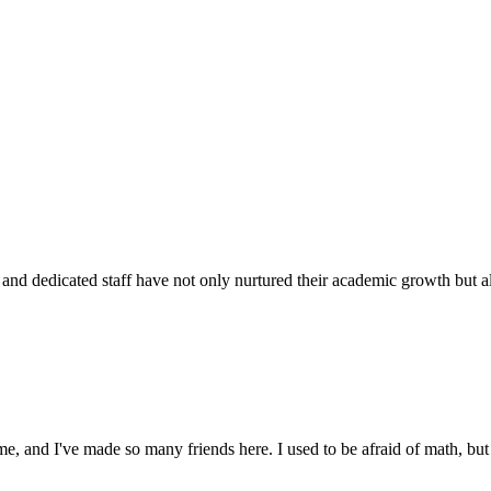
d dedicated staff have not only nurtured their academic growth but also
 and I've made so many friends here. I used to be afraid of math, but 