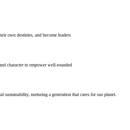
their own destinies, and become leaders
 and character to empower well-rounded
ustainability, nurturing a generation that cares for our planet.
sion