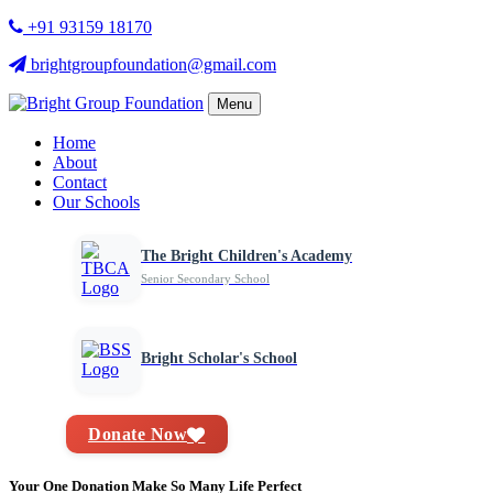
+91 93159 18170
brightgroupfoundation@gmail.com
Menu
Home
About
Contact
Our Schools
The Bright Children's Academy
Senior Secondary School
Bright Scholar's School
Donate Now
Your One Donation Make So Many Life Perfect