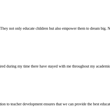
. They not only educate children but also empower them to dream big
uired during my time there have stayed with me throughout my academic
ion to teacher development ensures that we can provide the best educati