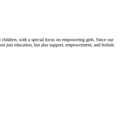
 children, with a special focus on empowering girls. Since our
 not just education, but also support, empowerment, and holistic