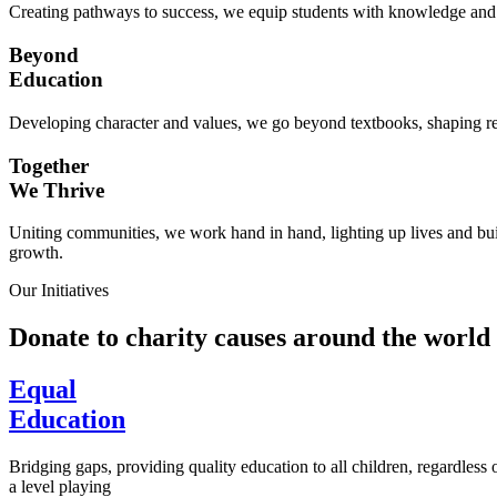
Creating pathways to success, we equip students with knowledge and s
Beyond
Education
Developing character and values, we go beyond textbooks, shaping res
Together
We Thrive
Uniting communities, we work hand in hand, lighting up lives and buil
growth.
Our Initiatives
Donate to charity causes around the world
Equal
Education
Bridging gaps, providing quality education to all children, regardless
a level playing