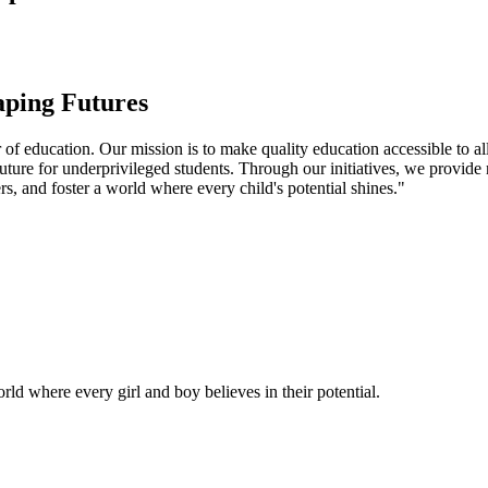
aping Futures
f education. Our mission is to make quality education accessible to all
uture for underprivileged students. Through our initiatives, we provide
rs, and foster a world where every child's potential shines."
ld where every girl and boy believes in their potential.