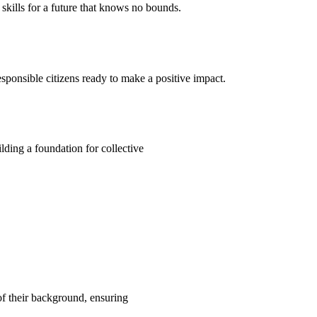
kills for a future that knows no bounds.
ponsible citizens ready to make a positive impact.
ding a foundation for collective
 of their background, ensuring