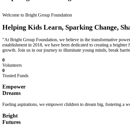
Welcome to Bright Group Foundation
Helping Kids Learn, Sparking Change, Sh
"At Bright Group Foundation, we believe in the transformative power o
establishment in 2018, we have been dedicated to creating a brighter f
growth. Join us in our journey to illuminate young minds, break barrie
0
Volunteers
0
Trusted Funds
Empower
Dreams
Fueling aspirations, we empower children to dream big, fostering a wor
Bright
Futures