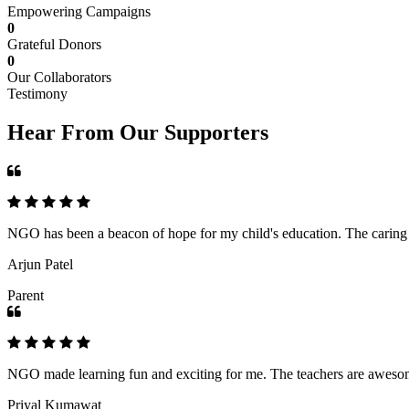
Empowering Campaigns
0
Grateful Donors
0
Our Collaborators
Testimony
Hear From Our Supporters
NGO has been a beacon of hope for my child's education. The caring an
Arjun Patel
Parent
NGO made learning fun and exciting for me. The teachers are awesome,
Priyal Kumawat