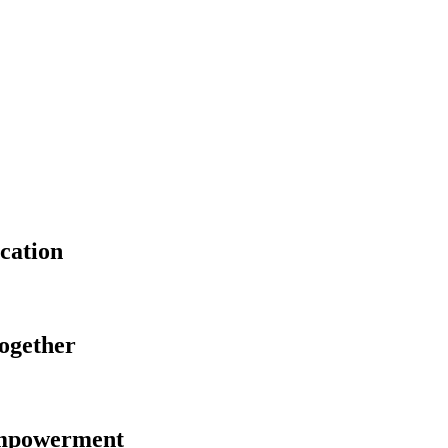
cation
Together
Empowerment