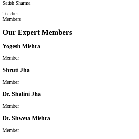
Satish Sharma
Teacher
Members
Our Expert Members
Yogesh Mishra
Member
Shruti Jha
Member
Dr. Shalini Jha
Member
Dr. Shweta Mishra
Member