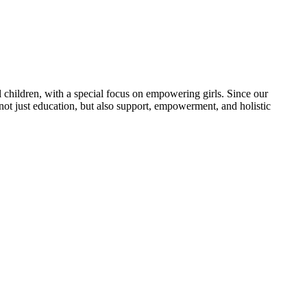
 children, with a special focus on empowering girls. Since our
 not just education, but also support, empowerment, and holistic