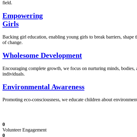
field.
Empowering
Girls
Backing girl education, enabling young girls to break barriers, shape 
of change.
Wholesome Development
Encouraging complete growth, we focus on nurturing minds, bodies,
individuals.
Environmental Awareness
Promoting eco-consciousness, we educate children about environmental s
Illuminating Futures: Our Free Education Mis
0
Volunteer Engagement
0