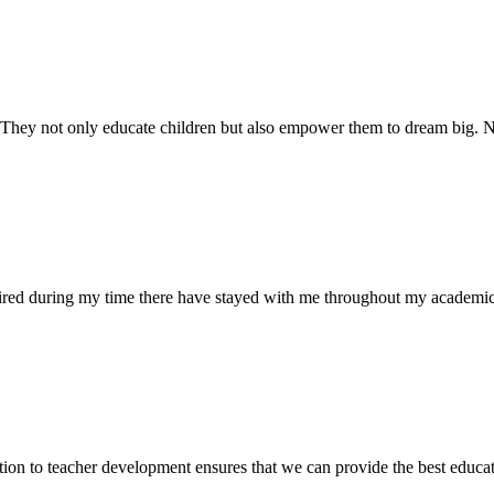
. They not only educate children but also empower them to dream big
uired during my time there have stayed with me throughout my academic
ion to teacher development ensures that we can provide the best educati