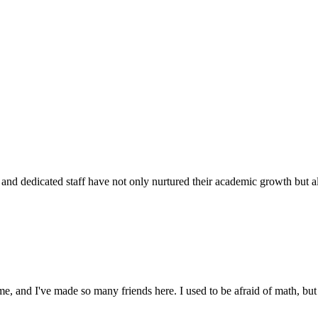
d dedicated staff have not only nurtured their academic growth but also
 and I've made so many friends here. I used to be afraid of math, but 