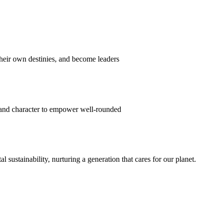
their own destinies, and become leaders
 and character to empower well-rounded
ustainability, nurturing a generation that cares for our planet.
sion