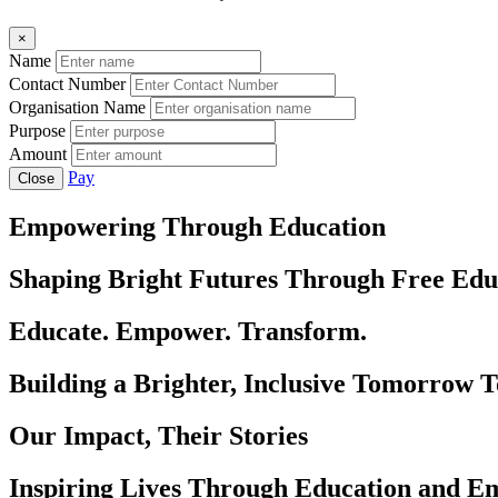
×
Name
Contact Number
Organisation Name
Purpose
Amount
Pay
Close
Empowering Through Education
Shaping Bright Futures Through Free Edu
Educate. Empower. Transform.
Building a Brighter, Inclusive Tomorrow 
Our Impact, Their Stories
Inspiring Lives Through Education and 