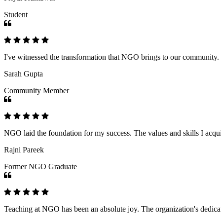
Student
I've witnessed the transformation that NGO brings to our community
Sarah Gupta
Community Member
NGO laid the foundation for my success. The values and skills I acq
Rajni Pareek
Former NGO Graduate
Teaching at NGO has been an absolute joy. The organization's dedicat