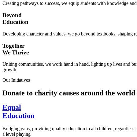
Creating pathways to success, we equip students with knowledge and s
Beyond
Education
Developing character and values, we go beyond textbooks, shaping res
Together
We Thrive
Uniting communities, we work hand in hand, lighting up lives and buil
growth.
Our Initiatives
Donate to charity causes around the world
Equal
Education
Bridging gaps, providing quality education to all children, regardless
a level playing