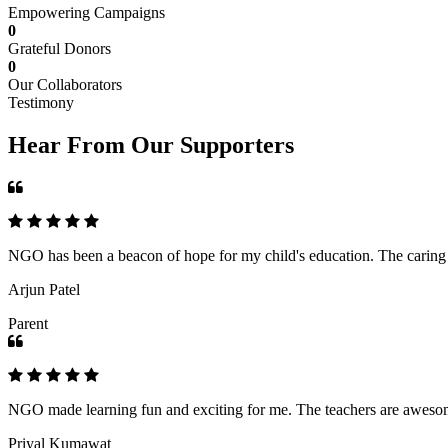
Empowering Campaigns
0
Grateful Donors
0
Our Collaborators
Testimony
Hear From Our Supporters
NGO has been a beacon of hope for my child's education. The caring an
Arjun Patel
Parent
NGO made learning fun and exciting for me. The teachers are awesome,
Priyal Kumawat