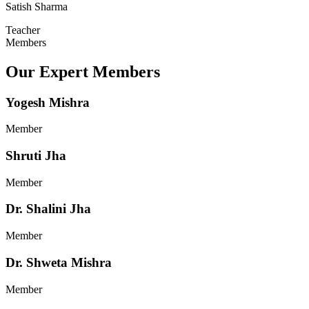
Satish Sharma
Teacher
Members
Our Expert Members
Yogesh Mishra
Member
Shruti Jha
Member
Dr. Shalini Jha
Member
Dr. Shweta Mishra
Member