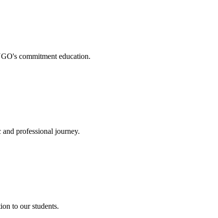
. NGO's commitment education.
 and professional journey.
on to our students.