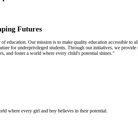
aping Futures
f education. Our mission is to make quality education accessible to all
uture for underprivileged students. Through our initiatives, we provide
rs, and foster a world where every child's potential shines."
ld where every girl and boy believes in their potential.