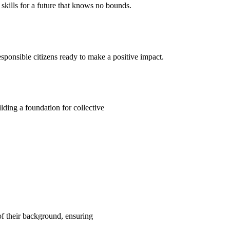
kills for a future that knows no bounds.
ponsible citizens ready to make a positive impact.
ding a foundation for collective
 of their background, ensuring