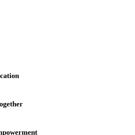
cation
Together
Empowerment