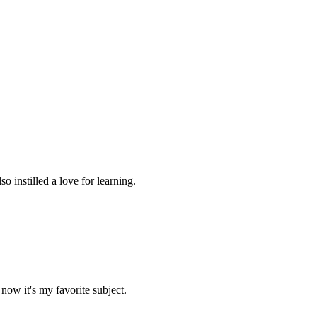
 instilled a love for learning.
now it's my favorite subject.