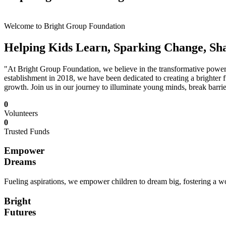
Welcome to Bright Group Foundation
Helping Kids Learn, Sparking Change, Sh
"At Bright Group Foundation, we believe in the transformative power o
establishment in 2018, we have been dedicated to creating a brighter f
growth. Join us in our journey to illuminate young minds, break barrie
0
Volunteers
0
Trusted Funds
Empower
Dreams
Fueling aspirations, we empower children to dream big, fostering a wor
Bright
Futures