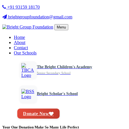
+91 93159 18170
brightgroupfoundation@gmail.com
Menu
Home
About
Contact
Our Schools
The Bright Children's Academy
Senior Secondary School
Bright Scholar's School
Donate Now
Your One Donation Make So Many Life Perfect