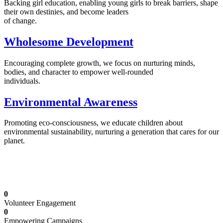
Backing girl education, enabling young girls to break barriers, shape
their own destinies, and become leaders
of change.
Wholesome Development
Encouraging complete growth, we focus on nurturing minds,
bodies, and character to empower well-rounded
individuals.
Environmental Awareness
Promoting eco-consciousness, we educate children about
environmental sustainability, nurturing a generation that cares for our
planet.
Illuminating Futures: Our Free Education
Mission
0
Volunteer Engagement
0
Empowering Campaigns