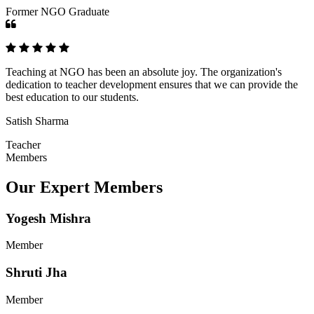
Former NGO Graduate
Teaching at NGO has been an absolute joy. The organization's
dedication to teacher development ensures that we can provide the
best education to our students.
Satish Sharma
Teacher
Members
Our Expert Members
Yogesh Mishra
Member
Shruti Jha
Member