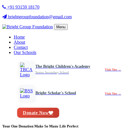
+91 93159 18170
brightgroupfoundation@gmail.com
Menu
Home
About
Contact
Our Schools
The Bright Children's Academy
Visit Site →
Senior Secondary School
Bright Scholar's School
Visit Site →
Donate Now
Your One Donation Make So Many Life Perfect