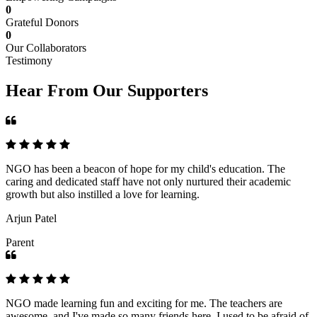
0
Grateful Donors
0
Our Collaborators
Testimony
Hear From Our Supporters
NGO has been a beacon of hope for my child's education. The
caring and dedicated staff have not only nurtured their academic
growth but also instilled a love for learning.
Arjun Patel
Parent
NGO made learning fun and exciting for me. The teachers are
awesome, and I've made so many friends here. I used to be afraid of