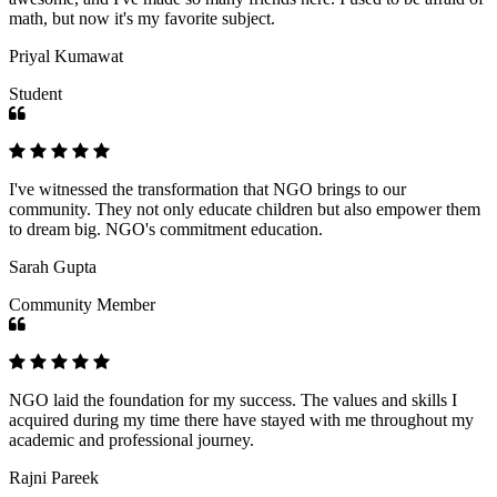
math, but now it's my favorite subject.
Priyal Kumawat
Student
I've witnessed the transformation that NGO brings to our
community. They not only educate children but also empower them
to dream big. NGO's commitment education.
Sarah Gupta
Community Member
NGO laid the foundation for my success. The values and skills I
acquired during my time there have stayed with me throughout my
academic and professional journey.
Rajni Pareek