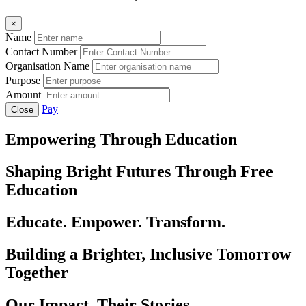
×
Name
Contact Number
Organisation Name
Purpose
Amount
Pay
Close
Empowering Through Education
Shaping Bright Futures Through Free
Education
Educate. Empower. Transform.
Building a Brighter, Inclusive Tomorrow
Together
Our Impact, Their Stories