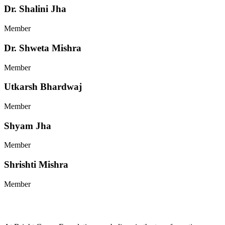
Dr. Shalini Jha
Member
Dr. Shweta Mishra
Member
Utkarsh Bhardwaj
Member
Shyam Jha
Member
Shrishti Mishra
Member