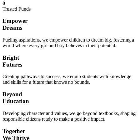
0
Trusted Funds
Empower
Dreams
Fueling aspirations, we empower children to dream big, fostering a
world where every girl and boy believes in their potential.
Bright
Futures
Creating pathways to success, we equip students with knowledge
and skills for a future that knows no bounds.
Beyond
Education
Developing character and values, we go beyond textbooks, shaping
responsible citizens ready to make a positive impact.
Together
We Thrive