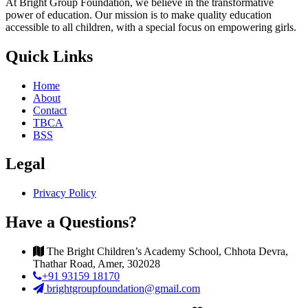
At Bright Group Foundation, we believe in the transformative
power of education. Our mission is to make quality education
accessible to all children, with a special focus on empowering girls.
Quick Links
Home
About
Contact
TBCA
BSS
Legal
Privacy Policy
Have a Questions?
The Bright Children’s Academy School, Chhota Devra,
Thathar Road, Amer, 302028
+91 93159 18170
brightgroupfoundation@gmail.com