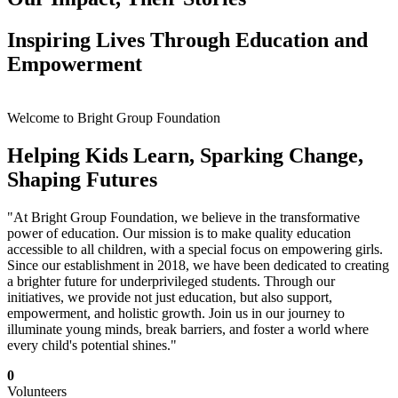
Inspiring Lives Through Education and
Empowerment
Welcome to Bright Group Foundation
Helping Kids Learn, Sparking Change,
Shaping Futures
"At Bright Group Foundation, we believe in the transformative
power of education. Our mission is to make quality education
accessible to all children, with a special focus on empowering girls.
Since our establishment in 2018, we have been dedicated to creating
a brighter future for underprivileged students. Through our
initiatives, we provide not just education, but also support,
empowerment, and holistic growth. Join us in our journey to
illuminate young minds, break barriers, and foster a world where
every child's potential shines."
0
Volunteers