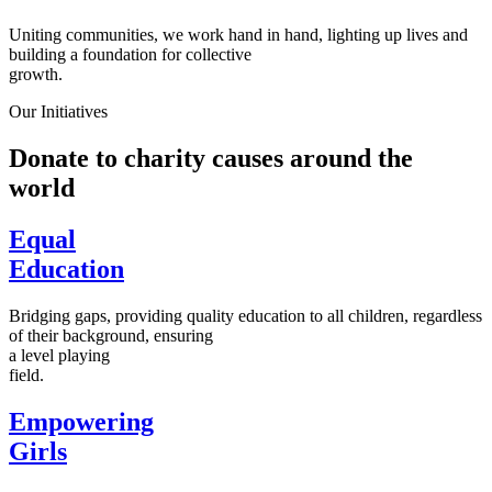
Uniting communities, we work hand in hand, lighting up lives and
building a foundation for collective
growth.
Our Initiatives
Donate to charity causes around the
world
Equal
Education
Bridging gaps, providing quality education to all children, regardless
of their background, ensuring
a level playing
field.
Empowering
Girls