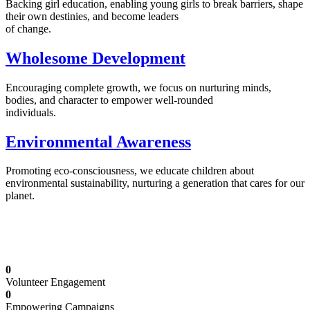
Backing girl education, enabling young girls to break barriers, shape
their own destinies, and become leaders
of change.
Wholesome Development
Encouraging complete growth, we focus on nurturing minds,
bodies, and character to empower well-rounded
individuals.
Environmental Awareness
Promoting eco-consciousness, we educate children about
environmental sustainability, nurturing a generation that cares for our
planet.
Illuminating Futures: Our Free Education
Mission
0
Volunteer Engagement
0
Empowering Campaigns