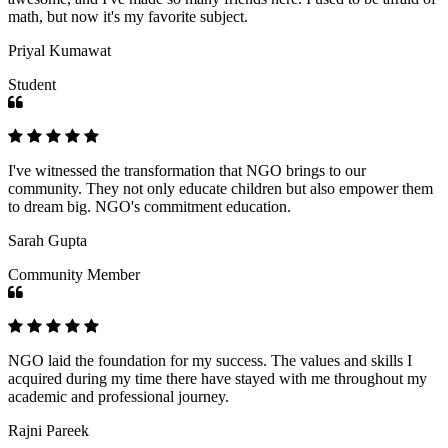
math, but now it's my favorite subject.
Priyal Kumawat
Student
I've witnessed the transformation that NGO brings to our
community. They not only educate children but also empower them
to dream big. NGO's commitment education.
Sarah Gupta
Community Member
NGO laid the foundation for my success. The values and skills I
acquired during my time there have stayed with me throughout my
academic and professional journey.
Rajni Pareek