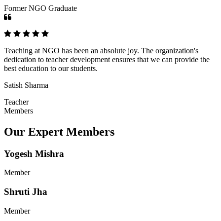
Former NGO Graduate
Teaching at NGO has been an absolute joy. The organization's
dedication to teacher development ensures that we can provide the
best education to our students.
Satish Sharma
Teacher
Members
Our Expert Members
Yogesh Mishra
Member
Shruti Jha
Member