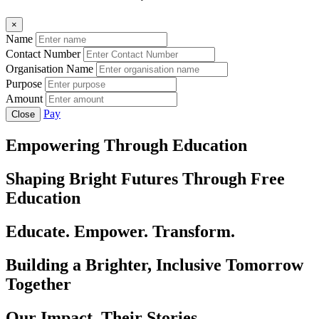
×
Name
Contact Number
Organisation Name
Purpose
Amount
Pay
Close
Empowering Through Education
Shaping Bright Futures Through Free
Education
Educate. Empower. Transform.
Building a Brighter, Inclusive Tomorrow
Together
Our Impact, Their Stories