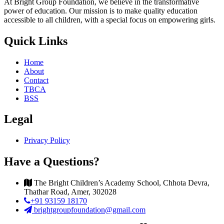
At Bright Group Foundation, we believe in the transformative
power of education. Our mission is to make quality education
accessible to all children, with a special focus on empowering girls.
Quick Links
Home
About
Contact
TBCA
BSS
Legal
Privacy Policy
Have a Questions?
The Bright Children’s Academy School, Chhota Devra,
Thathar Road, Amer, 302028
+91 93159 18170
brightgroupfoundation@gmail.com