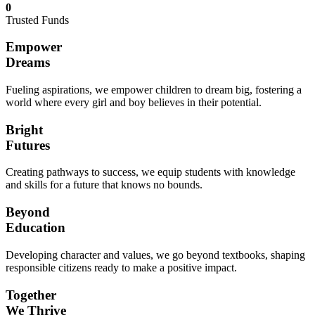
0
Trusted Funds
Empower
Dreams
Fueling aspirations, we empower children to dream big, fostering a
world where every girl and boy believes in their potential.
Bright
Futures
Creating pathways to success, we equip students with knowledge
and skills for a future that knows no bounds.
Beyond
Education
Developing character and values, we go beyond textbooks, shaping
responsible citizens ready to make a positive impact.
Together
We Thrive