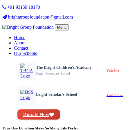
+91 93159 18170
brightgroupfoundation@gmail.com
Menu
Home
About
Contact
Our Schools
The Bright Children's Academy
Visit Site →
Senior Secondary School
Bright Scholar's School
Visit Site →
Donate Now
Your One Donation Make So Many Life Perfect