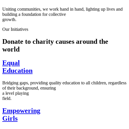
Uniting communities, we work hand in hand, lighting up lives and
building a foundation for collective
growth.
Our Initiatives
Donate to charity causes around the
world
Equal
Education
Bridging gaps, providing quality education to all children, regardless
of their background, ensuring
a level playing
field.
Empowering
Girls