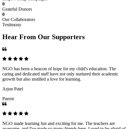
0
Grateful Donors
0
Our Collaborators
Testimony
Hear From Our Supporters
NGO has been a beacon of hope for my child's education. The
caring and dedicated staff have not only nurtured their academic
growth but also instilled a love for learning.
Arjun Patel
Parent
NGO made learning fun and exciting for me. The teachers are
awesome, and I've made so many friends here. I used to be afraid of