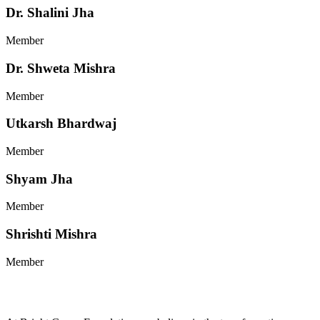
Dr. Shalini Jha
Member
Dr. Shweta Mishra
Member
Utkarsh Bhardwaj
Member
Shyam Jha
Member
Shrishti Mishra
Member