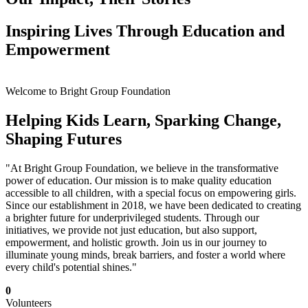
Inspiring Lives Through Education and
Empowerment
Welcome to Bright Group Foundation
Helping Kids Learn, Sparking Change,
Shaping Futures
"At Bright Group Foundation, we believe in the transformative
power of education. Our mission is to make quality education
accessible to all children, with a special focus on empowering girls.
Since our establishment in 2018, we have been dedicated to creating
a brighter future for underprivileged students. Through our
initiatives, we provide not just education, but also support,
empowerment, and holistic growth. Join us in our journey to
illuminate young minds, break barriers, and foster a world where
every child's potential shines."
0
Volunteers