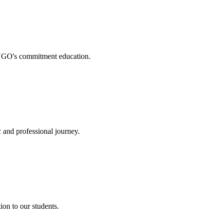
. NGO's commitment education.
 and professional journey.
on to our students.