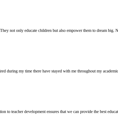
. They not only educate children but also empower them to dream big
uired during my time there have stayed with me throughout my academic
ion to teacher development ensures that we can provide the best educati