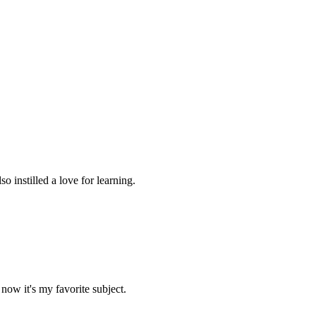
 instilled a love for learning.
now it's my favorite subject.