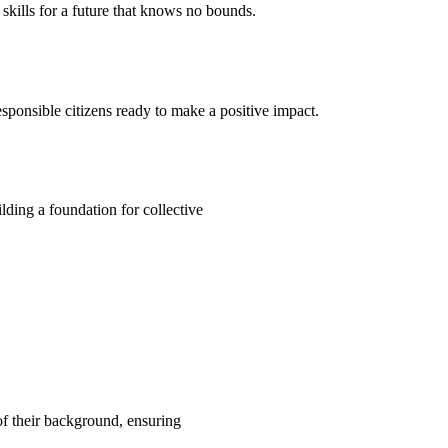
kills for a future that knows no bounds.
ponsible citizens ready to make a positive impact.
ding a foundation for collective
 of their background, ensuring