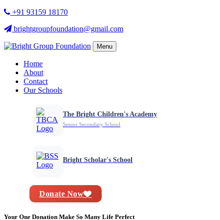
+91 93159 18170
brightgroupfoundation@gmail.com
Menu
Home
About
Contact
Our Schools
The Bright Children's Academy
Senior Secondary School
Bright Scholar's School
Donate Now
Your One Donation Make So Many Life Perfect