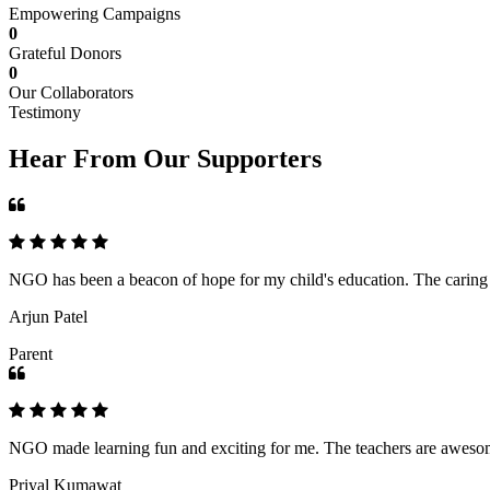
Empowering Campaigns
0
Grateful Donors
0
Our Collaborators
Testimony
Hear From Our Supporters
NGO has been a beacon of hope for my child's education. The caring an
Arjun Patel
Parent
NGO made learning fun and exciting for me. The teachers are awesome,
Priyal Kumawat