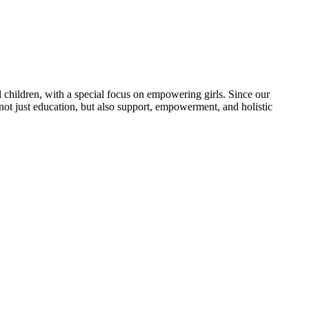
 children, with a special focus on empowering girls. Since our
 not just education, but also support, empowerment, and holistic