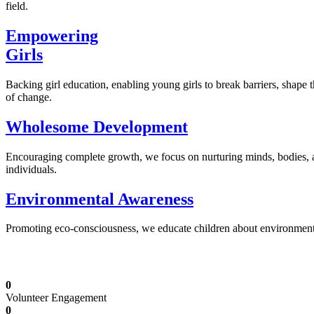
field.
Empowering
Girls
Backing girl education, enabling young girls to break barriers, shape 
of change.
Wholesome Development
Encouraging complete growth, we focus on nurturing minds, bodies,
individuals.
Environmental Awareness
Promoting eco-consciousness, we educate children about environmental s
Illuminating Futures: Our Free Education Mis
0
Volunteer Engagement
0