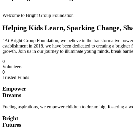
Welcome to Bright Group Foundation
Helping Kids Learn, Sparking Change, Sh
"At Bright Group Foundation, we believe in the transformative power o
establishment in 2018, we have been dedicated to creating a brighter f
growth. Join us in our journey to illuminate young minds, break barrie
0
Volunteers
0
Trusted Funds
Empower
Dreams
Fueling aspirations, we empower children to dream big, fostering a wor
Bright
Futures