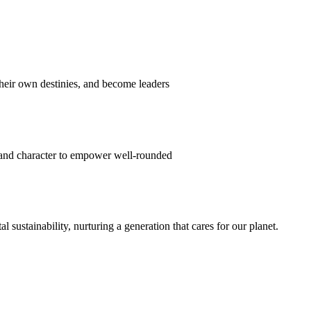
their own destinies, and become leaders
 and character to empower well-rounded
ustainability, nurturing a generation that cares for our planet.
sion