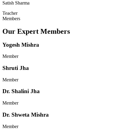
Satish Sharma
Teacher
Members
Our Expert Members
Yogesh Mishra
Member
Shruti Jha
Member
Dr. Shalini Jha
Member
Dr. Shweta Mishra
Member