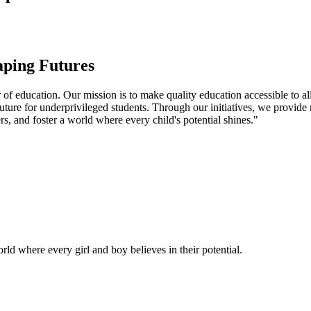
aping Futures
f education. Our mission is to make quality education accessible to all
uture for underprivileged students. Through our initiatives, we provide
rs, and foster a world where every child's potential shines."
ld where every girl and boy believes in their potential.