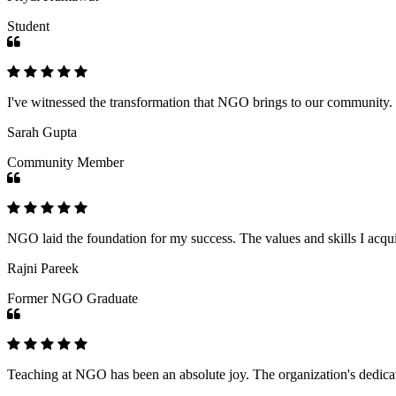
Student
I've witnessed the transformation that NGO brings to our community
Sarah Gupta
Community Member
NGO laid the foundation for my success. The values and skills I acq
Rajni Pareek
Former NGO Graduate
Teaching at NGO has been an absolute joy. The organization's dedicat