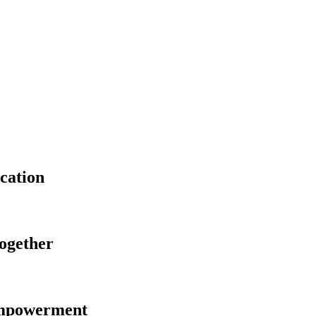
cation
Together
Empowerment