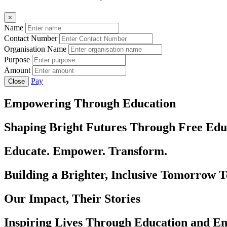
×
Name
Contact Number
Organisation Name
Purpose
Amount
Pay
Close
Empowering Through Education
Shaping Bright Futures Through Free Edu
Educate. Empower. Transform.
Building a Brighter, Inclusive Tomorrow 
Our Impact, Their Stories
Inspiring Lives Through Education and 