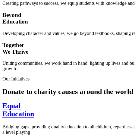
Creating pathways to success, we equip students with knowledge and s
Beyond
Education
Developing character and values, we go beyond textbooks, shaping res
Together
We Thrive
Uniting communities, we work hand in hand, lighting up lives and buil
growth.
Our Initiatives
Donate to charity causes around the world
Equal
Education
Bridging gaps, providing quality education to all children, regardless
a level playing