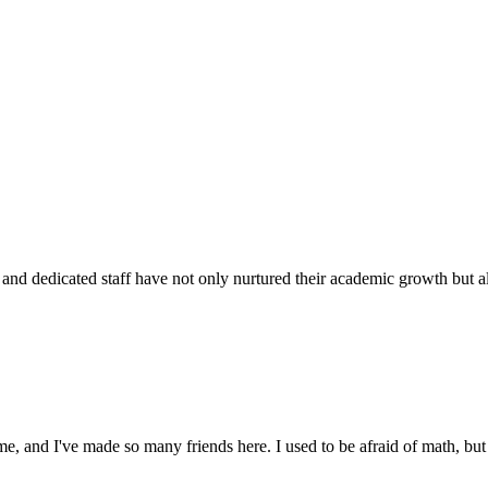
d dedicated staff have not only nurtured their academic growth but also
 and I've made so many friends here. I used to be afraid of math, but 