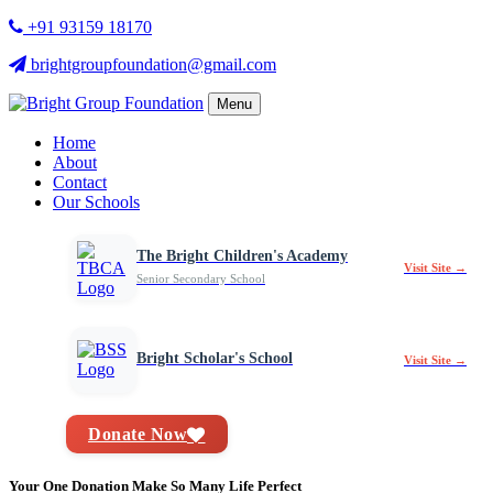
+91 93159 18170
brightgroupfoundation@gmail.com
Menu
Home
About
Contact
Our Schools
The Bright Children's Academy
Visit Site →
Senior Secondary School
Bright Scholar's School
Visit Site →
Donate Now
Your One Donation Make So Many Life Perfect