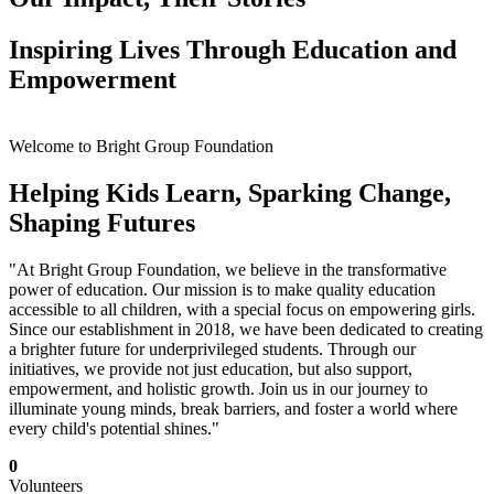
Inspiring Lives Through Education and
Empowerment
Welcome to Bright Group Foundation
Helping Kids Learn, Sparking Change,
Shaping Futures
"At Bright Group Foundation, we believe in the transformative
power of education. Our mission is to make quality education
accessible to all children, with a special focus on empowering girls.
Since our establishment in 2018, we have been dedicated to creating
a brighter future for underprivileged students. Through our
initiatives, we provide not just education, but also support,
empowerment, and holistic growth. Join us in our journey to
illuminate young minds, break barriers, and foster a world where
every child's potential shines."
0
Volunteers