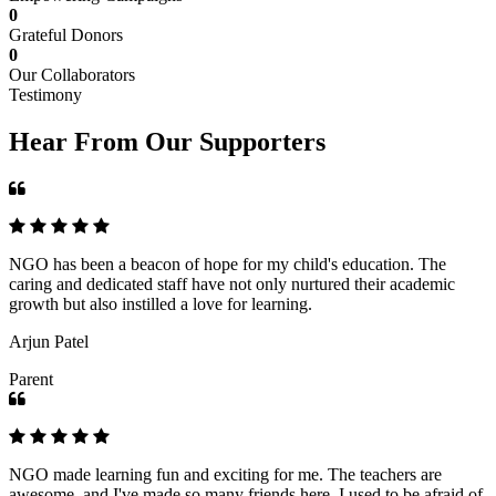
0
Grateful Donors
0
Our Collaborators
Testimony
Hear From Our Supporters
NGO has been a beacon of hope for my child's education. The
caring and dedicated staff have not only nurtured their academic
growth but also instilled a love for learning.
Arjun Patel
Parent
NGO made learning fun and exciting for me. The teachers are
awesome, and I've made so many friends here. I used to be afraid of