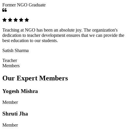
Former NGO Graduate
Teaching at NGO has been an absolute joy. The organization's
dedication to teacher development ensures that we can provide the
best education to our students.
Satish Sharma
Teacher
Members
Our Expert Members
Yogesh Mishra
Member
Shruti Jha
Member