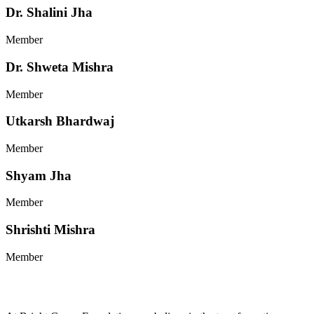
Dr. Shalini Jha
Member
Dr. Shweta Mishra
Member
Utkarsh Bhardwaj
Member
Shyam Jha
Member
Shrishti Mishra
Member