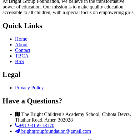
At Bright Group Foundation, we believe in the transformative
power of education. Our mission is to make quality education
accessible to all children, with a special focus on empowering girls.
Quick Links
Home
About
Contact
TBCA
BSS
Legal
Privacy Policy
Have a Questions?
The Bright Children’s Academy School, Chhota Devra,
Thathar Road, Amer, 302028
+91 93159 18170
brightgroupfoundation@gmail.com