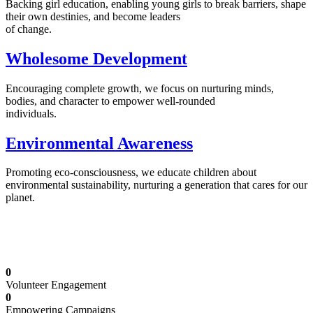
Backing girl education, enabling young girls to break barriers, shape
their own destinies, and become leaders
of change.
Wholesome Development
Encouraging complete growth, we focus on nurturing minds,
bodies, and character to empower well-rounded
individuals.
Environmental Awareness
Promoting eco-consciousness, we educate children about
environmental sustainability, nurturing a generation that cares for our
planet.
Illuminating Futures: Our Free Education
Mission
0
Volunteer Engagement
0
Empowering Campaigns