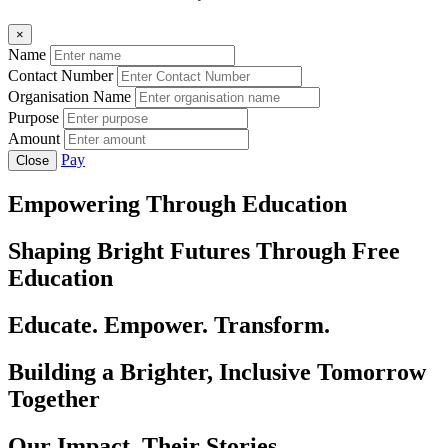
×
Name
Contact Number
Organisation Name
Purpose
Amount
Pay
Close
Empowering Through Education
Shaping Bright Futures Through Free
Education
Educate. Empower. Transform.
Building a Brighter, Inclusive Tomorrow
Together
Our Impact, Their Stories