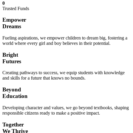
0
Trusted Funds
Empower
Dreams
Fueling aspirations, we empower children to dream big, fostering a
world where every girl and boy believes in their potential.
Bright
Futures
Creating pathways to success, we equip students with knowledge
and skills for a future that knows no bounds.
Beyond
Education
Developing character and values, we go beyond textbooks, shaping
responsible citizens ready to make a positive impact.
Together
We Thrive