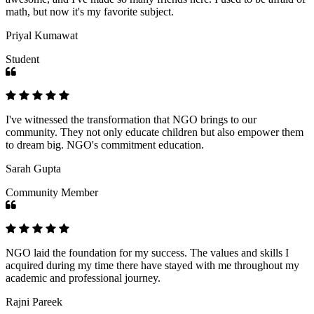
math, but now it's my favorite subject.
Priyal Kumawat
Student
I've witnessed the transformation that NGO brings to our
community. They not only educate children but also empower them
to dream big. NGO's commitment education.
Sarah Gupta
Community Member
NGO laid the foundation for my success. The values and skills I
acquired during my time there have stayed with me throughout my
academic and professional journey.
Rajni Pareek