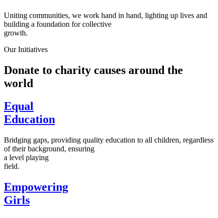
Uniting communities, we work hand in hand, lighting up lives and
building a foundation for collective
growth.
Our Initiatives
Donate to charity causes around the
world
Equal
Education
Bridging gaps, providing quality education to all children, regardless
of their background, ensuring
a level playing
field.
Empowering
Girls