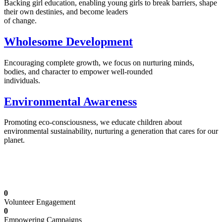
Backing girl education, enabling young girls to break barriers, shape
their own destinies, and become leaders
of change.
Wholesome Development
Encouraging complete growth, we focus on nurturing minds,
bodies, and character to empower well-rounded
individuals.
Environmental Awareness
Promoting eco-consciousness, we educate children about
environmental sustainability, nurturing a generation that cares for our
planet.
Illuminating Futures: Our Free Education
Mission
0
Volunteer Engagement
0
Empowering Campaigns