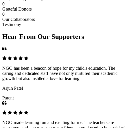
0
Grateful Donors
0
Our Collaborators
Testimony
Hear From Our Supporters
NGO has been a beacon of hope for my child's education. The
caring and dedicated staff have not only nurtured their academic
growth but also instilled a love for learning.
Arjun Patel
Parent
NGO made learning fun and exciting for me. The teachers are
awesome, and I've made so many friends here. I used to be afraid of