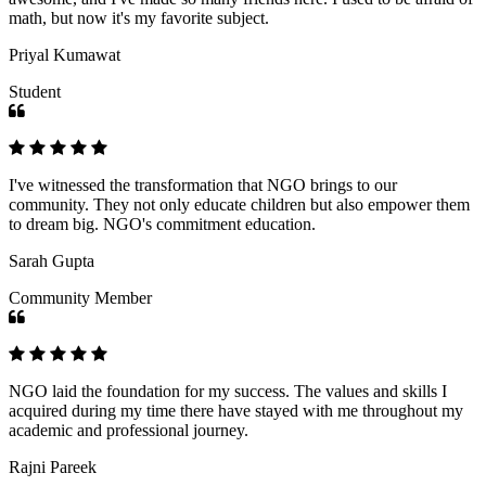
math, but now it's my favorite subject.
Priyal Kumawat
Student
I've witnessed the transformation that NGO brings to our
community. They not only educate children but also empower them
to dream big. NGO's commitment education.
Sarah Gupta
Community Member
NGO laid the foundation for my success. The values and skills I
acquired during my time there have stayed with me throughout my
academic and professional journey.
Rajni Pareek