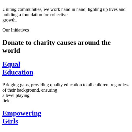
Uniting communities, we work hand in hand, lighting up lives and
building a foundation for collective
growth.
Our Initiatives
Donate to charity causes around the
world
Equal
Education
Bridging gaps, providing quality education to all children, regardless
of their background, ensuring
a level playing
field.
Empowering
Girls