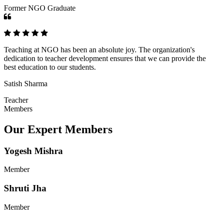
Former NGO Graduate
Teaching at NGO has been an absolute joy. The organization's
dedication to teacher development ensures that we can provide the
best education to our students.
Satish Sharma
Teacher
Members
Our Expert Members
Yogesh Mishra
Member
Shruti Jha
Member