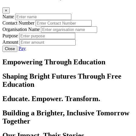
×
Name
Contact Number
Organisation Name
Purpose
Amount
Pay
Close
Empowering Through Education
Shaping Bright Futures Through Free
Education
Educate. Empower. Transform.
Building a Brighter, Inclusive Tomorrow
Together
Our Impact, Their Stories