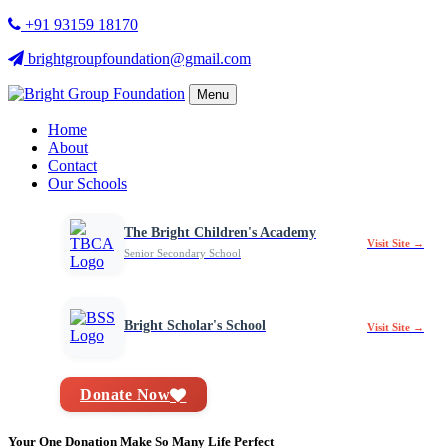
+91 93159 18170
brightgroupfoundation@gmail.com
Menu
Home
About
Contact
Our Schools
The Bright Children's Academy
Visit Site →
Senior Secondary School
Bright Scholar's School
Visit Site →
Donate Now
Your One Donation Make So Many Life Perfect