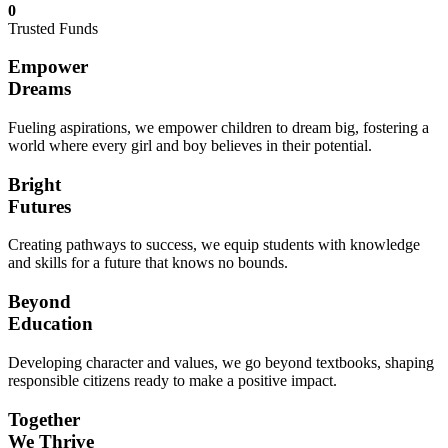
0
Trusted Funds
Empower
Dreams
Fueling aspirations, we empower children to dream big, fostering a
world where every girl and boy believes in their potential.
Bright
Futures
Creating pathways to success, we equip students with knowledge
and skills for a future that knows no bounds.
Beyond
Education
Developing character and values, we go beyond textbooks, shaping
responsible citizens ready to make a positive impact.
Together
We Thrive