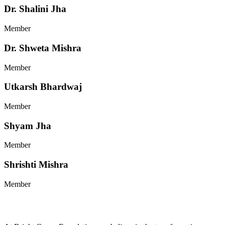
Dr. Shalini Jha
Member
Dr. Shweta Mishra
Member
Utkarsh Bhardwaj
Member
Shyam Jha
Member
Shrishti Mishra
Member