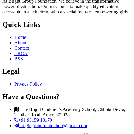
At Bright Group Foundation, we believe in the transformative
power of education. Our mission is to make quality education
accessible to all children, with a special focus on empowering girls.
Quick Links
Home
About
Contact
TBCA
BSS
Legal
Privacy Policy
Have a Questions?
The Bright Children’s Academy School, Chhota Devra,
Thathar Road, Amer, 302028
+91 93159 18170
brightgroupfoundation@gmail.com