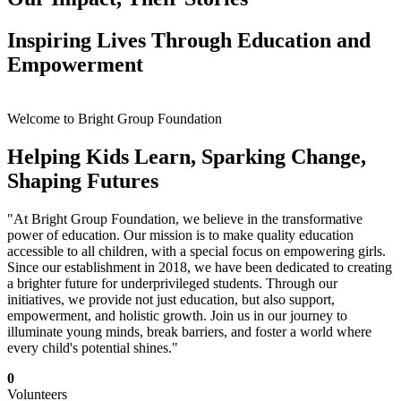
Inspiring Lives Through Education and
Empowerment
Welcome to Bright Group Foundation
Helping Kids Learn, Sparking Change,
Shaping Futures
"At Bright Group Foundation, we believe in the transformative
power of education. Our mission is to make quality education
accessible to all children, with a special focus on empowering girls.
Since our establishment in 2018, we have been dedicated to creating
a brighter future for underprivileged students. Through our
initiatives, we provide not just education, but also support,
empowerment, and holistic growth. Join us in our journey to
illuminate young minds, break barriers, and foster a world where
every child's potential shines."
0
Volunteers