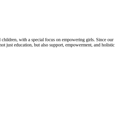
 children, with a special focus on empowering girls. Since our
 not just education, but also support, empowerment, and holistic