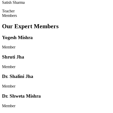
Satish Sharma
Teacher
Members
Our Expert Members
Yogesh Mishra
Member
Shruti Jha
Member
Dr. Shalini Jha
Member
Dr. Shweta Mishra
Member