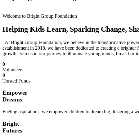
Welcome to Bright Group Foundation
Helping Kids Learn, Sparking Change, Sh
"At Bright Group Foundation, we believe in the transformative power o
establishment in 2018, we have been dedicated to creating a brighter f
growth. Join us in our journey to illuminate young minds, break barrie
0
Volunteers
0
Trusted Funds
Empower
Dreams
Fueling aspirations, we empower children to dream big, fostering a wor
Bright
Futures