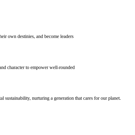
their own destinies, and become leaders
 and character to empower well-rounded
ustainability, nurturing a generation that cares for our planet.
sion