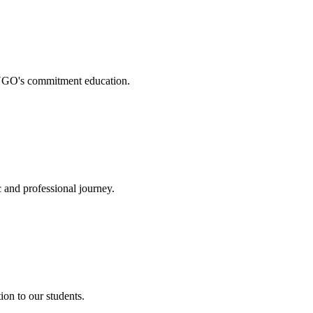
. NGO's commitment education.
 and professional journey.
on to our students.