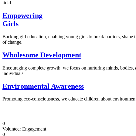
field.
Empowering
Girls
Backing girl education, enabling young girls to break barriers, shape 
of change.
Wholesome Development
Encouraging complete growth, we focus on nurturing minds, bodies,
individuals.
Environmental Awareness
Promoting eco-consciousness, we educate children about environmental s
Illuminating Futures: Our Free Education Mis
0
Volunteer Engagement
0