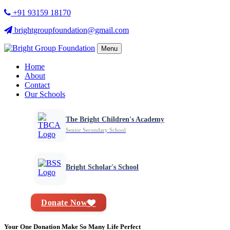
+91 93159 18170
brightgroupfoundation@gmail.com
Menu
Home
About
Contact
Our Schools
The Bright Children's Academy
Senior Secondary School
Bright Scholar's School
Donate Now
Your One Donation Make So Many Life Perfect