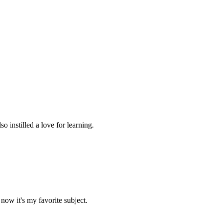
 instilled a love for learning.
now it's my favorite subject.