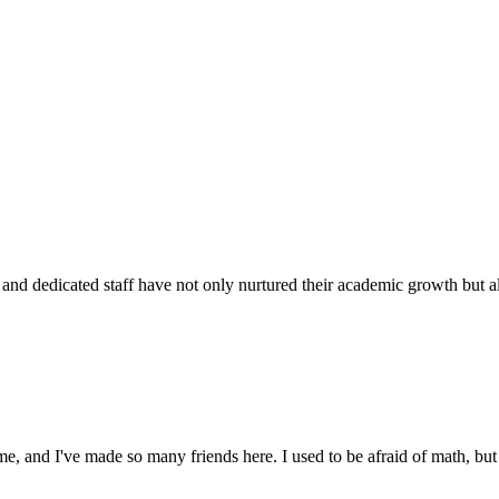
d dedicated staff have not only nurtured their academic growth but also
 and I've made so many friends here. I used to be afraid of math, but 