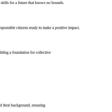
kills for a future that knows no bounds.
ponsible citizens ready to make a positive impact.
ding a foundation for collective
 of their background, ensuring