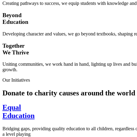
Creating pathways to success, we equip students with knowledge and s
Beyond
Education
Developing character and values, we go beyond textbooks, shaping res
Together
We Thrive
Uniting communities, we work hand in hand, lighting up lives and buil
growth.
Our Initiatives
Donate to charity causes around the world
Equal
Education
Bridging gaps, providing quality education to all children, regardless
a level playing