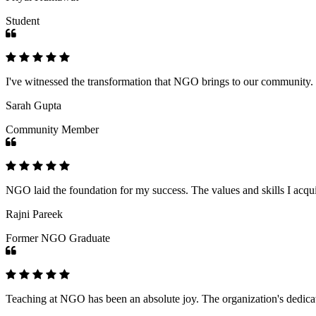
Student
I've witnessed the transformation that NGO brings to our community
Sarah Gupta
Community Member
NGO laid the foundation for my success. The values and skills I acq
Rajni Pareek
Former NGO Graduate
Teaching at NGO has been an absolute joy. The organization's dedicat