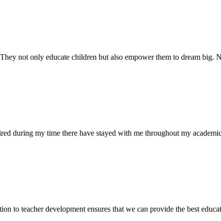
. They not only educate children but also empower them to dream big
uired during my time there have stayed with me throughout my academic
ion to teacher development ensures that we can provide the best educati