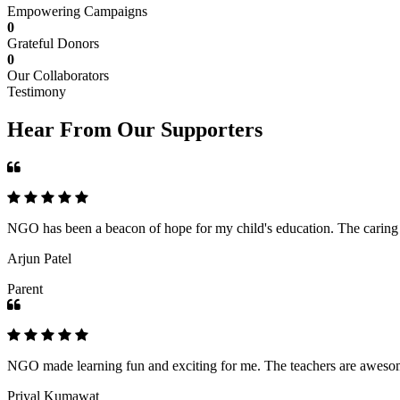
Empowering Campaigns
0
Grateful Donors
0
Our Collaborators
Testimony
Hear From Our Supporters
NGO has been a beacon of hope for my child's education. The caring an
Arjun Patel
Parent
NGO made learning fun and exciting for me. The teachers are awesome,
Priyal Kumawat