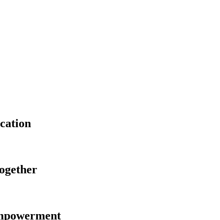
cation
Together
Empowerment