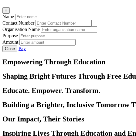
×
Name
Contact Number
Organisation Name
Purpose
Amount
Pay
Close
Empowering Through Education
Shaping Bright Futures Through Free Edu
Educate. Empower. Transform.
Building a Brighter, Inclusive Tomorrow 
Our Impact, Their Stories
Inspiring Lives Through Education and 