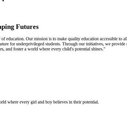
aping Futures
f education. Our mission is to make quality education accessible to all
uture for underprivileged students. Through our initiatives, we provide
rs, and foster a world where every child's potential shines."
ld where every girl and boy believes in their potential.