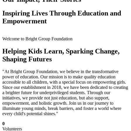
Inspiring Lives Through Education and
Empowerment
Welcome to Bright Group Foundation
Helping Kids Learn, Sparking Change,
Shaping Futures
"At Bright Group Foundation, we believe in the transformative
power of education. Our mission is to make quality education
accessible to all children, with a special focus on empowering girls.
Since our establishment in 2018, we have been dedicated to creating
a brighter future for underprivileged students. Through our
initiatives, we provide not just education, but also support,
empowerment, and holistic growth. Join us in our journey to
illuminate young minds, break barriers, and foster a world where
every child's potential shines."
0
Volunteers