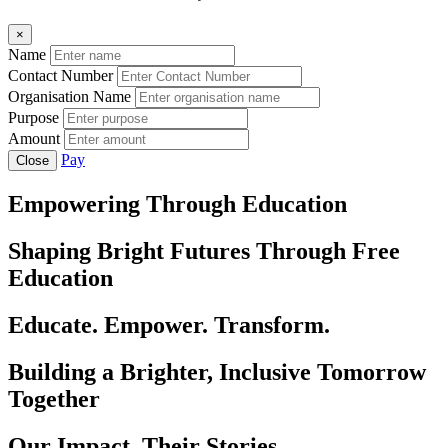
×
Name
Contact Number
Organisation Name
Purpose
Amount
Pay
Close
Empowering Through Education
Shaping Bright Futures Through Free
Education
Educate. Empower. Transform.
Building a Brighter, Inclusive Tomorrow
Together
Our Impact, Their Stories