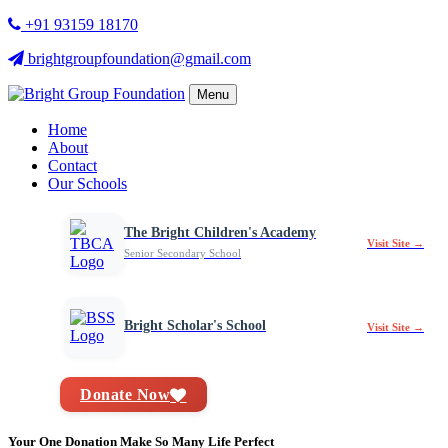
+91 93159 18170
brightgroupfoundation@gmail.com
Menu
Home
About
Contact
Our Schools
The Bright Children's Academy
Visit Site →
Senior Secondary School
Bright Scholar's School
Visit Site →
Donate Now
Your One Donation Make So Many Life Perfect