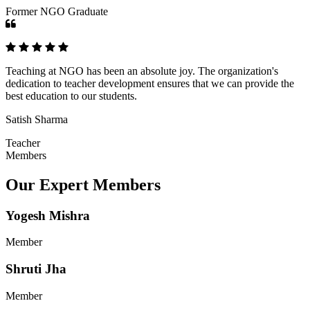
Former NGO Graduate
Teaching at NGO has been an absolute joy. The organization's
dedication to teacher development ensures that we can provide the
best education to our students.
Satish Sharma
Teacher
Members
Our Expert Members
Yogesh Mishra
Member
Shruti Jha
Member