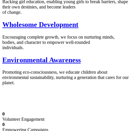
Backing girl education, enabling young girls to break barriers, shape
their own destinies, and become leaders
of change.
Wholesome Development
Encouraging complete growth, we focus on nurturing minds,
bodies, and character to empower well-rounded
individuals.
Environmental Awareness
Promoting eco-consciousness, we educate children about
environmental sustainability, nurturing a generation that cares for our
planet.
Illuminating Futures: Our Free Education
Mission
0
Volunteer Engagement
0
Empowering Campaigns