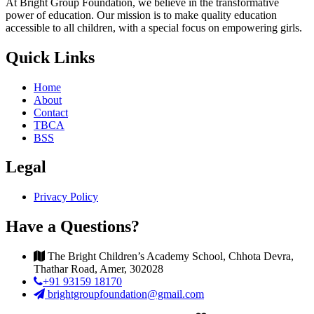
At Bright Group Foundation, we believe in the transformative
power of education. Our mission is to make quality education
accessible to all children, with a special focus on empowering girls.
Quick Links
Home
About
Contact
TBCA
BSS
Legal
Privacy Policy
Have a Questions?
The Bright Children’s Academy School, Chhota Devra,
Thathar Road, Amer, 302028
+91 93159 18170
brightgroupfoundation@gmail.com