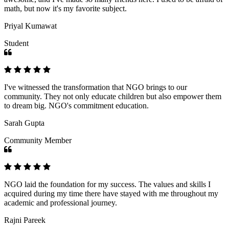
math, but now it's my favorite subject.
Priyal Kumawat
Student
I've witnessed the transformation that NGO brings to our
community. They not only educate children but also empower them
to dream big. NGO's commitment education.
Sarah Gupta
Community Member
NGO laid the foundation for my success. The values and skills I
acquired during my time there have stayed with me throughout my
academic and professional journey.
Rajni Pareek