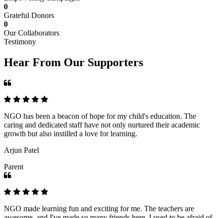
0
Grateful Donors
0
Our Collaborators
Testimony
Hear From Our Supporters
NGO has been a beacon of hope for my child's education. The
caring and dedicated staff have not only nurtured their academic
growth but also instilled a love for learning.
Arjun Patel
Parent
NGO made learning fun and exciting for me. The teachers are
awesome, and I've made so many friends here. I used to be afraid of