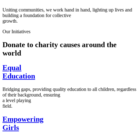
Uniting communities, we work hand in hand, lighting up lives and
building a foundation for collective
growth.
Our Initiatives
Donate to charity causes around the
world
Equal
Education
Bridging gaps, providing quality education to all children, regardless
of their background, ensuring
a level playing
field.
Empowering
Girls