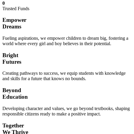
0
Trusted Funds
Empower
Dreams
Fueling aspirations, we empower children to dream big, fostering a
world where every girl and boy believes in their potential.
Bright
Futures
Creating pathways to success, we equip students with knowledge
and skills for a future that knows no bounds.
Beyond
Education
Developing character and values, we go beyond textbooks, shaping
responsible citizens ready to make a positive impact.
Together
We Thrive