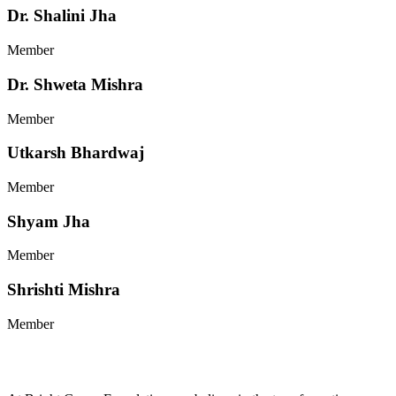
Dr. Shalini Jha
Member
Dr. Shweta Mishra
Member
Utkarsh Bhardwaj
Member
Shyam Jha
Member
Shrishti Mishra
Member