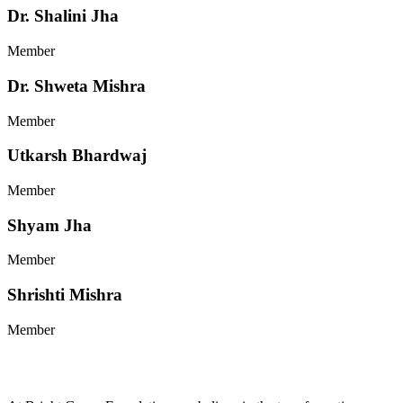
Dr. Shalini Jha
Member
Dr. Shweta Mishra
Member
Utkarsh Bhardwaj
Member
Shyam Jha
Member
Shrishti Mishra
Member