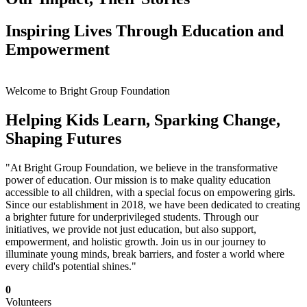
Inspiring Lives Through Education and
Empowerment
Welcome to Bright Group Foundation
Helping Kids Learn, Sparking Change,
Shaping Futures
"At Bright Group Foundation, we believe in the transformative
power of education. Our mission is to make quality education
accessible to all children, with a special focus on empowering girls.
Since our establishment in 2018, we have been dedicated to creating
a brighter future for underprivileged students. Through our
initiatives, we provide not just education, but also support,
empowerment, and holistic growth. Join us in our journey to
illuminate young minds, break barriers, and foster a world where
every child's potential shines."
0
Volunteers