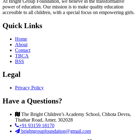
At Bright Group Foundation, we believe in the transformative
power of education. Our mission is to make quality education
accessible to all children, with a special focus on empowering girls.
Quick Links
Home
About
Contact
TBCA
BSS
Legal
Privacy Policy
Have a Questions?
The Bright Children’s Academy School, Chhota Devra,
Thathar Road, Amer, 302028
+91 93159 18170
brightgroupfoundation@gmail.com