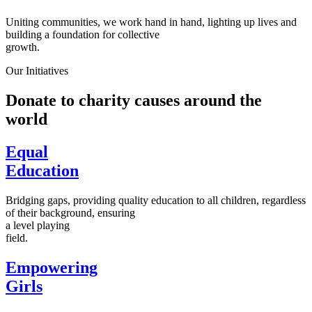
Uniting communities, we work hand in hand, lighting up lives and
building a foundation for collective
growth.
Our Initiatives
Donate to charity causes around the
world
Equal
Education
Bridging gaps, providing quality education to all children, regardless
of their background, ensuring
a level playing
field.
Empowering
Girls