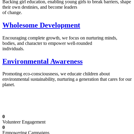
Backing girl education, enabling young girls to break barriers, shape
their own destinies, and become leaders
of change.
Wholesome Development
Encouraging complete growth, we focus on nurturing minds,
bodies, and character to empower well-rounded
individuals.
Environmental Awareness
Promoting eco-consciousness, we educate children about
environmental sustainability, nurturing a generation that cares for our
planet.
Illuminating Futures: Our Free Education
Mission
0
Volunteer Engagement
0
Empowering Campaigns