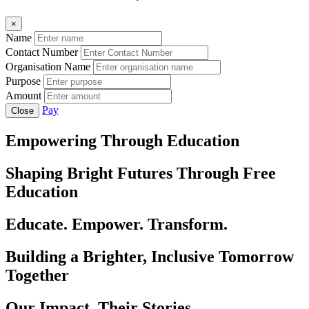
×
Name
Contact Number
Organisation Name
Purpose
Amount
Pay
Close
Empowering Through Education
Shaping Bright Futures Through Free
Education
Educate. Empower. Transform.
Building a Brighter, Inclusive Tomorrow
Together
Our Impact, Their Stories