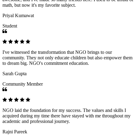
math, but now it's my favorite subject.
Priyal Kumawat
Student
I've witnessed the transformation that NGO brings to our
community. They not only educate children but also empower them
to dream big. NGO's commitment education.
Sarah Gupta
Community Member
NGO laid the foundation for my success. The values and skills I
acquired during my time there have stayed with me throughout my
academic and professional journey.
Rajni Pareek