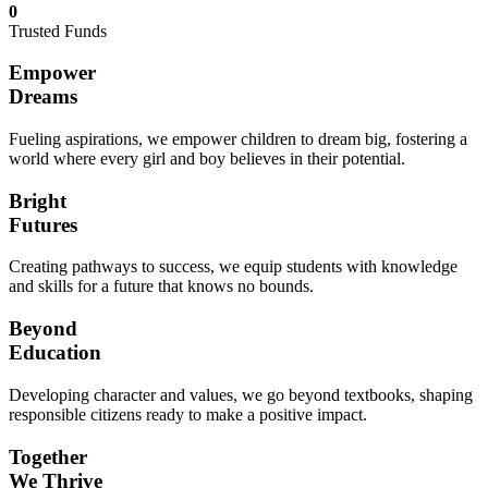
0
Trusted Funds
Empower
Dreams
Fueling aspirations, we empower children to dream big, fostering a
world where every girl and boy believes in their potential.
Bright
Futures
Creating pathways to success, we equip students with knowledge
and skills for a future that knows no bounds.
Beyond
Education
Developing character and values, we go beyond textbooks, shaping
responsible citizens ready to make a positive impact.
Together
We Thrive