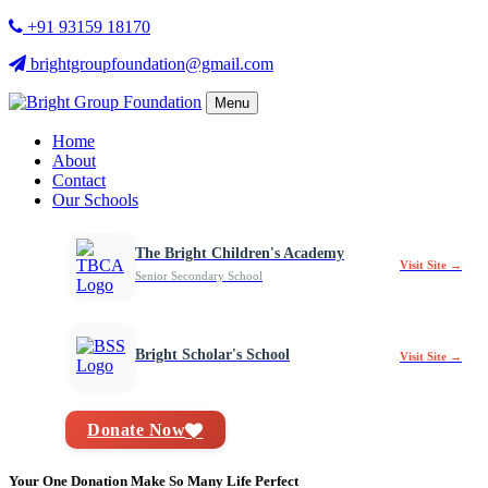
+91 93159 18170
brightgroupfoundation@gmail.com
Menu
Home
About
Contact
Our Schools
The Bright Children's Academy
Visit Site →
Senior Secondary School
Bright Scholar's School
Visit Site →
Donate Now
Your One Donation Make So Many Life Perfect