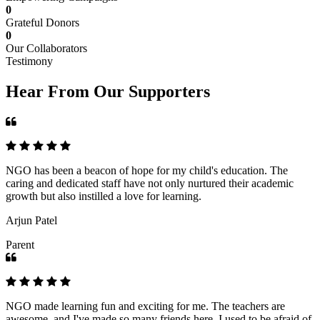
0
Grateful Donors
0
Our Collaborators
Testimony
Hear From Our Supporters
NGO has been a beacon of hope for my child's education. The
caring and dedicated staff have not only nurtured their academic
growth but also instilled a love for learning.
Arjun Patel
Parent
NGO made learning fun and exciting for me. The teachers are
awesome, and I've made so many friends here. I used to be afraid of