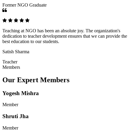
Former NGO Graduate
Teaching at NGO has been an absolute joy. The organization's
dedication to teacher development ensures that we can provide the
best education to our students.
Satish Sharma
Teacher
Members
Our Expert Members
Yogesh Mishra
Member
Shruti Jha
Member