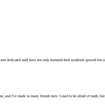
d dedicated staff have not only nurtured their academic growth but also
 and I've made so many friends here. I used to be afraid of math, but 