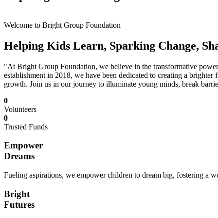
Welcome to Bright Group Foundation
Helping Kids Learn, Sparking Change, Sh
"At Bright Group Foundation, we believe in the transformative power o
establishment in 2018, we have been dedicated to creating a brighter f
growth. Join us in our journey to illuminate young minds, break barrie
0
Volunteers
0
Trusted Funds
Empower
Dreams
Fueling aspirations, we empower children to dream big, fostering a wor
Bright
Futures