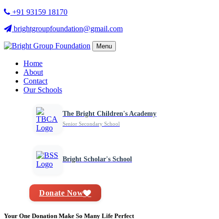
+91 93159 18170
brightgroupfoundation@gmail.com
Menu
Home
About
Contact
Our Schools
The Bright Children's Academy
Senior Secondary School
Bright Scholar's School
Donate Now
Your One Donation Make So Many Life Perfect