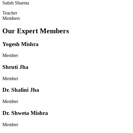
Satish Sharma
Teacher
Members
Our Expert Members
Yogesh Mishra
Member
Shruti Jha
Member
Dr. Shalini Jha
Member
Dr. Shweta Mishra
Member