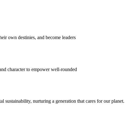
their own destinies, and become leaders
 and character to empower well-rounded
ustainability, nurturing a generation that cares for our planet.
sion