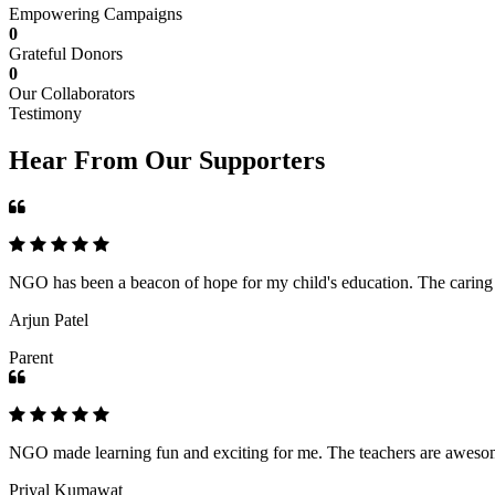
Empowering Campaigns
0
Grateful Donors
0
Our Collaborators
Testimony
Hear From Our Supporters
NGO has been a beacon of hope for my child's education. The caring an
Arjun Patel
Parent
NGO made learning fun and exciting for me. The teachers are awesome,
Priyal Kumawat