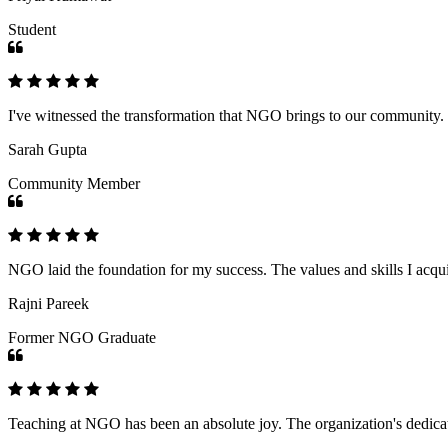
Student
I've witnessed the transformation that NGO brings to our community
Sarah Gupta
Community Member
NGO laid the foundation for my success. The values and skills I acq
Rajni Pareek
Former NGO Graduate
Teaching at NGO has been an absolute joy. The organization's dedicat