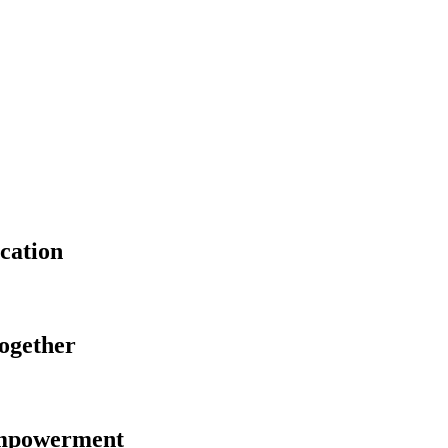
cation
Together
Empowerment