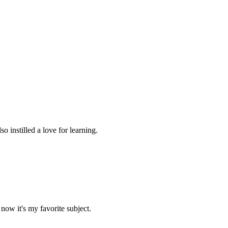
 instilled a love for learning.
now it's my favorite subject.