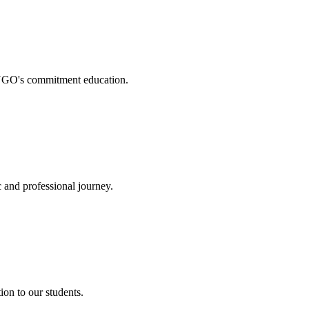
. NGO's commitment education.
 and professional journey.
on to our students.