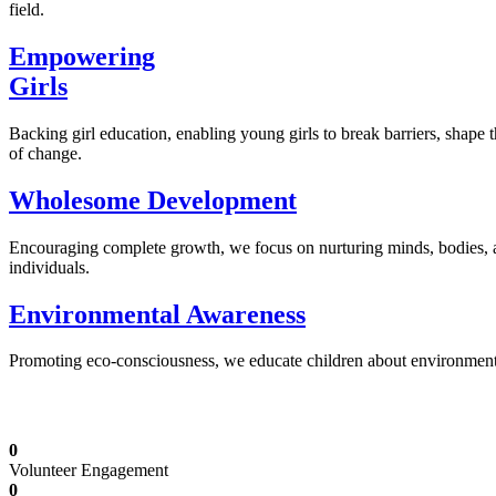
field.
Empowering
Girls
Backing girl education, enabling young girls to break barriers, shape 
of change.
Wholesome Development
Encouraging complete growth, we focus on nurturing minds, bodies,
individuals.
Environmental Awareness
Promoting eco-consciousness, we educate children about environmental s
Illuminating Futures: Our Free Education Mis
0
Volunteer Engagement
0