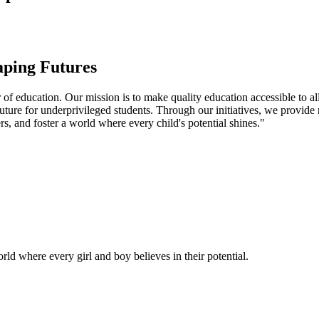
aping Futures
f education. Our mission is to make quality education accessible to all
uture for underprivileged students. Through our initiatives, we provide
rs, and foster a world where every child's potential shines."
ld where every girl and boy believes in their potential.