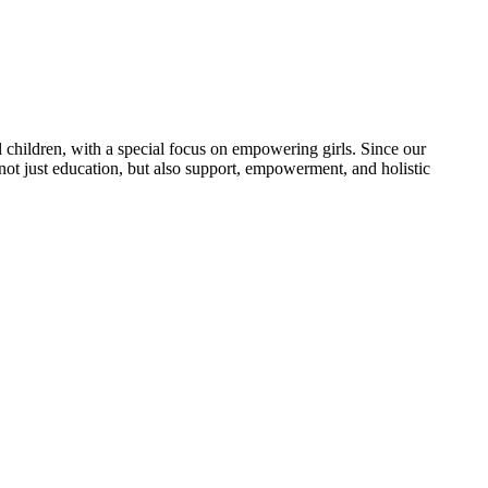
 children, with a special focus on empowering girls. Since our
 not just education, but also support, empowerment, and holistic