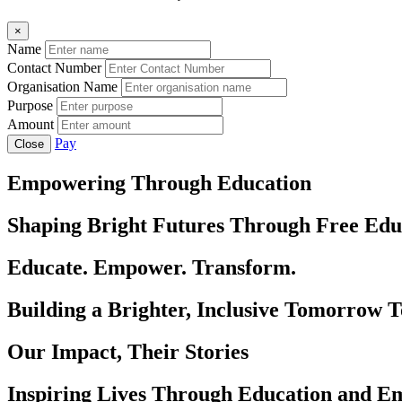
×
Name
Contact Number
Organisation Name
Purpose
Amount
Pay
Close
Empowering Through Education
Shaping Bright Futures Through Free Edu
Educate. Empower. Transform.
Building a Brighter, Inclusive Tomorrow 
Our Impact, Their Stories
Inspiring Lives Through Education and 