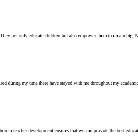
. They not only educate children but also empower them to dream big
uired during my time there have stayed with me throughout my academic
ion to teacher development ensures that we can provide the best educati