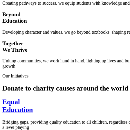
Creating pathways to success, we equip students with knowledge and s
Beyond
Education
Developing character and values, we go beyond textbooks, shaping res
Together
We Thrive
Uniting communities, we work hand in hand, lighting up lives and buil
growth.
Our Initiatives
Donate to charity causes around the world
Equal
Education
Bridging gaps, providing quality education to all children, regardless
a level playing