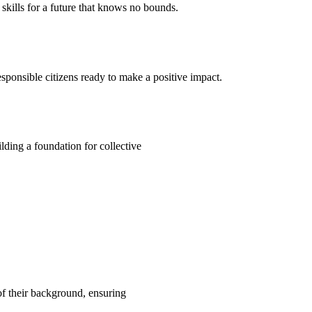
kills for a future that knows no bounds.
ponsible citizens ready to make a positive impact.
ding a foundation for collective
 of their background, ensuring