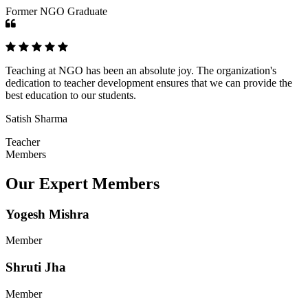
Former NGO Graduate
Teaching at NGO has been an absolute joy. The organization's
dedication to teacher development ensures that we can provide the
best education to our students.
Satish Sharma
Teacher
Members
Our Expert Members
Yogesh Mishra
Member
Shruti Jha
Member