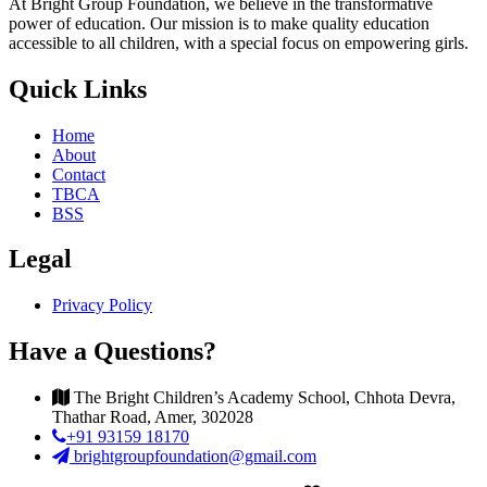
At Bright Group Foundation, we believe in the transformative
power of education. Our mission is to make quality education
accessible to all children, with a special focus on empowering girls.
Quick Links
Home
About
Contact
TBCA
BSS
Legal
Privacy Policy
Have a Questions?
The Bright Children’s Academy School, Chhota Devra,
Thathar Road, Amer, 302028
+91 93159 18170
brightgroupfoundation@gmail.com