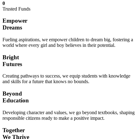
0
Trusted Funds
Empower
Dreams
Fueling aspirations, we empower children to dream big, fostering a
world where every girl and boy believes in their potential.
Bright
Futures
Creating pathways to success, we equip students with knowledge
and skills for a future that knows no bounds.
Beyond
Education
Developing character and values, we go beyond textbooks, shaping
responsible citizens ready to make a positive impact.
Together
We Thrive