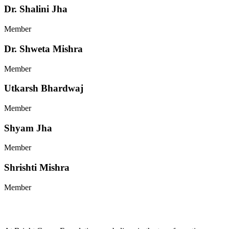
Dr. Shalini Jha
Member
Dr. Shweta Mishra
Member
Utkarsh Bhardwaj
Member
Shyam Jha
Member
Shrishti Mishra
Member