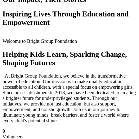
Inspiring Lives Through Education and
Empowerment
Welcome to Bright Group Foundation
Helping Kids Learn, Sparking Change,
Shaping Futures
"At Bright Group Foundation, we believe in the transformative
power of education. Our mission is to make quality education
accessible to all children, with a special focus on empowering girls.
Since our establishment in 2018, we have been dedicated to creating
a brighter future for underprivileged students. Through our
initiatives, we provide not just education, but also support,
empowerment, and holistic growth. Join us in our journey to
illuminate young minds, break barriers, and foster a world where
every child's potential shines."
0
Volunteers