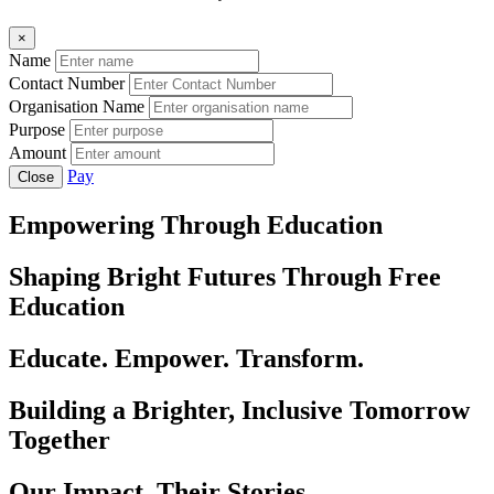
×
Name
Contact Number
Organisation Name
Purpose
Amount
Pay
Close
Empowering Through Education
Shaping Bright Futures Through Free
Education
Educate. Empower. Transform.
Building a Brighter, Inclusive Tomorrow
Together
Our Impact, Their Stories