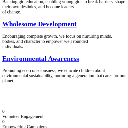
Backing girl education, enabling young girls to break barriers, shape
their own destinies, and become leaders
of change.
Wholesome Development
Encouraging complete growth, we focus on nurturing minds,
bodies, and character to empower well-rounded
individuals.
Environmental Awareness
Promoting eco-consciousness, we educate children about
environmental sustainability, nurturing a generation that cares for our
planet.
Illuminating Futures: Our Free Education
Mission
0
Volunteer Engagement
0
Empowering Campaigns