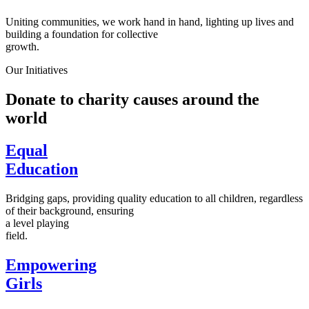
Uniting communities, we work hand in hand, lighting up lives and
building a foundation for collective
growth.
Our Initiatives
Donate to charity causes around the
world
Equal
Education
Bridging gaps, providing quality education to all children, regardless
of their background, ensuring
a level playing
field.
Empowering
Girls