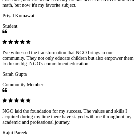
math, but now it's my favorite subject.
Priyal Kumawat
Student
I've witnessed the transformation that NGO brings to our
community. They not only educate children but also empower them
to dream big. NGO's commitment education.
Sarah Gupta
Community Member
NGO laid the foundation for my success. The values and skills I
acquired during my time there have stayed with me throughout my
academic and professional journey.
Rajni Pareek