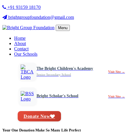
+91 93159 18170
brightgroupfoundation@gmail.com
Menu
Home
About
Contact
Our Schools
The Bright Children's Academy
Visit Site →
Senior Secondary School
Bright Scholar's School
Visit Site →
Donate Now
Your One Donation Make So Many Life Perfect