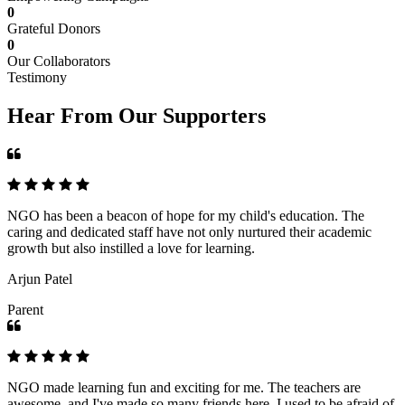
0
Grateful Donors
0
Our Collaborators
Testimony
Hear From Our Supporters
NGO has been a beacon of hope for my child's education. The
caring and dedicated staff have not only nurtured their academic
growth but also instilled a love for learning.
Arjun Patel
Parent
NGO made learning fun and exciting for me. The teachers are
awesome, and I've made so many friends here. I used to be afraid of