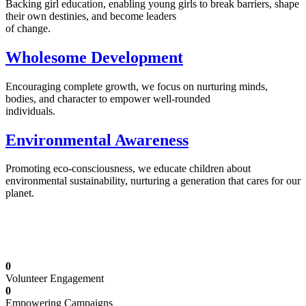
Backing girl education, enabling young girls to break barriers, shape
their own destinies, and become leaders
of change.
Wholesome Development
Encouraging complete growth, we focus on nurturing minds,
bodies, and character to empower well-rounded
individuals.
Environmental Awareness
Promoting eco-consciousness, we educate children about
environmental sustainability, nurturing a generation that cares for our
planet.
Illuminating Futures: Our Free Education
Mission
0
Volunteer Engagement
0
Empowering Campaigns