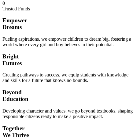
0
Trusted Funds
Empower
Dreams
Fueling aspirations, we empower children to dream big, fostering a
world where every girl and boy believes in their potential.
Bright
Futures
Creating pathways to success, we equip students with knowledge
and skills for a future that knows no bounds.
Beyond
Education
Developing character and values, we go beyond textbooks, shaping
responsible citizens ready to make a positive impact.
Together
We Thrive