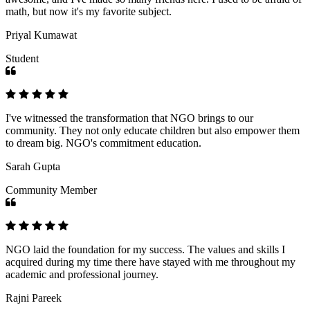
math, but now it's my favorite subject.
Priyal Kumawat
Student
I've witnessed the transformation that NGO brings to our
community. They not only educate children but also empower them
to dream big. NGO's commitment education.
Sarah Gupta
Community Member
NGO laid the foundation for my success. The values and skills I
acquired during my time there have stayed with me throughout my
academic and professional journey.
Rajni Pareek