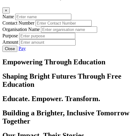
×
Name
Contact Number
Organisation Name
Purpose
Amount
Pay
Close
Empowering Through Education
Shaping Bright Futures Through Free
Education
Educate. Empower. Transform.
Building a Brighter, Inclusive Tomorrow
Together
Our Impact, Their Stories