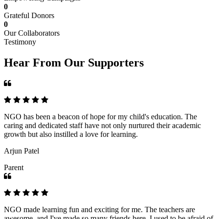
0
Grateful Donors
0
Our Collaborators
Testimony
Hear From Our Supporters
NGO has been a beacon of hope for my child's education. The
caring and dedicated staff have not only nurtured their academic
growth but also instilled a love for learning.
Arjun Patel
Parent
NGO made learning fun and exciting for me. The teachers are
awesome, and I've made so many friends here. I used to be afraid of