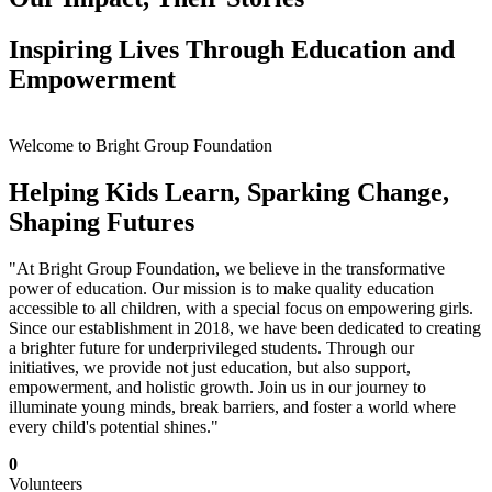
Inspiring Lives Through Education and
Empowerment
Welcome to Bright Group Foundation
Helping Kids Learn, Sparking Change,
Shaping Futures
"At Bright Group Foundation, we believe in the transformative
power of education. Our mission is to make quality education
accessible to all children, with a special focus on empowering girls.
Since our establishment in 2018, we have been dedicated to creating
a brighter future for underprivileged students. Through our
initiatives, we provide not just education, but also support,
empowerment, and holistic growth. Join us in our journey to
illuminate young minds, break barriers, and foster a world where
every child's potential shines."
0
Volunteers