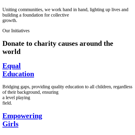
Uniting communities, we work hand in hand, lighting up lives and
building a foundation for collective
growth.
Our Initiatives
Donate to charity causes around the
world
Equal
Education
Bridging gaps, providing quality education to all children, regardless
of their background, ensuring
a level playing
field.
Empowering
Girls