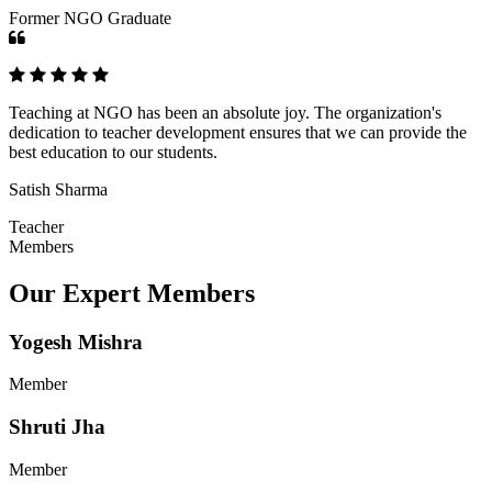
Former NGO Graduate
Teaching at NGO has been an absolute joy. The organization's
dedication to teacher development ensures that we can provide the
best education to our students.
Satish Sharma
Teacher
Members
Our Expert Members
Yogesh Mishra
Member
Shruti Jha
Member