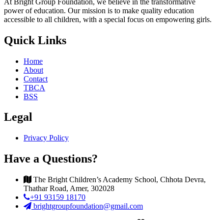
At Bright Group Foundation, we believe in the transformative
power of education. Our mission is to make quality education
accessible to all children, with a special focus on empowering girls.
Quick Links
Home
About
Contact
TBCA
BSS
Legal
Privacy Policy
Have a Questions?
The Bright Children’s Academy School, Chhota Devra,
Thathar Road, Amer, 302028
+91 93159 18170
brightgroupfoundation@gmail.com