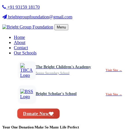
+91 93159 18170
brightgroupfoundation@gmail.com
Menu
Home
About
Contact
Our Schools
The Bright Children's Academy
Visit Site →
Senior Secondary School
Bright Scholar's School
Visit Site →
Donate Now
Your One Donation Make So Many Life Perfect