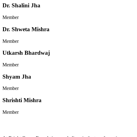
Dr. Shalini Jha
Member
Dr. Shweta Mishra
Member
Utkarsh Bhardwaj
Member
Shyam Jha
Member
Shrishti Mishra
Member