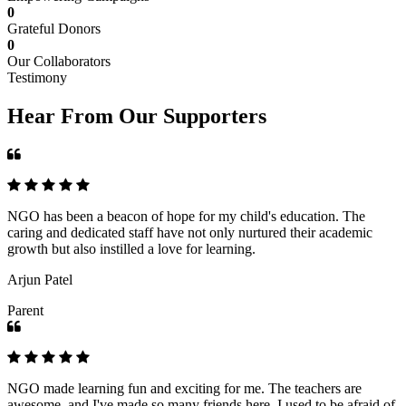
0
Grateful Donors
0
Our Collaborators
Testimony
Hear From Our Supporters
NGO has been a beacon of hope for my child's education. The
caring and dedicated staff have not only nurtured their academic
growth but also instilled a love for learning.
Arjun Patel
Parent
NGO made learning fun and exciting for me. The teachers are
awesome, and I've made so many friends here. I used to be afraid of