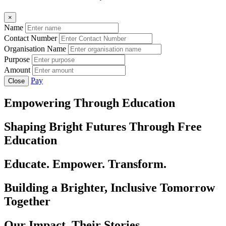
×
Name
Contact Number
Organisation Name
Purpose
Amount
Pay
Close
Empowering Through Education
Shaping Bright Futures Through Free
Education
Educate. Empower. Transform.
Building a Brighter, Inclusive Tomorrow
Together
Our Impact, Their Stories