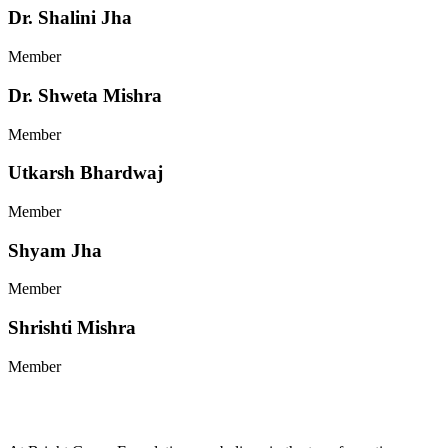
Dr. Shalini Jha
Member
Dr. Shweta Mishra
Member
Utkarsh Bhardwaj
Member
Shyam Jha
Member
Shrishti Mishra
Member