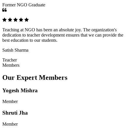
Former NGO Graduate
Teaching at NGO has been an absolute joy. The organization's
dedication to teacher development ensures that we can provide the
best education to our students.
Satish Sharma
Teacher
Members
Our Expert Members
Yogesh Mishra
Member
Shruti Jha
Member