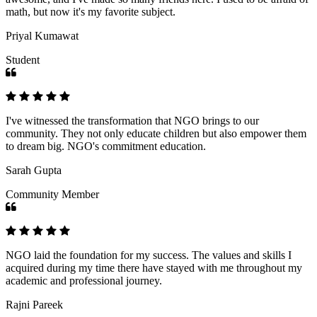
math, but now it's my favorite subject.
Priyal Kumawat
Student
I've witnessed the transformation that NGO brings to our
community. They not only educate children but also empower them
to dream big. NGO's commitment education.
Sarah Gupta
Community Member
NGO laid the foundation for my success. The values and skills I
acquired during my time there have stayed with me throughout my
academic and professional journey.
Rajni Pareek