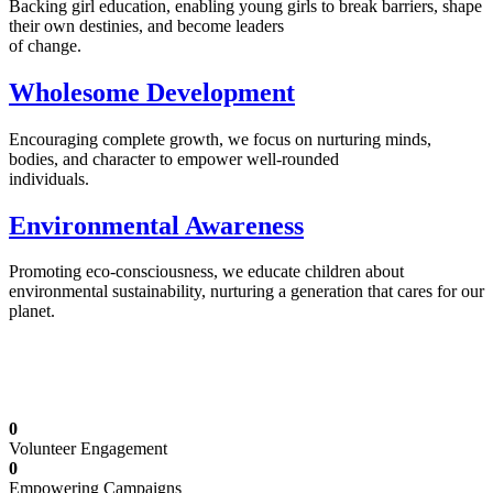
Backing girl education, enabling young girls to break barriers, shape
their own destinies, and become leaders
of change.
Wholesome Development
Encouraging complete growth, we focus on nurturing minds,
bodies, and character to empower well-rounded
individuals.
Environmental Awareness
Promoting eco-consciousness, we educate children about
environmental sustainability, nurturing a generation that cares for our
planet.
Illuminating Futures: Our Free Education
Mission
0
Volunteer Engagement
0
Empowering Campaigns