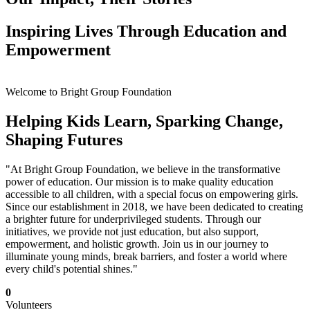
Inspiring Lives Through Education and
Empowerment
Welcome to Bright Group Foundation
Helping Kids Learn, Sparking Change,
Shaping Futures
"At Bright Group Foundation, we believe in the transformative
power of education. Our mission is to make quality education
accessible to all children, with a special focus on empowering girls.
Since our establishment in 2018, we have been dedicated to creating
a brighter future for underprivileged students. Through our
initiatives, we provide not just education, but also support,
empowerment, and holistic growth. Join us in our journey to
illuminate young minds, break barriers, and foster a world where
every child's potential shines."
0
Volunteers