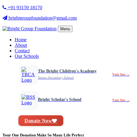
+91 93159 18170
brightgroupfoundation@gmail.com
Menu
Home
About
Contact
Our Schools
The Bright Children's Academy
Visit Site →
Senior Secondary School
Bright Scholar's School
Visit Site →
Donate Now
Your One Donation Make So Many Life Perfect