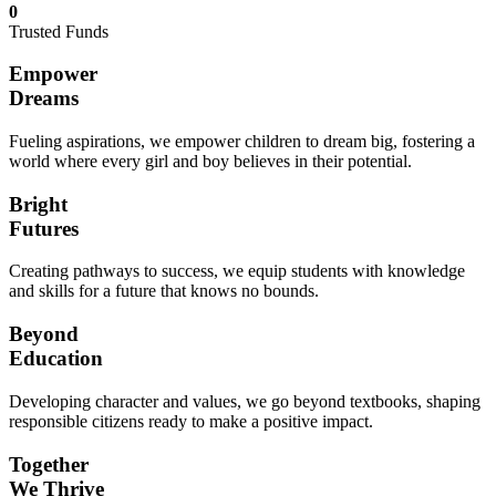
0
Trusted Funds
Empower
Dreams
Fueling aspirations, we empower children to dream big, fostering a
world where every girl and boy believes in their potential.
Bright
Futures
Creating pathways to success, we equip students with knowledge
and skills for a future that knows no bounds.
Beyond
Education
Developing character and values, we go beyond textbooks, shaping
responsible citizens ready to make a positive impact.
Together
We Thrive