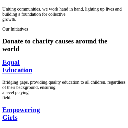
Uniting communities, we work hand in hand, lighting up lives and
building a foundation for collective
growth.
Our Initiatives
Donate to charity causes around the
world
Equal
Education
Bridging gaps, providing quality education to all children, regardless
of their background, ensuring
a level playing
field.
Empowering
Girls