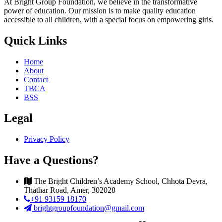
At Bright Group Foundation, we believe in the transformative
power of education. Our mission is to make quality education
accessible to all children, with a special focus on empowering girls.
Quick Links
Home
About
Contact
TBCA
BSS
Legal
Privacy Policy
Have a Questions?
The Bright Children’s Academy School, Chhota Devra,
Thathar Road, Amer, 302028
+91 93159 18170
brightgroupfoundation@gmail.com