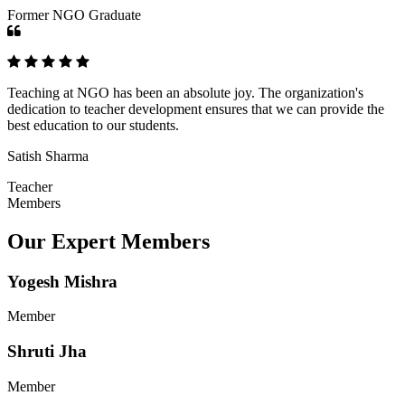
Former NGO Graduate
Teaching at NGO has been an absolute joy. The organization's
dedication to teacher development ensures that we can provide the
best education to our students.
Satish Sharma
Teacher
Members
Our Expert Members
Yogesh Mishra
Member
Shruti Jha
Member