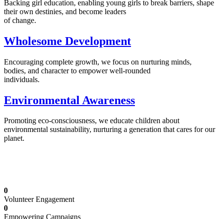
Backing girl education, enabling young girls to break barriers, shape
their own destinies, and become leaders
of change.
Wholesome Development
Encouraging complete growth, we focus on nurturing minds,
bodies, and character to empower well-rounded
individuals.
Environmental Awareness
Promoting eco-consciousness, we educate children about
environmental sustainability, nurturing a generation that cares for our
planet.
Illuminating Futures: Our Free Education
Mission
0
Volunteer Engagement
0
Empowering Campaigns