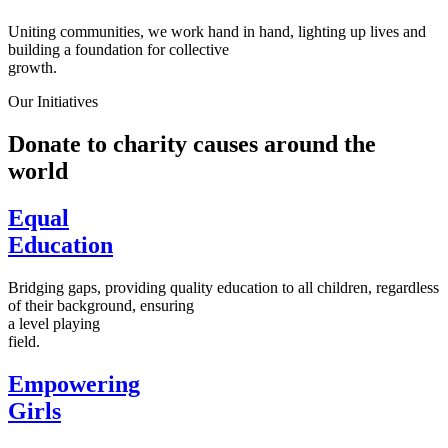
Uniting communities, we work hand in hand, lighting up lives and
building a foundation for collective
growth.
Our Initiatives
Donate to charity causes around the
world
Equal
Education
Bridging gaps, providing quality education to all children, regardless
of their background, ensuring
a level playing
field.
Empowering
Girls