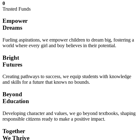
0
Trusted Funds
Empower
Dreams
Fueling aspirations, we empower children to dream big, fostering a
world where every girl and boy believes in their potential.
Bright
Futures
Creating pathways to success, we equip students with knowledge
and skills for a future that knows no bounds.
Beyond
Education
Developing character and values, we go beyond textbooks, shaping
responsible citizens ready to make a positive impact.
Together
We Thrive