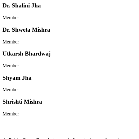
Dr. Shalini Jha
Member
Dr. Shweta Mishra
Member
Utkarsh Bhardwaj
Member
Shyam Jha
Member
Shrishti Mishra
Member