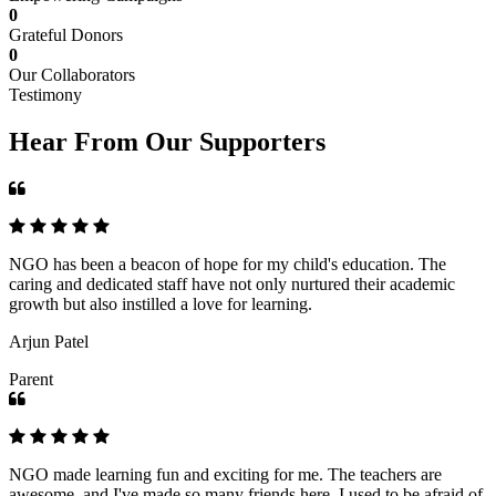
0
Grateful Donors
0
Our Collaborators
Testimony
Hear From Our Supporters
NGO has been a beacon of hope for my child's education. The
caring and dedicated staff have not only nurtured their academic
growth but also instilled a love for learning.
Arjun Patel
Parent
NGO made learning fun and exciting for me. The teachers are
awesome, and I've made so many friends here. I used to be afraid of