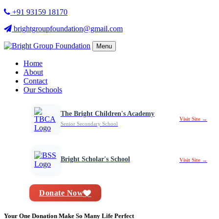
+91 93159 18170
brightgroupfoundation@gmail.com
Menu
Home
About
Contact
Our Schools
The Bright Children's Academy
Visit Site →
Senior Secondary School
Bright Scholar's School
Visit Site →
Donate Now
Your One Donation Make So Many Life Perfect