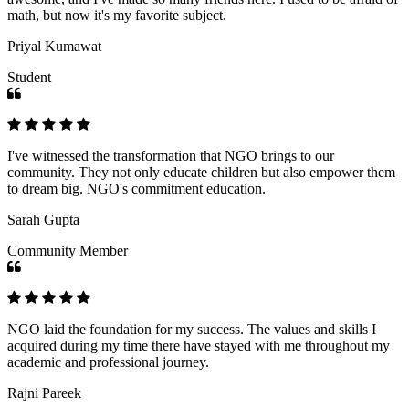
math, but now it's my favorite subject.
Priyal Kumawat
Student
I've witnessed the transformation that NGO brings to our
community. They not only educate children but also empower them
to dream big. NGO's commitment education.
Sarah Gupta
Community Member
NGO laid the foundation for my success. The values and skills I
acquired during my time there have stayed with me throughout my
academic and professional journey.
Rajni Pareek