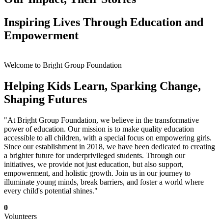
Inspiring Lives Through Education and
Empowerment
Welcome to Bright Group Foundation
Helping Kids Learn, Sparking Change,
Shaping Futures
"At Bright Group Foundation, we believe in the transformative
power of education. Our mission is to make quality education
accessible to all children, with a special focus on empowering girls.
Since our establishment in 2018, we have been dedicated to creating
a brighter future for underprivileged students. Through our
initiatives, we provide not just education, but also support,
empowerment, and holistic growth. Join us in our journey to
illuminate young minds, break barriers, and foster a world where
every child's potential shines."
0
Volunteers