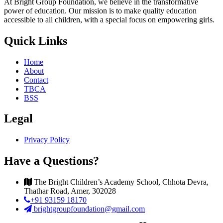
At Bright Group Foundation, we believe in the transformative
power of education. Our mission is to make quality education
accessible to all children, with a special focus on empowering girls.
Quick Links
Home
About
Contact
TBCA
BSS
Legal
Privacy Policy
Have a Questions?
The Bright Children’s Academy School, Chhota Devra,
Thathar Road, Amer, 302028
+91 93159 18170
brightgroupfoundation@gmail.com