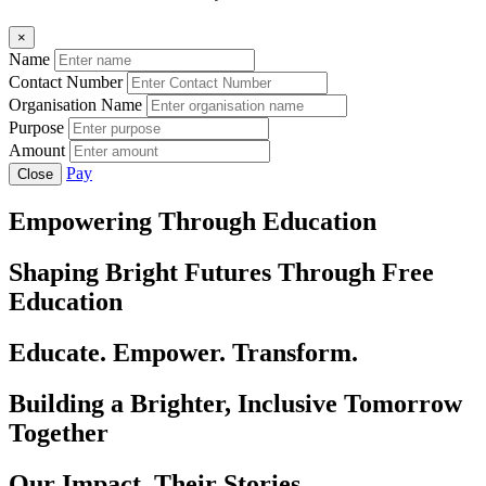
×
Name
Contact Number
Organisation Name
Purpose
Amount
Pay
Close
Empowering Through Education
Shaping Bright Futures Through Free
Education
Educate. Empower. Transform.
Building a Brighter, Inclusive Tomorrow
Together
Our Impact, Their Stories