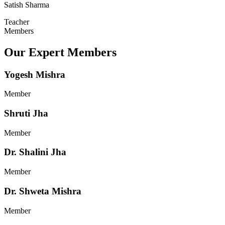
Satish Sharma
Teacher
Members
Our Expert Members
Yogesh Mishra
Member
Shruti Jha
Member
Dr. Shalini Jha
Member
Dr. Shweta Mishra
Member