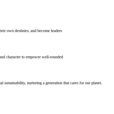
their own destinies, and become leaders
 and character to empower well-rounded
ustainability, nurturing a generation that cares for our planet.
sion