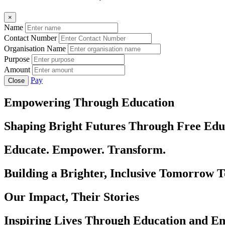
×
Name
Contact Number
Organisation Name
Purpose
Amount
Pay
Close
Empowering Through Education
Shaping Bright Futures Through Free Edu
Educate. Empower. Transform.
Building a Brighter, Inclusive Tomorrow 
Our Impact, Their Stories
Inspiring Lives Through Education and 