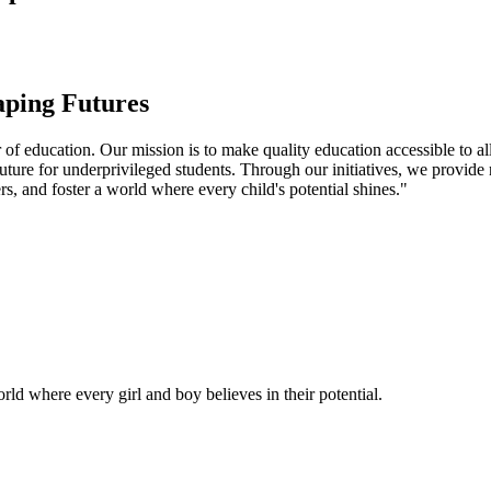
aping Futures
f education. Our mission is to make quality education accessible to all
uture for underprivileged students. Through our initiatives, we provide
rs, and foster a world where every child's potential shines."
ld where every girl and boy believes in their potential.