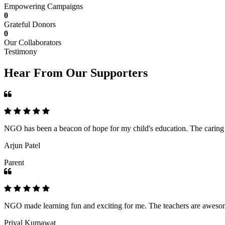
Empowering Campaigns
0
Grateful Donors
0
Our Collaborators
Testimony
Hear From Our Supporters
NGO has been a beacon of hope for my child's education. The caring an
Arjun Patel
Parent
NGO made learning fun and exciting for me. The teachers are awesome,
Priyal Kumawat