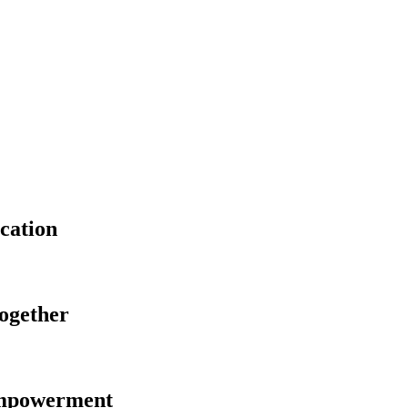
cation
Together
Empowerment