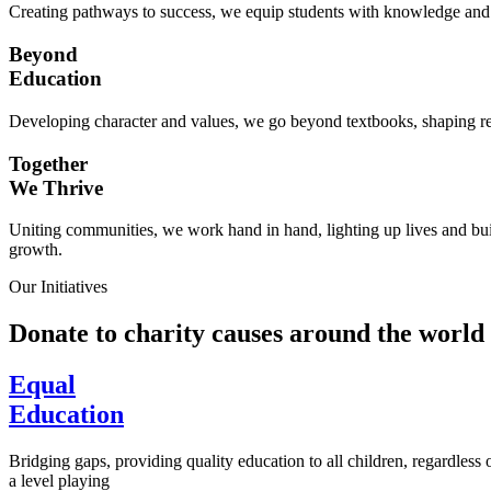
Creating pathways to success, we equip students with knowledge and s
Beyond
Education
Developing character and values, we go beyond textbooks, shaping res
Together
We Thrive
Uniting communities, we work hand in hand, lighting up lives and buil
growth.
Our Initiatives
Donate to charity causes around the world
Equal
Education
Bridging gaps, providing quality education to all children, regardless
a level playing