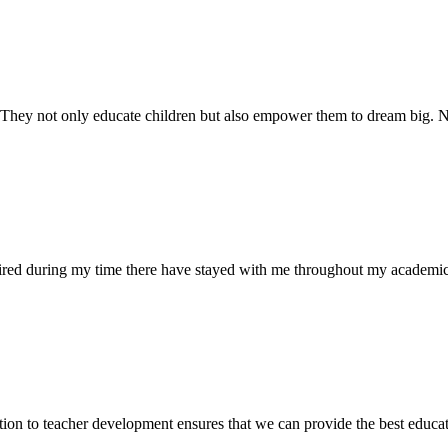
. They not only educate children but also empower them to dream big
uired during my time there have stayed with me throughout my academic
ion to teacher development ensures that we can provide the best educati