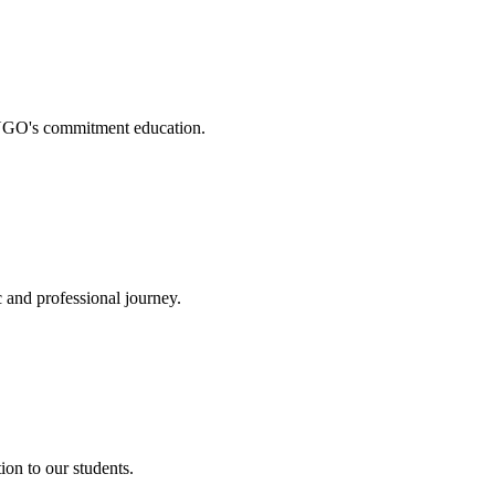
. NGO's commitment education.
 and professional journey.
on to our students.