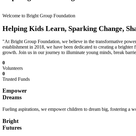
Welcome to Bright Group Foundation
Helping Kids Learn, Sparking Change, Sh
"At Bright Group Foundation, we believe in the transformative power o
establishment in 2018, we have been dedicated to creating a brighter f
growth. Join us in our journey to illuminate young minds, break barrie
0
Volunteers
0
Trusted Funds
Empower
Dreams
Fueling aspirations, we empower children to dream big, fostering a wor
Bright
Futures