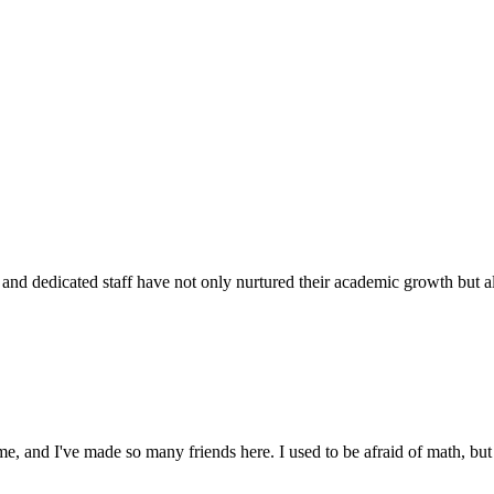
d dedicated staff have not only nurtured their academic growth but also
 and I've made so many friends here. I used to be afraid of math, but 