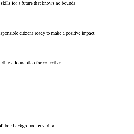
kills for a future that knows no bounds.
ponsible citizens ready to make a positive impact.
ding a foundation for collective
 of their background, ensuring