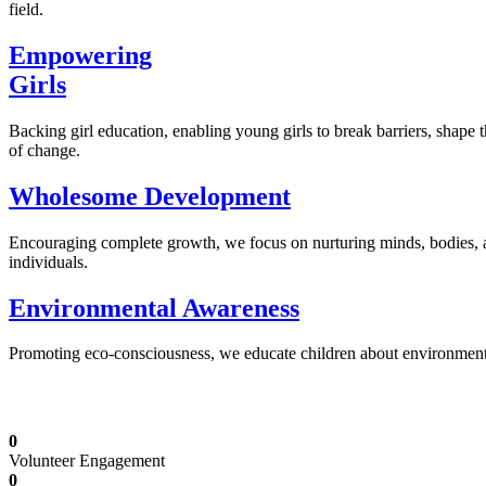
field.
Empowering
Girls
Backing girl education, enabling young girls to break barriers, shape 
of change.
Wholesome Development
Encouraging complete growth, we focus on nurturing minds, bodies,
individuals.
Environmental Awareness
Promoting eco-consciousness, we educate children about environmental s
Illuminating Futures: Our Free Education Mis
0
Volunteer Engagement
0