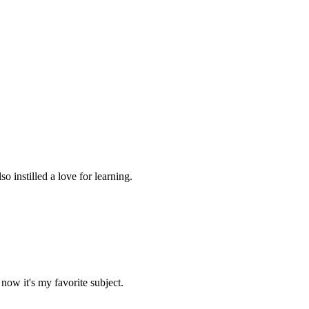
 instilled a love for learning.
now it's my favorite subject.