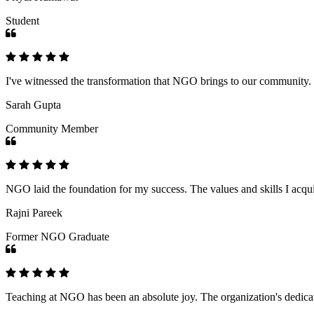
Student
I've witnessed the transformation that NGO brings to our community
Sarah Gupta
Community Member
NGO laid the foundation for my success. The values and skills I acq
Rajni Pareek
Former NGO Graduate
Teaching at NGO has been an absolute joy. The organization's dedicat