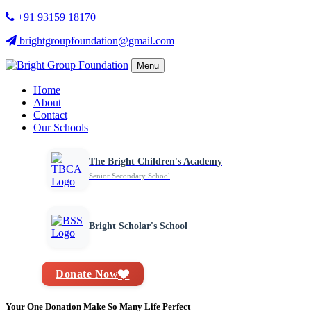
+91 93159 18170
brightgroupfoundation@gmail.com
Menu
Home
About
Contact
Our Schools
The Bright Children's Academy
Senior Secondary School
Bright Scholar's School
Donate Now
Your One Donation Make So Many Life Perfect