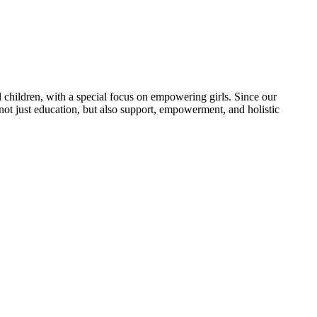
 children, with a special focus on empowering girls. Since our
 not just education, but also support, empowerment, and holistic