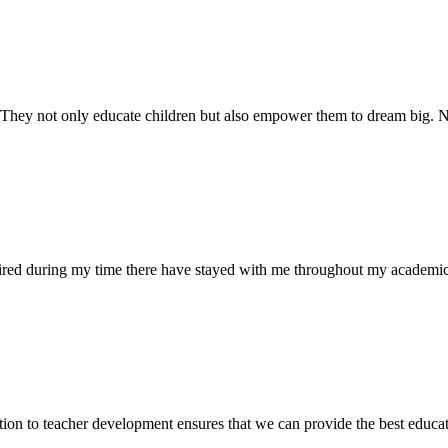
. They not only educate children but also empower them to dream big
uired during my time there have stayed with me throughout my academic
ion to teacher development ensures that we can provide the best educati