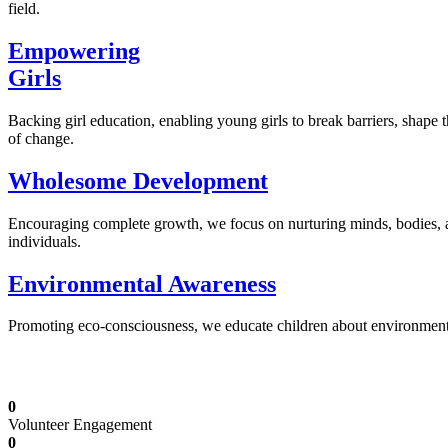
field.
Empowering
Girls
Backing girl education, enabling young girls to break barriers, shape 
of change.
Wholesome Development
Encouraging complete growth, we focus on nurturing minds, bodies,
individuals.
Environmental Awareness
Promoting eco-consciousness, we educate children about environmental s
Illuminating Futures: Our Free Education Mis
0
Volunteer Engagement
0