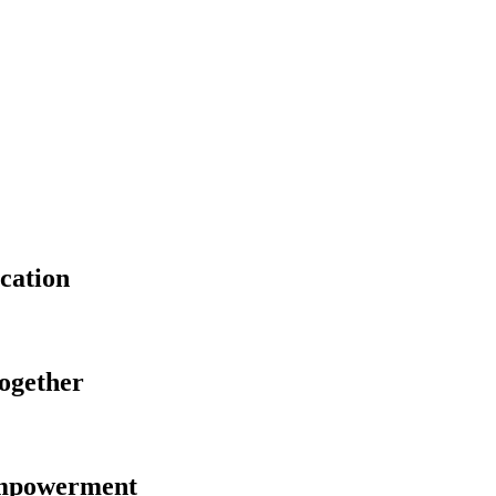
cation
Together
Empowerment