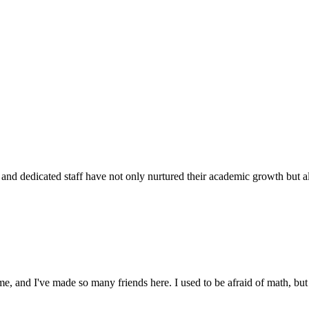
d dedicated staff have not only nurtured their academic growth but also
 and I've made so many friends here. I used to be afraid of math, but 