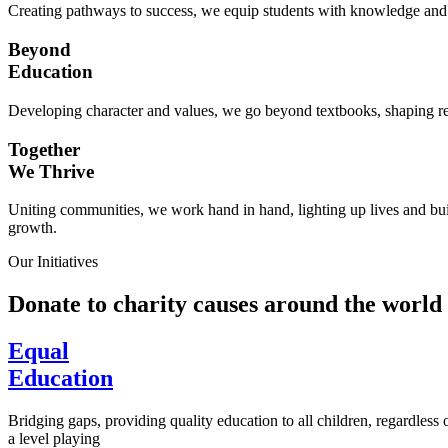
Creating pathways to success, we equip students with knowledge and s
Beyond
Education
Developing character and values, we go beyond textbooks, shaping res
Together
We Thrive
Uniting communities, we work hand in hand, lighting up lives and buil
growth.
Our Initiatives
Donate to charity causes around the world
Equal
Education
Bridging gaps, providing quality education to all children, regardless
a level playing