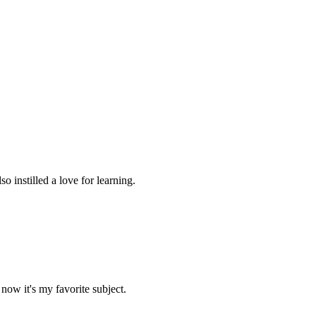
 instilled a love for learning.
now it's my favorite subject.