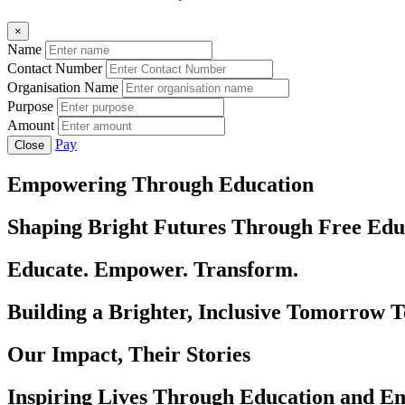
×
Name
Contact Number
Organisation Name
Purpose
Amount
Pay
Close
Empowering Through Education
Shaping Bright Futures Through Free Edu
Educate. Empower. Transform.
Building a Brighter, Inclusive Tomorrow 
Our Impact, Their Stories
Inspiring Lives Through Education and 