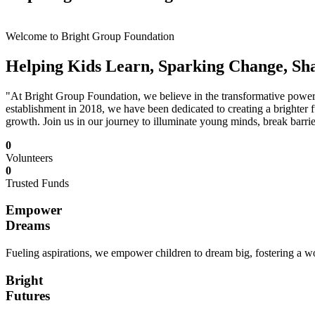
Welcome to Bright Group Foundation
Helping Kids Learn, Sparking Change, Sh
"At Bright Group Foundation, we believe in the transformative power o
establishment in 2018, we have been dedicated to creating a brighter f
growth. Join us in our journey to illuminate young minds, break barrie
0
Volunteers
0
Trusted Funds
Empower
Dreams
Fueling aspirations, we empower children to dream big, fostering a wor
Bright
Futures