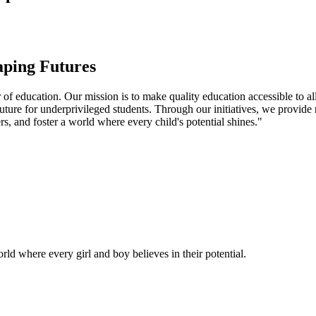
aping Futures
f education. Our mission is to make quality education accessible to all
uture for underprivileged students. Through our initiatives, we provide
rs, and foster a world where every child's potential shines."
ld where every girl and boy believes in their potential.