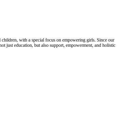
 children, with a special focus on empowering girls. Since our
 not just education, but also support, empowerment, and holistic