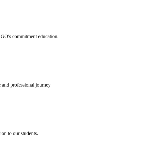
. NGO's commitment education.
 and professional journey.
on to our students.