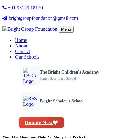
+91 93159 18170
brightgroupfoundation@gmail.com
Menu
Home
About
Contact
Our Schools
The Bright Children's Academy
Senior Secondary School
Bright Scholar's School
Donate Now
Your One Donation Make So Many Life Perfect