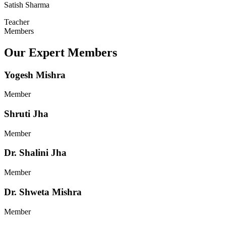
Satish Sharma
Teacher
Members
Our Expert Members
Yogesh Mishra
Member
Shruti Jha
Member
Dr. Shalini Jha
Member
Dr. Shweta Mishra
Member