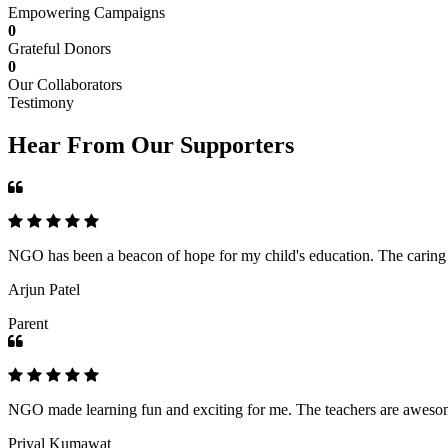
Empowering Campaigns
0
Grateful Donors
0
Our Collaborators
Testimony
Hear From Our Supporters
NGO has been a beacon of hope for my child's education. The caring an
Arjun Patel
Parent
NGO made learning fun and exciting for me. The teachers are awesome,
Priyal Kumawat