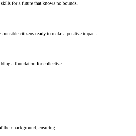
kills for a future that knows no bounds.
ponsible citizens ready to make a positive impact.
ding a foundation for collective
 of their background, ensuring