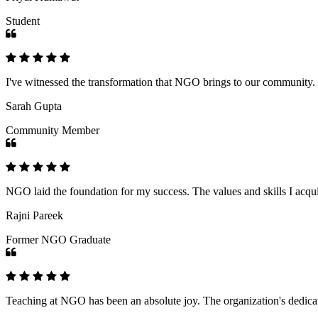
Student
I've witnessed the transformation that NGO brings to our community
Sarah Gupta
Community Member
NGO laid the foundation for my success. The values and skills I acq
Rajni Pareek
Former NGO Graduate
Teaching at NGO has been an absolute joy. The organization's dedicat