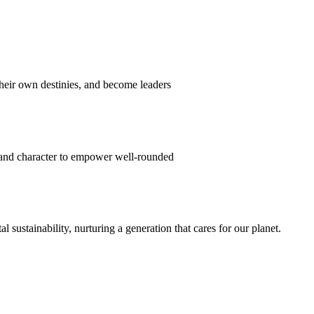
their own destinies, and become leaders
 and character to empower well-rounded
ustainability, nurturing a generation that cares for our planet.
sion