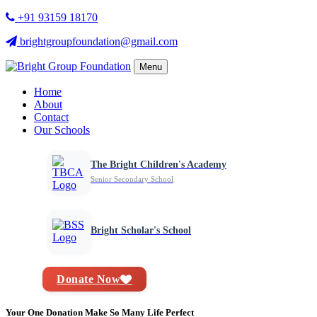
+91 93159 18170
brightgroupfoundation@gmail.com
Menu
Home
About
Contact
Our Schools
The Bright Children's Academy
Senior Secondary School
Bright Scholar's School
Donate Now
Your One Donation Make So Many Life Perfect