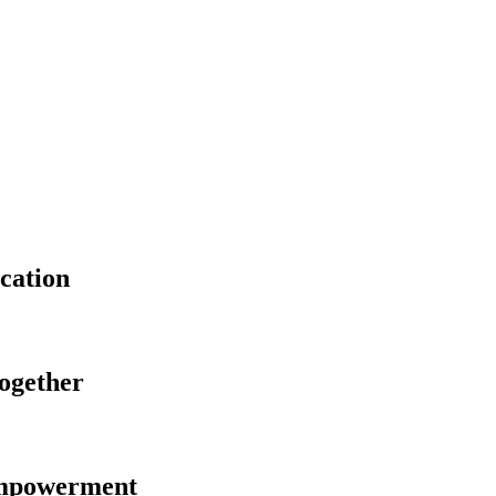
cation
Together
Empowerment