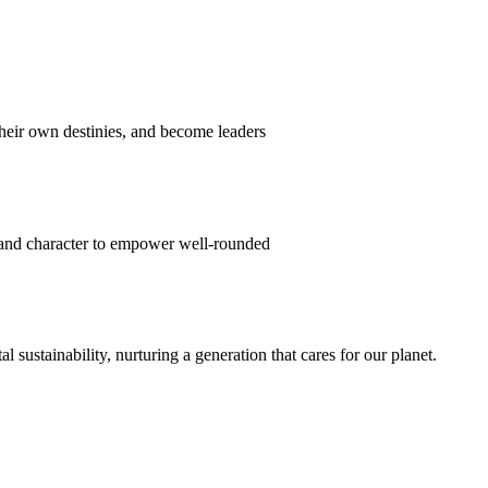
their own destinies, and become leaders
 and character to empower well-rounded
ustainability, nurturing a generation that cares for our planet.
sion