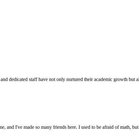
d dedicated staff have not only nurtured their academic growth but also
 and I've made so many friends here. I used to be afraid of math, but 