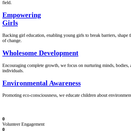
field.
Empowering
Girls
Backing girl education, enabling young girls to break barriers, shape 
of change.
Wholesome Development
Encouraging complete growth, we focus on nurturing minds, bodies,
individuals.
Environmental Awareness
Promoting eco-consciousness, we educate children about environmental s
Illuminating Futures: Our Free Education Mis
0
Volunteer Engagement
0