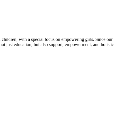
 children, with a special focus on empowering girls. Since our
 not just education, but also support, empowerment, and holistic