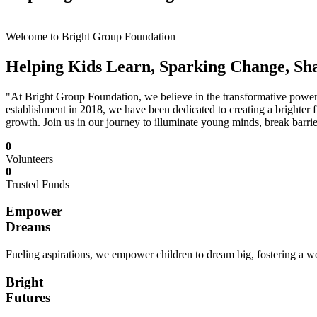
Welcome to Bright Group Foundation
Helping Kids Learn, Sparking Change, Sh
"At Bright Group Foundation, we believe in the transformative power o
establishment in 2018, we have been dedicated to creating a brighter f
growth. Join us in our journey to illuminate young minds, break barrie
0
Volunteers
0
Trusted Funds
Empower
Dreams
Fueling aspirations, we empower children to dream big, fostering a wor
Bright
Futures