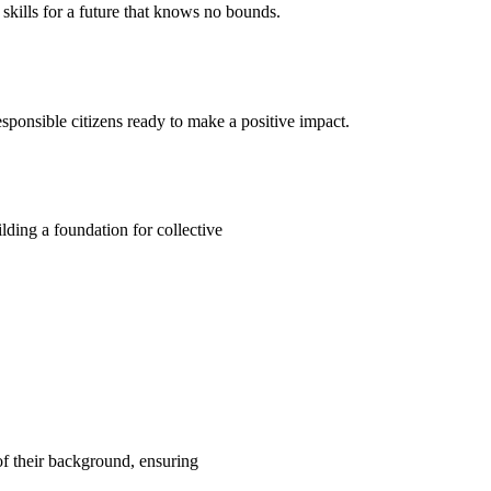
kills for a future that knows no bounds.
ponsible citizens ready to make a positive impact.
ding a foundation for collective
 of their background, ensuring