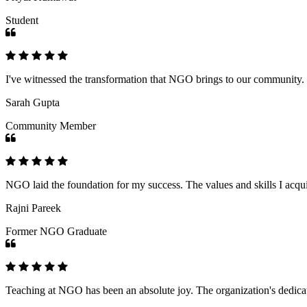
Student
I've witnessed the transformation that NGO brings to our community
Sarah Gupta
Community Member
NGO laid the foundation for my success. The values and skills I acq
Rajni Pareek
Former NGO Graduate
Teaching at NGO has been an absolute joy. The organization's dedicat