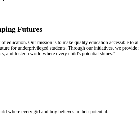
aping Futures
f education. Our mission is to make quality education accessible to all
uture for underprivileged students. Through our initiatives, we provide
rs, and foster a world where every child's potential shines."
ld where every girl and boy believes in their potential.