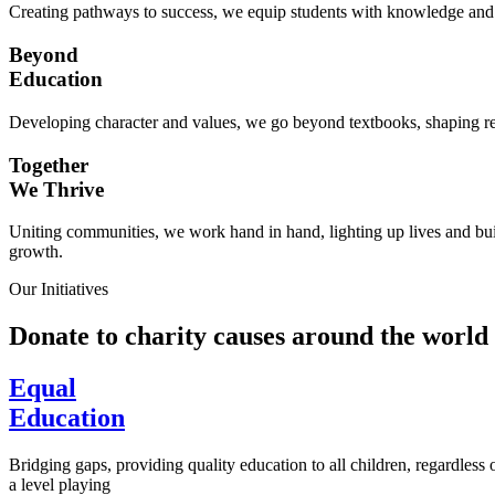
Creating pathways to success, we equip students with knowledge and s
Beyond
Education
Developing character and values, we go beyond textbooks, shaping res
Together
We Thrive
Uniting communities, we work hand in hand, lighting up lives and buil
growth.
Our Initiatives
Donate to charity causes around the world
Equal
Education
Bridging gaps, providing quality education to all children, regardless
a level playing