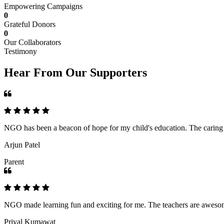
Empowering Campaigns
0
Grateful Donors
0
Our Collaborators
Testimony
Hear From Our Supporters
NGO has been a beacon of hope for my child's education. The caring an
Arjun Patel
Parent
NGO made learning fun and exciting for me. The teachers are awesome,
Priyal Kumawat