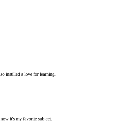
 instilled a love for learning.
now it's my favorite subject.