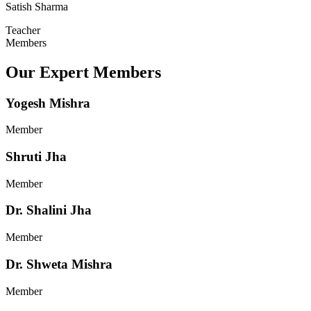
Satish Sharma
Teacher
Members
Our Expert Members
Yogesh Mishra
Member
Shruti Jha
Member
Dr. Shalini Jha
Member
Dr. Shweta Mishra
Member