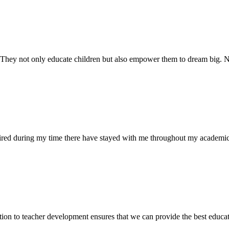
. They not only educate children but also empower them to dream big
uired during my time there have stayed with me throughout my academic
ion to teacher development ensures that we can provide the best educati