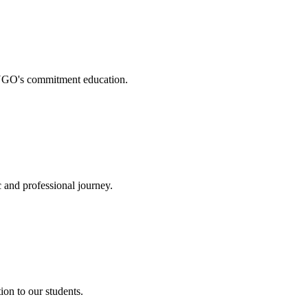
. NGO's commitment education.
 and professional journey.
on to our students.