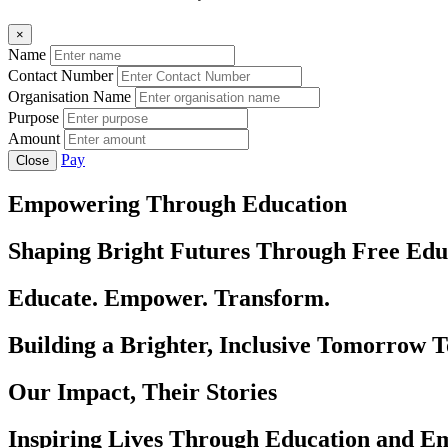
×
Name
Contact Number
Organisation Name
Purpose
Amount
Pay
Close
Empowering Through Education
Shaping Bright Futures Through Free Edu
Educate. Empower. Transform.
Building a Brighter, Inclusive Tomorrow 
Our Impact, Their Stories
Inspiring Lives Through Education and 