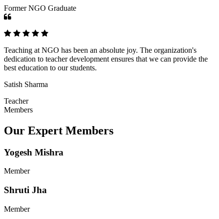
Former NGO Graduate
Teaching at NGO has been an absolute joy. The organization's
dedication to teacher development ensures that we can provide the
best education to our students.
Satish Sharma
Teacher
Members
Our Expert Members
Yogesh Mishra
Member
Shruti Jha
Member