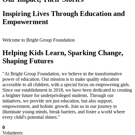
Inspiring Lives Through Education and
Empowerment
Welcome to Bright Group Foundation
Helping Kids Learn, Sparking Change,
Shaping Futures
"At Bright Group Foundation, we believe in the transformative
power of education. Our mission is to make quality education
accessible to all children, with a special focus on empowering girls.
Since our establishment in 2018, we have been dedicated to creating
a brighter future for underprivileged students. Through our
initiatives, we provide not just education, but also support,
empowerment, and holistic growth. Join us in our journey to
illuminate young minds, break barriers, and foster a world where
every child's potential shines."
0
Volunteers