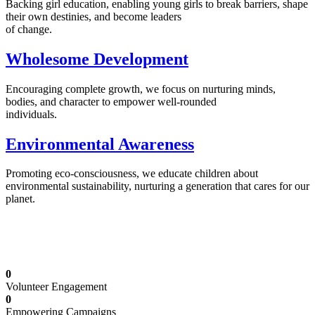
Backing girl education, enabling young girls to break barriers, shape
their own destinies, and become leaders
of change.
Wholesome Development
Encouraging complete growth, we focus on nurturing minds,
bodies, and character to empower well-rounded
individuals.
Environmental Awareness
Promoting eco-consciousness, we educate children about
environmental sustainability, nurturing a generation that cares for our
planet.
Illuminating Futures: Our Free Education
Mission
0
Volunteer Engagement
0
Empowering Campaigns