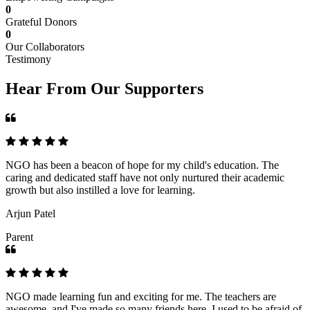
0
Grateful Donors
0
Our Collaborators
Testimony
Hear From Our Supporters
NGO has been a beacon of hope for my child's education. The
caring and dedicated staff have not only nurtured their academic
growth but also instilled a love for learning.
Arjun Patel
Parent
NGO made learning fun and exciting for me. The teachers are
awesome, and I've made so many friends here. I used to be afraid of