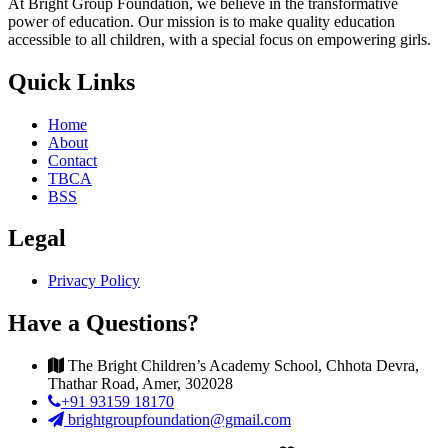
At Bright Group Foundation, we believe in the transformative
power of education. Our mission is to make quality education
accessible to all children, with a special focus on empowering girls.
Quick Links
Home
About
Contact
TBCA
BSS
Legal
Privacy Policy
Have a Questions?
The Bright Children’s Academy School, Chhota Devra,
Thathar Road, Amer, 302028
+91 93159 18170
brightgroupfoundation@gmail.com