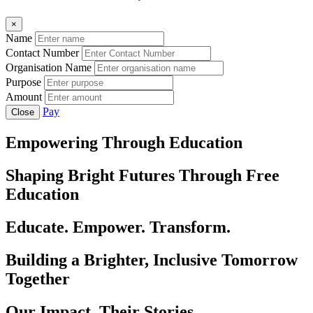
×
Name
Contact Number
Organisation Name
Purpose
Amount
Pay
Close
Empowering Through Education
Shaping Bright Futures Through Free
Education
Educate. Empower. Transform.
Building a Brighter, Inclusive Tomorrow
Together
Our Impact, Their Stories