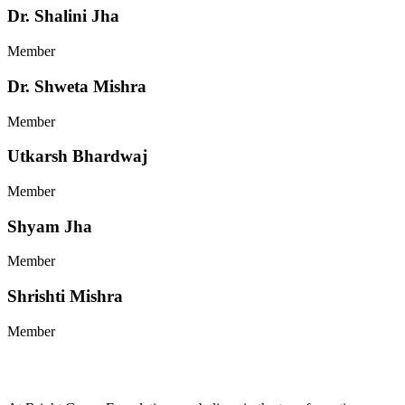
Dr. Shalini Jha
Member
Dr. Shweta Mishra
Member
Utkarsh Bhardwaj
Member
Shyam Jha
Member
Shrishti Mishra
Member