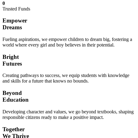
0
Trusted Funds
Empower
Dreams
Fueling aspirations, we empower children to dream big, fostering a
world where every girl and boy believes in their potential.
Bright
Futures
Creating pathways to success, we equip students with knowledge
and skills for a future that knows no bounds.
Beyond
Education
Developing character and values, we go beyond textbooks, shaping
responsible citizens ready to make a positive impact.
Together
We Thrive