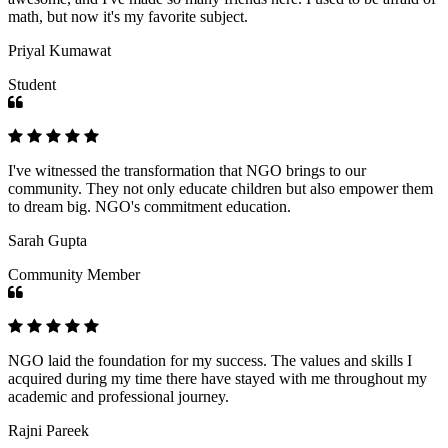
math, but now it's my favorite subject.
Priyal Kumawat
Student
I've witnessed the transformation that NGO brings to our
community. They not only educate children but also empower them
to dream big. NGO's commitment education.
Sarah Gupta
Community Member
NGO laid the foundation for my success. The values and skills I
acquired during my time there have stayed with me throughout my
academic and professional journey.
Rajni Pareek