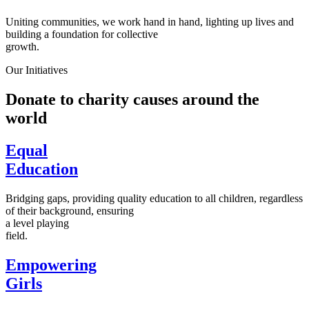
Uniting communities, we work hand in hand, lighting up lives and
building a foundation for collective
growth.
Our Initiatives
Donate to charity causes around the
world
Equal
Education
Bridging gaps, providing quality education to all children, regardless
of their background, ensuring
a level playing
field.
Empowering
Girls