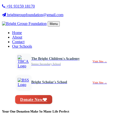
+91 93159 18170
brightgroupfoundation@gmail.com
Menu
Home
About
Contact
Our Schools
The Bright Children's Academy
Visit Site →
Senior Secondary School
Bright Scholar's School
Visit Site →
Donate Now
Your One Donation Make So Many Life Perfect