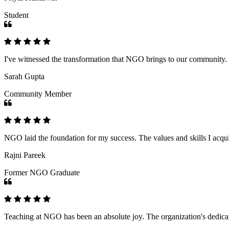
Student
I've witnessed the transformation that NGO brings to our community
Sarah Gupta
Community Member
NGO laid the foundation for my success. The values and skills I acq
Rajni Pareek
Former NGO Graduate
Teaching at NGO has been an absolute joy. The organization's dedicat