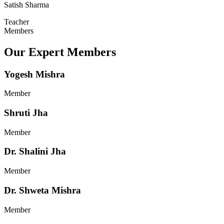
Satish Sharma
Teacher
Members
Our Expert Members
Yogesh Mishra
Member
Shruti Jha
Member
Dr. Shalini Jha
Member
Dr. Shweta Mishra
Member