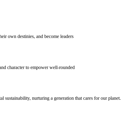
their own destinies, and become leaders
 and character to empower well-rounded
ustainability, nurturing a generation that cares for our planet.
sion