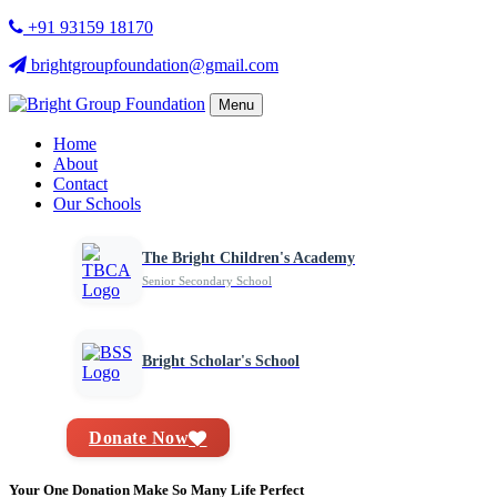
+91 93159 18170
brightgroupfoundation@gmail.com
Menu
Home
About
Contact
Our Schools
The Bright Children's Academy
Senior Secondary School
Bright Scholar's School
Donate Now
Your One Donation Make So Many Life Perfect