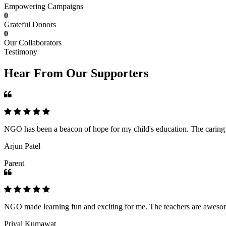
Empowering Campaigns
0
Grateful Donors
0
Our Collaborators
Testimony
Hear From Our Supporters
NGO has been a beacon of hope for my child's education. The caring an
Arjun Patel
Parent
NGO made learning fun and exciting for me. The teachers are awesome,
Priyal Kumawat