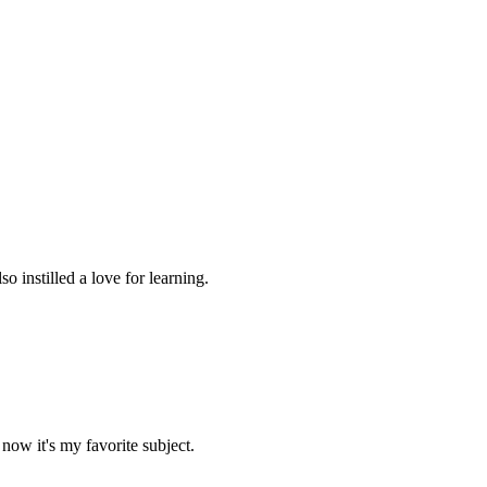
 instilled a love for learning.
now it's my favorite subject.