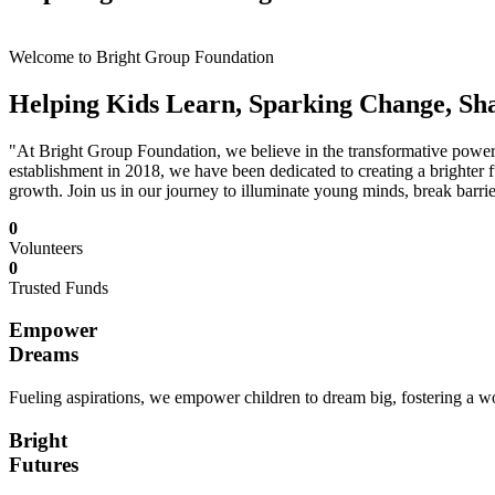
Welcome to Bright Group Foundation
Helping Kids Learn, Sparking Change, Sh
"At Bright Group Foundation, we believe in the transformative power o
establishment in 2018, we have been dedicated to creating a brighter f
growth. Join us in our journey to illuminate young minds, break barrie
0
Volunteers
0
Trusted Funds
Empower
Dreams
Fueling aspirations, we empower children to dream big, fostering a wor
Bright
Futures