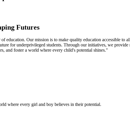
aping Futures
f education. Our mission is to make quality education accessible to all
uture for underprivileged students. Through our initiatives, we provide
rs, and foster a world where every child's potential shines."
ld where every girl and boy believes in their potential.