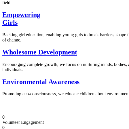
field.
Empowering
Girls
Backing girl education, enabling young girls to break barriers, shape 
of change.
Wholesome Development
Encouraging complete growth, we focus on nurturing minds, bodies,
individuals.
Environmental Awareness
Promoting eco-consciousness, we educate children about environmental s
Illuminating Futures: Our Free Education Mis
0
Volunteer Engagement
0