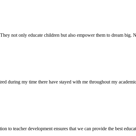
. They not only educate children but also empower them to dream big
uired during my time there have stayed with me throughout my academic
ion to teacher development ensures that we can provide the best educati