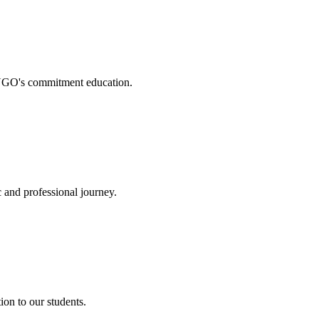
. NGO's commitment education.
 and professional journey.
on to our students.