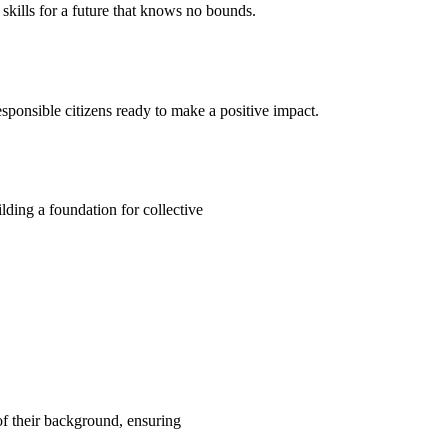
kills for a future that knows no bounds.
ponsible citizens ready to make a positive impact.
ding a foundation for collective
 of their background, ensuring