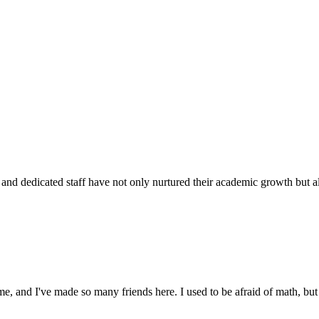
d dedicated staff have not only nurtured their academic growth but also
 and I've made so many friends here. I used to be afraid of math, but 