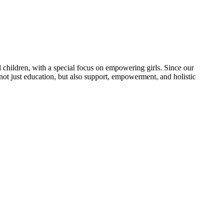
 children, with a special focus on empowering girls. Since our
 not just education, but also support, empowerment, and holistic