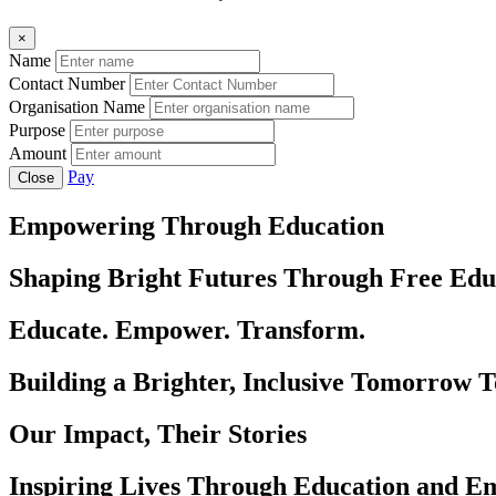
×
Name
Contact Number
Organisation Name
Purpose
Amount
Pay
Close
Empowering Through Education
Shaping Bright Futures Through Free Edu
Educate. Empower. Transform.
Building a Brighter, Inclusive Tomorrow 
Our Impact, Their Stories
Inspiring Lives Through Education and 