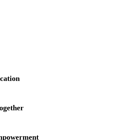
cation
Together
Empowerment