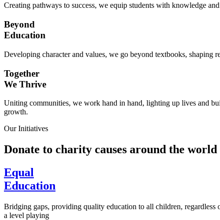
Creating pathways to success, we equip students with knowledge and s
Beyond
Education
Developing character and values, we go beyond textbooks, shaping res
Together
We Thrive
Uniting communities, we work hand in hand, lighting up lives and buil
growth.
Our Initiatives
Donate to charity causes around the world
Equal
Education
Bridging gaps, providing quality education to all children, regardless
a level playing