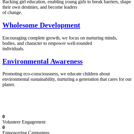
Backing girl education, enabling young girls to break barriers, shape
their own destinies, and become leaders
of change.
Wholesome Development
Encouraging complete growth, we focus on nurturing minds,
bodies, and character to empower well-rounded
individuals.
Environmental Awareness
Promoting eco-consciousness, we educate children about
environmental sustainability, nurturing a generation that cares for our
planet.
Illuminating Futures: Our Free Education
Mission
0
Volunteer Engagement
0
Empowering Campaigns