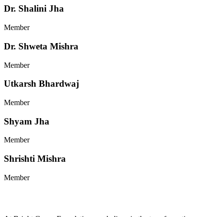
Dr. Shalini Jha
Member
Dr. Shweta Mishra
Member
Utkarsh Bhardwaj
Member
Shyam Jha
Member
Shrishti Mishra
Member