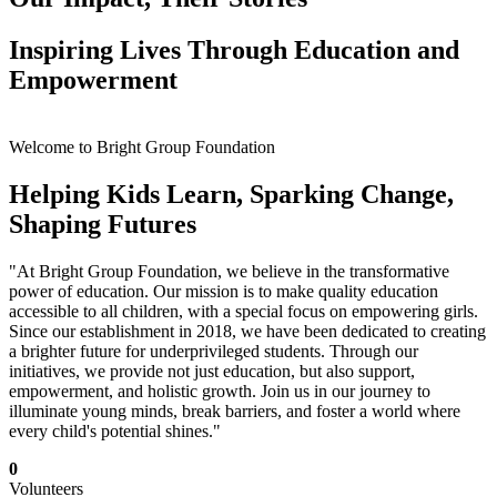
Inspiring Lives Through Education and
Empowerment
Welcome to Bright Group Foundation
Helping Kids Learn, Sparking Change,
Shaping Futures
"At Bright Group Foundation, we believe in the transformative
power of education. Our mission is to make quality education
accessible to all children, with a special focus on empowering girls.
Since our establishment in 2018, we have been dedicated to creating
a brighter future for underprivileged students. Through our
initiatives, we provide not just education, but also support,
empowerment, and holistic growth. Join us in our journey to
illuminate young minds, break barriers, and foster a world where
every child's potential shines."
0
Volunteers