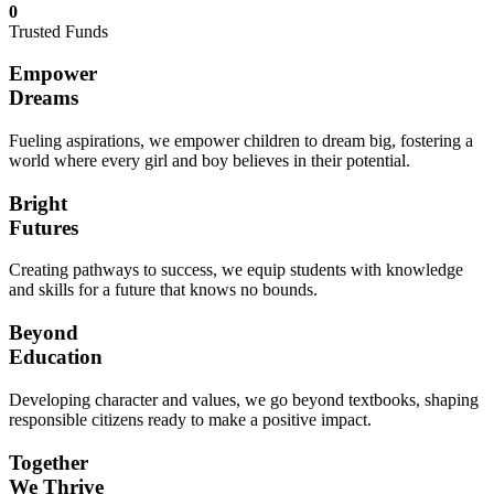
0
Trusted Funds
Empower
Dreams
Fueling aspirations, we empower children to dream big, fostering a
world where every girl and boy believes in their potential.
Bright
Futures
Creating pathways to success, we equip students with knowledge
and skills for a future that knows no bounds.
Beyond
Education
Developing character and values, we go beyond textbooks, shaping
responsible citizens ready to make a positive impact.
Together
We Thrive