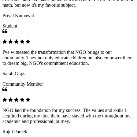
math, but now it's my favorite subject.
Priyal Kumawat
Student
I've witnessed the transformation that NGO brings to our
community. They not only educate children but also empower them
to dream big. NGO's commitment education.
Sarah Gupta
Community Member
NGO laid the foundation for my success. The values and skills I
acquired during my time there have stayed with me throughout my
academic and professional journey.
Rajni Pareek