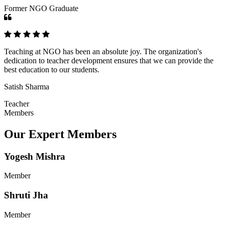
Former NGO Graduate
Teaching at NGO has been an absolute joy. The organization's
dedication to teacher development ensures that we can provide the
best education to our students.
Satish Sharma
Teacher
Members
Our Expert Members
Yogesh Mishra
Member
Shruti Jha
Member