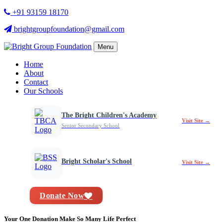
+91 93159 18170
brightgroupfoundation@gmail.com
Menu
Home
About
Contact
Our Schools
The Bright Children's Academy
Visit Site →
Senior Secondary School
Bright Scholar's School
Visit Site →
Donate Now
Your One Donation Make So Many Life Perfect