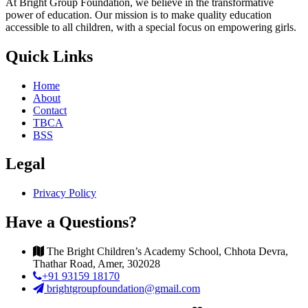
At Bright Group Foundation, we believe in the transformative
power of education. Our mission is to make quality education
accessible to all children, with a special focus on empowering girls.
Quick Links
Home
About
Contact
TBCA
BSS
Legal
Privacy Policy
Have a Questions?
The Bright Children’s Academy School, Chhota Devra,
Thathar Road, Amer, 302028
+91 93159 18170
brightgroupfoundation@gmail.com