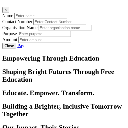
×
Name
Contact Number
Organisation Name
Purpose
Amount
Pay
Close
Empowering Through Education
Shaping Bright Futures Through Free
Education
Educate. Empower. Transform.
Building a Brighter, Inclusive Tomorrow
Together
Our Impact, Their Stories