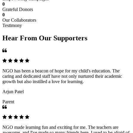
0
Grateful Donors
0
Our Collaborators
Testimony
Hear From Our Supporters
NGO has been a beacon of hope for my child's education. The
caring and dedicated staff have not only nurtured their academic
growth but also instilled a love for learning.
Arjun Patel
Parent
NGO made learning fun and exciting for me. The teachers are
awesome, and I've made so many friends here. I used to be afraid of