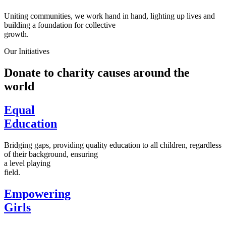
Uniting communities, we work hand in hand, lighting up lives and
building a foundation for collective
growth.
Our Initiatives
Donate to charity causes around the
world
Equal
Education
Bridging gaps, providing quality education to all children, regardless
of their background, ensuring
a level playing
field.
Empowering
Girls