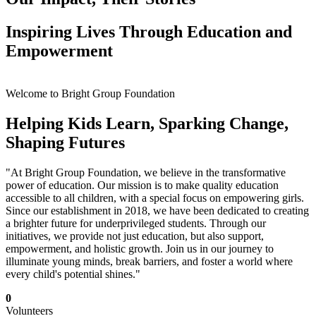
Inspiring Lives Through Education and
Empowerment
Welcome to Bright Group Foundation
Helping Kids Learn, Sparking Change,
Shaping Futures
"At Bright Group Foundation, we believe in the transformative
power of education. Our mission is to make quality education
accessible to all children, with a special focus on empowering girls.
Since our establishment in 2018, we have been dedicated to creating
a brighter future for underprivileged students. Through our
initiatives, we provide not just education, but also support,
empowerment, and holistic growth. Join us in our journey to
illuminate young minds, break barriers, and foster a world where
every child's potential shines."
0
Volunteers