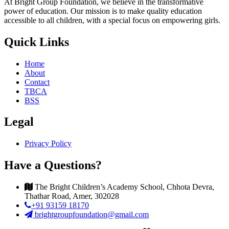
At Bright Group Foundation, we believe in the transformative
power of education. Our mission is to make quality education
accessible to all children, with a special focus on empowering girls.
Quick Links
Home
About
Contact
TBCA
BSS
Legal
Privacy Policy
Have a Questions?
The Bright Children’s Academy School, Chhota Devra,
Thathar Road, Amer, 302028
+91 93159 18170
brightgroupfoundation@gmail.com