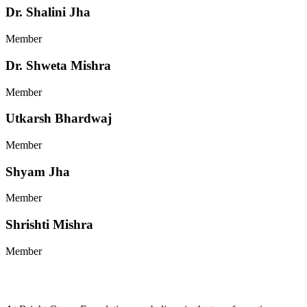
Dr. Shalini Jha
Member
Dr. Shweta Mishra
Member
Utkarsh Bhardwaj
Member
Shyam Jha
Member
Shrishti Mishra
Member