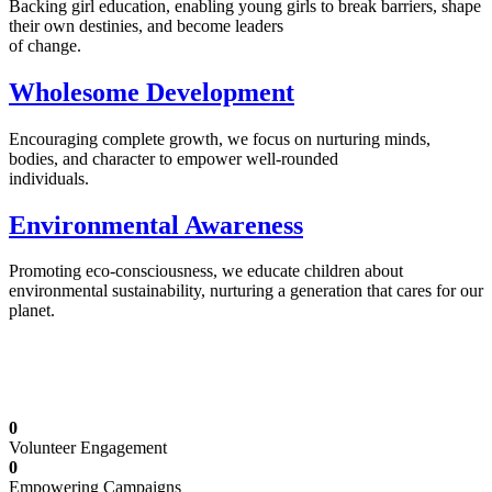
Backing girl education, enabling young girls to break barriers, shape
their own destinies, and become leaders
of change.
Wholesome Development
Encouraging complete growth, we focus on nurturing minds,
bodies, and character to empower well-rounded
individuals.
Environmental Awareness
Promoting eco-consciousness, we educate children about
environmental sustainability, nurturing a generation that cares for our
planet.
Illuminating Futures: Our Free Education
Mission
0
Volunteer Engagement
0
Empowering Campaigns