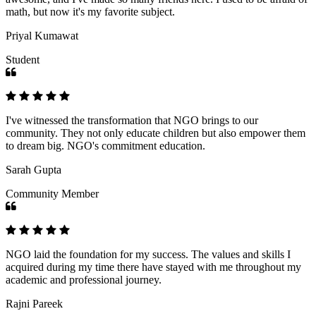
math, but now it's my favorite subject.
Priyal Kumawat
Student
I've witnessed the transformation that NGO brings to our
community. They not only educate children but also empower them
to dream big. NGO's commitment education.
Sarah Gupta
Community Member
NGO laid the foundation for my success. The values and skills I
acquired during my time there have stayed with me throughout my
academic and professional journey.
Rajni Pareek