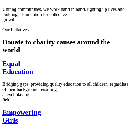
Uniting communities, we work hand in hand, lighting up lives and
building a foundation for collective
growth.
Our Initiatives
Donate to charity causes around the
world
Equal
Education
Bridging gaps, providing quality education to all children, regardless
of their background, ensuring
a level playing
field.
Empowering
Girls