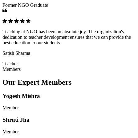
Former NGO Graduate
Teaching at NGO has been an absolute joy. The organization's
dedication to teacher development ensures that we can provide the
best education to our students.
Satish Sharma
Teacher
Members
Our Expert Members
Yogesh Mishra
Member
Shruti Jha
Member