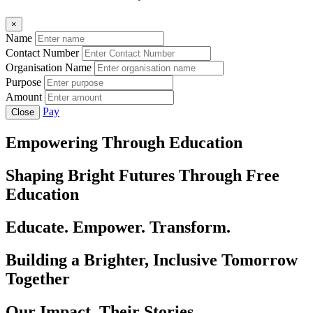
×
Name
Contact Number
Organisation Name
Purpose
Amount
Pay
Close
Empowering Through Education
Shaping Bright Futures Through Free
Education
Educate. Empower. Transform.
Building a Brighter, Inclusive Tomorrow
Together
Our Impact, Their Stories