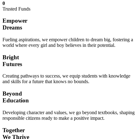
0
Trusted Funds
Empower
Dreams
Fueling aspirations, we empower children to dream big, fostering a
world where every girl and boy believes in their potential.
Bright
Futures
Creating pathways to success, we equip students with knowledge
and skills for a future that knows no bounds.
Beyond
Education
Developing character and values, we go beyond textbooks, shaping
responsible citizens ready to make a positive impact.
Together
We Thrive