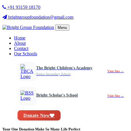
+91 93159 18170
brightgroupfoundation@gmail.com
Menu
Home
About
Contact
Our Schools
The Bright Children's Academy
Visit Site →
Senior Secondary School
Bright Scholar's School
Visit Site →
Donate Now
Your One Donation Make So Many Life Perfect