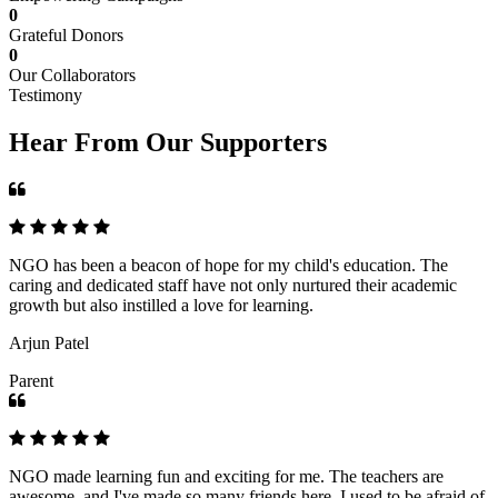
0
Grateful Donors
0
Our Collaborators
Testimony
Hear From Our Supporters
NGO has been a beacon of hope for my child's education. The
caring and dedicated staff have not only nurtured their academic
growth but also instilled a love for learning.
Arjun Patel
Parent
NGO made learning fun and exciting for me. The teachers are
awesome, and I've made so many friends here. I used to be afraid of