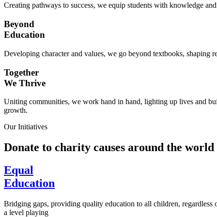
Creating pathways to success, we equip students with knowledge and s
Beyond
Education
Developing character and values, we go beyond textbooks, shaping res
Together
We Thrive
Uniting communities, we work hand in hand, lighting up lives and buil
growth.
Our Initiatives
Donate to charity causes around the world
Equal
Education
Bridging gaps, providing quality education to all children, regardless
a level playing