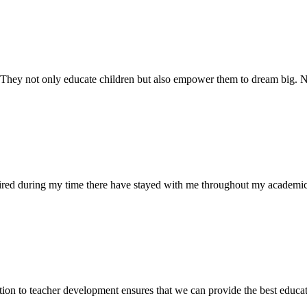
. They not only educate children but also empower them to dream big
uired during my time there have stayed with me throughout my academic
ion to teacher development ensures that we can provide the best educati