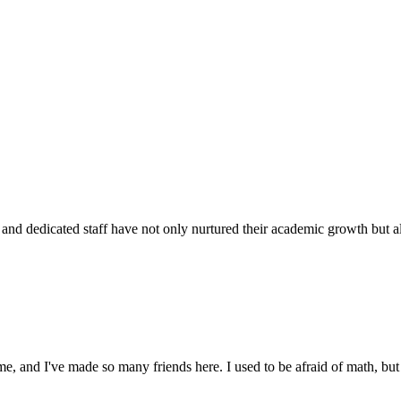
d dedicated staff have not only nurtured their academic growth but also
 and I've made so many friends here. I used to be afraid of math, but 