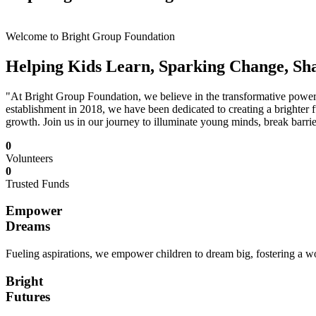
Welcome to Bright Group Foundation
Helping Kids Learn, Sparking Change, Sh
"At Bright Group Foundation, we believe in the transformative power o
establishment in 2018, we have been dedicated to creating a brighter f
growth. Join us in our journey to illuminate young minds, break barrie
0
Volunteers
0
Trusted Funds
Empower
Dreams
Fueling aspirations, we empower children to dream big, fostering a wor
Bright
Futures