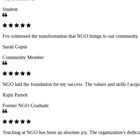
Student
I've witnessed the transformation that NGO brings to our community
Sarah Gupta
Community Member
NGO laid the foundation for my success. The values and skills I acq
Rajni Pareek
Former NGO Graduate
Teaching at NGO has been an absolute joy. The organization's dedicat