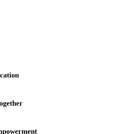
cation
Together
Empowerment