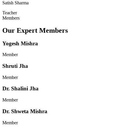
Satish Sharma
Teacher
Members
Our Expert Members
Yogesh Mishra
Member
Shruti Jha
Member
Dr. Shalini Jha
Member
Dr. Shweta Mishra
Member