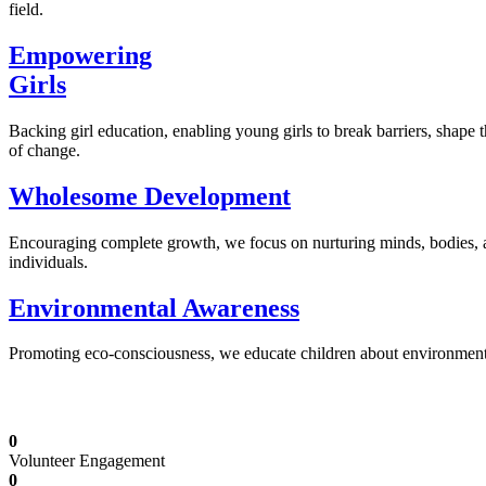
field.
Empowering
Girls
Backing girl education, enabling young girls to break barriers, shape 
of change.
Wholesome Development
Encouraging complete growth, we focus on nurturing minds, bodies,
individuals.
Environmental Awareness
Promoting eco-consciousness, we educate children about environmental s
Illuminating Futures: Our Free Education Mis
0
Volunteer Engagement
0