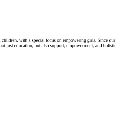
 children, with a special focus on empowering girls. Since our
 not just education, but also support, empowerment, and holistic