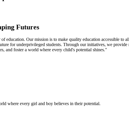
aping Futures
f education. Our mission is to make quality education accessible to all
uture for underprivileged students. Through our initiatives, we provide
rs, and foster a world where every child's potential shines."
ld where every girl and boy believes in their potential.