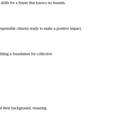
kills for a future that knows no bounds.
ponsible citizens ready to make a positive impact.
ding a foundation for collective
 of their background, ensuring