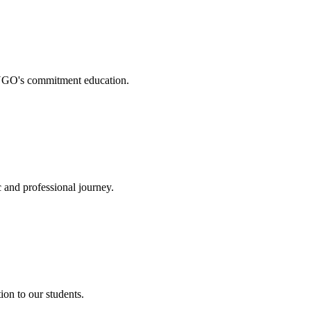
. NGO's commitment education.
 and professional journey.
on to our students.