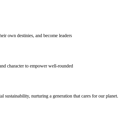
their own destinies, and become leaders
 and character to empower well-rounded
ustainability, nurturing a generation that cares for our planet.
sion