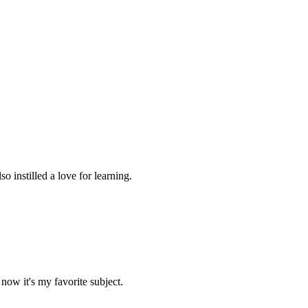
 instilled a love for learning.
now it's my favorite subject.