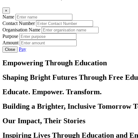
×
Name
Contact Number
Organisation Name
Purpose
Amount
Pay
Close
Empowering Through Education
Shaping Bright Futures Through Free Edu
Educate. Empower. Transform.
Building a Brighter, Inclusive Tomorrow 
Our Impact, Their Stories
Inspiring Lives Through Education and 