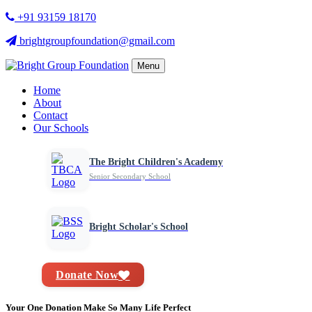
+91 93159 18170
brightgroupfoundation@gmail.com
Menu
Home
About
Contact
Our Schools
The Bright Children's Academy
Senior Secondary School
Bright Scholar's School
Donate Now
Your One Donation Make So Many Life Perfect