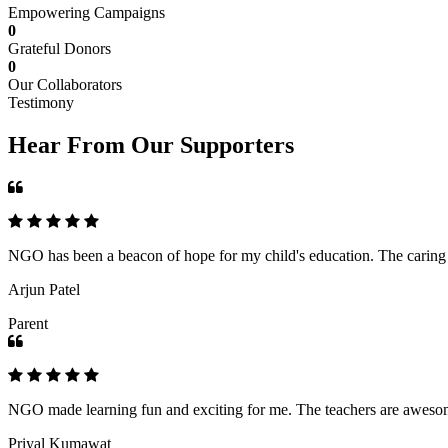
Empowering Campaigns
0
Grateful Donors
0
Our Collaborators
Testimony
Hear From Our Supporters
NGO has been a beacon of hope for my child's education. The caring an
Arjun Patel
Parent
NGO made learning fun and exciting for me. The teachers are awesome,
Priyal Kumawat