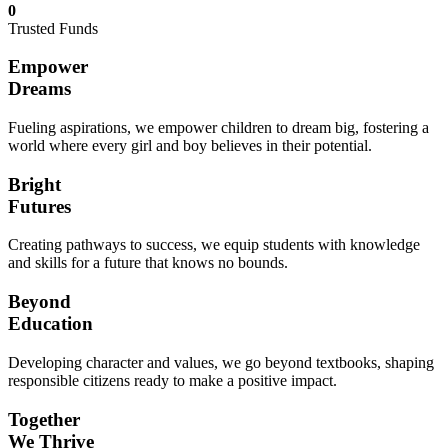
0
Trusted Funds
Empower
Dreams
Fueling aspirations, we empower children to dream big, fostering a
world where every girl and boy believes in their potential.
Bright
Futures
Creating pathways to success, we equip students with knowledge
and skills for a future that knows no bounds.
Beyond
Education
Developing character and values, we go beyond textbooks, shaping
responsible citizens ready to make a positive impact.
Together
We Thrive