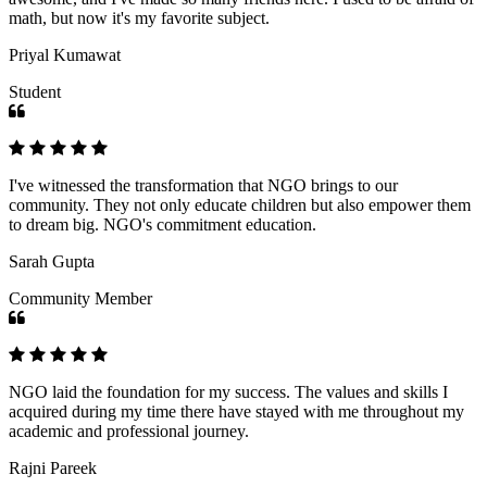
math, but now it's my favorite subject.
Priyal Kumawat
Student
I've witnessed the transformation that NGO brings to our
community. They not only educate children but also empower them
to dream big. NGO's commitment education.
Sarah Gupta
Community Member
NGO laid the foundation for my success. The values and skills I
acquired during my time there have stayed with me throughout my
academic and professional journey.
Rajni Pareek