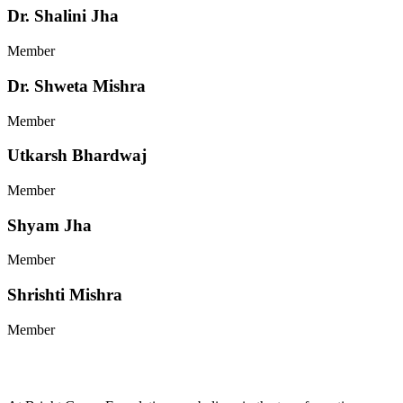
Dr. Shalini Jha
Member
Dr. Shweta Mishra
Member
Utkarsh Bhardwaj
Member
Shyam Jha
Member
Shrishti Mishra
Member