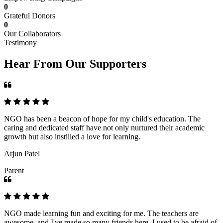
0
Grateful Donors
0
Our Collaborators
Testimony
Hear From Our Supporters
NGO has been a beacon of hope for my child's education. The
caring and dedicated staff have not only nurtured their academic
growth but also instilled a love for learning.
Arjun Patel
Parent
NGO made learning fun and exciting for me. The teachers are
awesome, and I've made so many friends here. I used to be afraid of