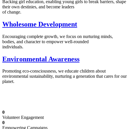
Backing girl education, enabling young girls to break barriers, shape
their own destinies, and become leaders
of change.
Wholesome Development
Encouraging complete growth, we focus on nurturing minds,
bodies, and character to empower well-rounded
individuals.
Environmental Awareness
Promoting eco-consciousness, we educate children about
environmental sustainability, nurturing a generation that cares for our
planet.
Illuminating Futures: Our Free Education
Mission
0
Volunteer Engagement
0
Empowering Campaigns