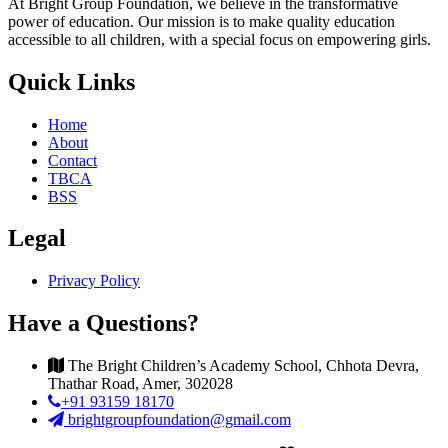
At Bright Group Foundation, we believe in the transformative
power of education. Our mission is to make quality education
accessible to all children, with a special focus on empowering girls.
Quick Links
Home
About
Contact
TBCA
BSS
Legal
Privacy Policy
Have a Questions?
The Bright Children’s Academy School, Chhota Devra,
Thathar Road, Amer, 302028
+91 93159 18170
brightgroupfoundation@gmail.com