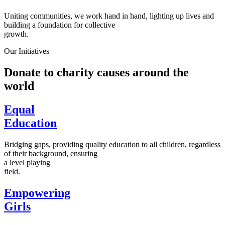
Uniting communities, we work hand in hand, lighting up lives and
building a foundation for collective
growth.
Our Initiatives
Donate to charity causes around the
world
Equal
Education
Bridging gaps, providing quality education to all children, regardless
of their background, ensuring
a level playing
field.
Empowering
Girls