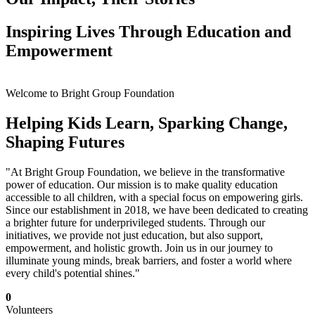
Inspiring Lives Through Education and
Empowerment
Welcome to Bright Group Foundation
Helping Kids Learn, Sparking Change,
Shaping Futures
"At Bright Group Foundation, we believe in the transformative
power of education. Our mission is to make quality education
accessible to all children, with a special focus on empowering girls.
Since our establishment in 2018, we have been dedicated to creating
a brighter future for underprivileged students. Through our
initiatives, we provide not just education, but also support,
empowerment, and holistic growth. Join us in our journey to
illuminate young minds, break barriers, and foster a world where
every child's potential shines."
0
Volunteers