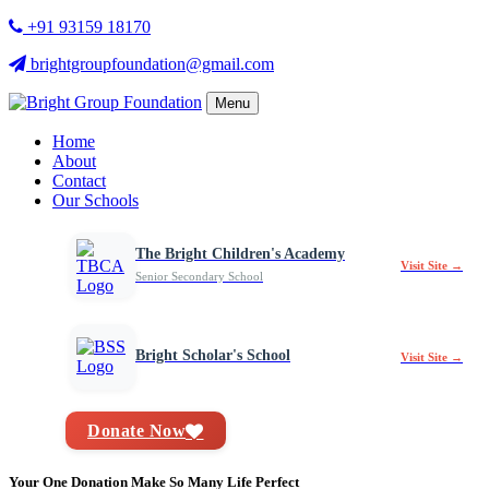
+91 93159 18170
brightgroupfoundation@gmail.com
Menu
Home
About
Contact
Our Schools
The Bright Children's Academy
Visit Site →
Senior Secondary School
Bright Scholar's School
Visit Site →
Donate Now
Your One Donation Make So Many Life Perfect