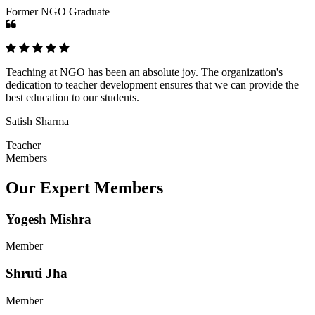
Former NGO Graduate
Teaching at NGO has been an absolute joy. The organization's
dedication to teacher development ensures that we can provide the
best education to our students.
Satish Sharma
Teacher
Members
Our Expert Members
Yogesh Mishra
Member
Shruti Jha
Member