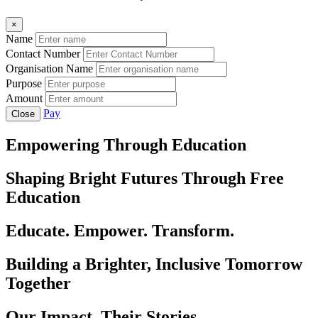
×
Name
Contact Number
Organisation Name
Purpose
Amount
Pay
Close
Empowering Through Education
Shaping Bright Futures Through Free
Education
Educate. Empower. Transform.
Building a Brighter, Inclusive Tomorrow
Together
Our Impact, Their Stories