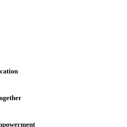
cation
Together
Empowerment