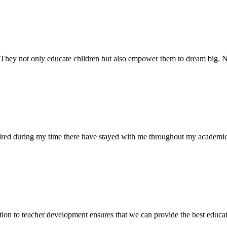
. They not only educate children but also empower them to dream big
uired during my time there have stayed with me throughout my academic
ion to teacher development ensures that we can provide the best educati