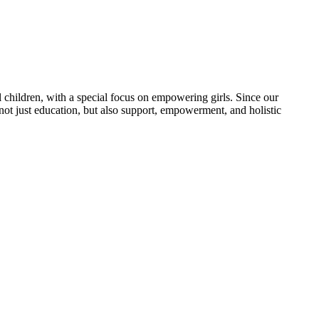
 children, with a special focus on empowering girls. Since our
 not just education, but also support, empowerment, and holistic