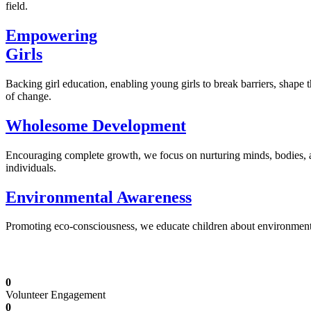
field.
Empowering
Girls
Backing girl education, enabling young girls to break barriers, shape 
of change.
Wholesome Development
Encouraging complete growth, we focus on nurturing minds, bodies,
individuals.
Environmental Awareness
Promoting eco-consciousness, we educate children about environmental s
Illuminating Futures: Our Free Education Mis
0
Volunteer Engagement
0