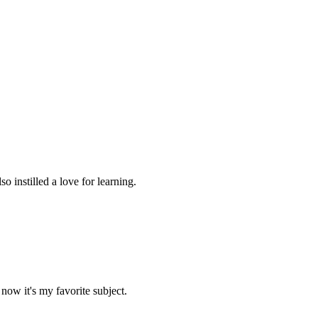
 instilled a love for learning.
now it's my favorite subject.