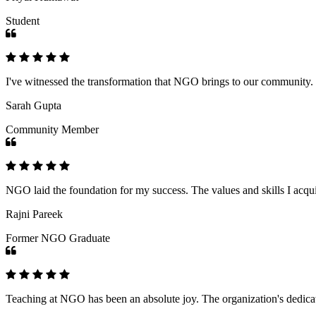
Student
I've witnessed the transformation that NGO brings to our community
Sarah Gupta
Community Member
NGO laid the foundation for my success. The values and skills I acq
Rajni Pareek
Former NGO Graduate
Teaching at NGO has been an absolute joy. The organization's dedicat