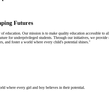
aping Futures
f education. Our mission is to make quality education accessible to all
uture for underprivileged students. Through our initiatives, we provide
rs, and foster a world where every child's potential shines."
ld where every girl and boy believes in their potential.