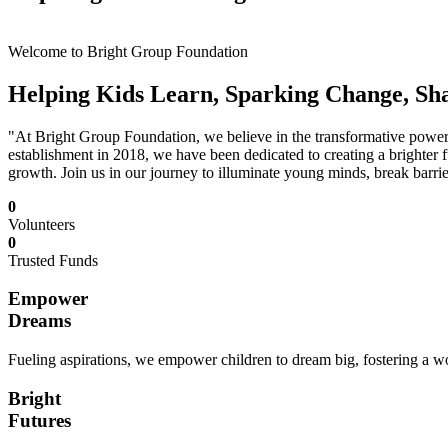
Welcome to Bright Group Foundation
Helping Kids Learn, Sparking Change, Sh
"At Bright Group Foundation, we believe in the transformative power o
establishment in 2018, we have been dedicated to creating a brighter f
growth. Join us in our journey to illuminate young minds, break barrie
0
Volunteers
0
Trusted Funds
Empower
Dreams
Fueling aspirations, we empower children to dream big, fostering a wor
Bright
Futures