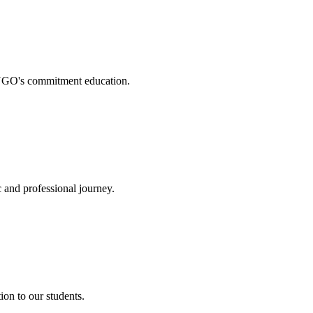
. NGO's commitment education.
 and professional journey.
on to our students.