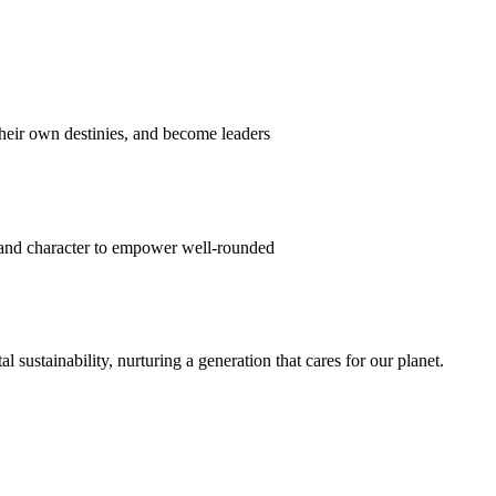
their own destinies, and become leaders
 and character to empower well-rounded
ustainability, nurturing a generation that cares for our planet.
sion