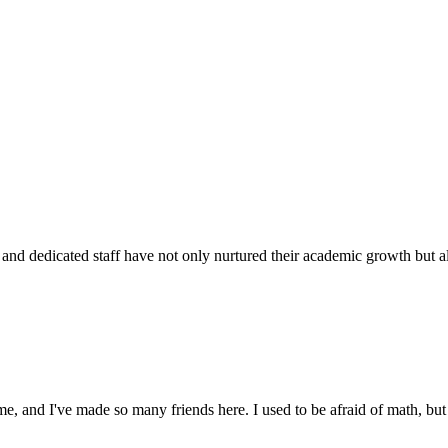
d dedicated staff have not only nurtured their academic growth but also
 and I've made so many friends here. I used to be afraid of math, but 