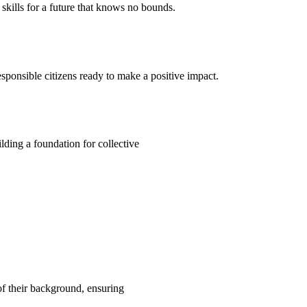
kills for a future that knows no bounds.
ponsible citizens ready to make a positive impact.
ding a foundation for collective
 of their background, ensuring