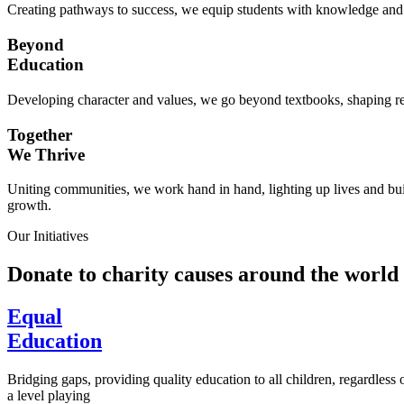
Creating pathways to success, we equip students with knowledge and s
Beyond
Education
Developing character and values, we go beyond textbooks, shaping res
Together
We Thrive
Uniting communities, we work hand in hand, lighting up lives and buil
growth.
Our Initiatives
Donate to charity causes around the world
Equal
Education
Bridging gaps, providing quality education to all children, regardless
a level playing