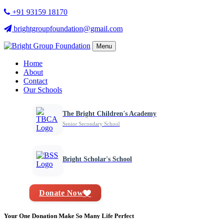
+91 93159 18170
brightgroupfoundation@gmail.com
Menu
Home
About
Contact
Our Schools
The Bright Children's Academy
Senior Secondary School
Bright Scholar's School
Donate Now
Your One Donation Make So Many Life Perfect