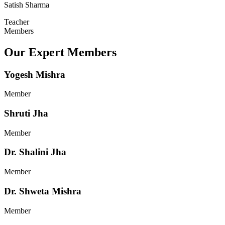
Satish Sharma
Teacher
Members
Our Expert Members
Yogesh Mishra
Member
Shruti Jha
Member
Dr. Shalini Jha
Member
Dr. Shweta Mishra
Member