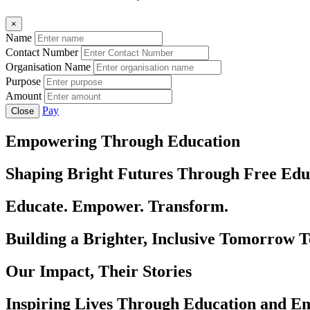
×
Name
Contact Number
Organisation Name
Purpose
Amount
Pay
Close
Empowering Through Education
Shaping Bright Futures Through Free Edu
Educate. Empower. Transform.
Building a Brighter, Inclusive Tomorrow 
Our Impact, Their Stories
Inspiring Lives Through Education and 