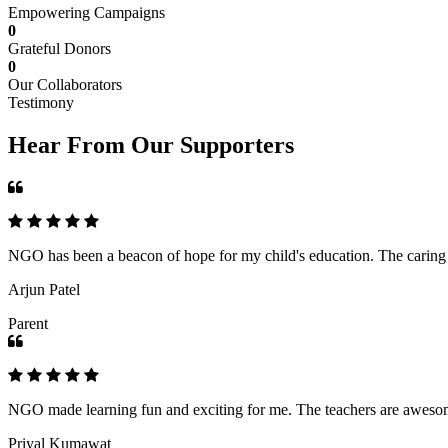
Empowering Campaigns
0
Grateful Donors
0
Our Collaborators
Testimony
Hear From Our Supporters
NGO has been a beacon of hope for my child's education. The caring an
Arjun Patel
Parent
NGO made learning fun and exciting for me. The teachers are awesome,
Priyal Kumawat