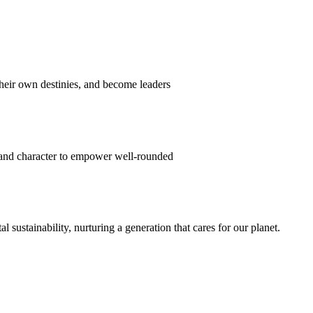
their own destinies, and become leaders
 and character to empower well-rounded
ustainability, nurturing a generation that cares for our planet.
sion