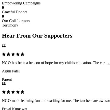
Empowering Campaigns
0
Grateful Donors
0
Our Collaborators
Testimony
Hear From Our Supporters
NGO has been a beacon of hope for my child's education. The caring an
Arjun Patel
Parent
NGO made learning fun and exciting for me. The teachers are awesome,
Priyal Kumawat