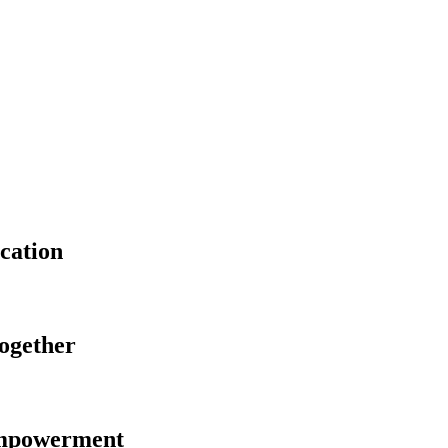
cation
Together
Empowerment