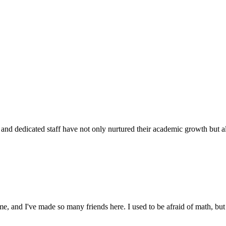
d dedicated staff have not only nurtured their academic growth but also
 and I've made so many friends here. I used to be afraid of math, but 