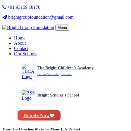
+91 93159 18170
brightgroupfoundation@gmail.com
Menu
Home
About
Contact
Our Schools
The Bright Children's Academy
Senior Secondary School
Bright Scholar's School
Donate Now
Your One Donation Make So Many Life Perfect