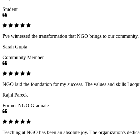
Student
I've witnessed the transformation that NGO brings to our community
Sarah Gupta
Community Member
NGO laid the foundation for my success. The values and skills I acq
Rajni Pareek
Former NGO Graduate
Teaching at NGO has been an absolute joy. The organization's dedicat