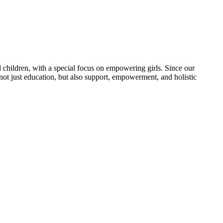
 children, with a special focus on empowering girls. Since our
 not just education, but also support, empowerment, and holistic