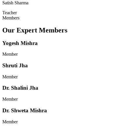
Satish Sharma
Teacher
Members
Our Expert Members
Yogesh Mishra
Member
Shruti Jha
Member
Dr. Shalini Jha
Member
Dr. Shweta Mishra
Member