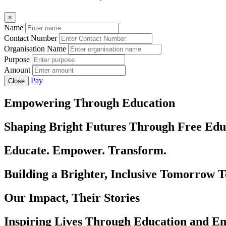
×
Name
Contact Number
Organisation Name
Purpose
Amount
Pay
Close
Empowering Through Education
Shaping Bright Futures Through Free Edu
Educate. Empower. Transform.
Building a Brighter, Inclusive Tomorrow 
Our Impact, Their Stories
Inspiring Lives Through Education and 