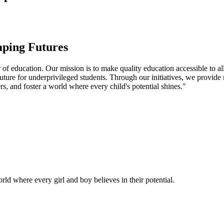
aping Futures
f education. Our mission is to make quality education accessible to all
uture for underprivileged students. Through our initiatives, we provide
rs, and foster a world where every child's potential shines."
ld where every girl and boy believes in their potential.