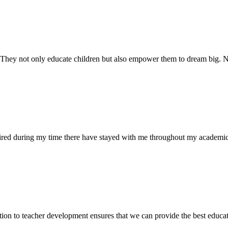
. They not only educate children but also empower them to dream big
uired during my time there have stayed with me throughout my academic
ion to teacher development ensures that we can provide the best educati