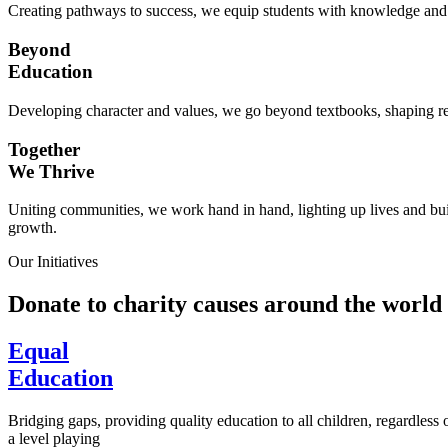
Creating pathways to success, we equip students with knowledge and s
Beyond
Education
Developing character and values, we go beyond textbooks, shaping res
Together
We Thrive
Uniting communities, we work hand in hand, lighting up lives and buil
growth.
Our Initiatives
Donate to charity causes around the world
Equal
Education
Bridging gaps, providing quality education to all children, regardless
a level playing