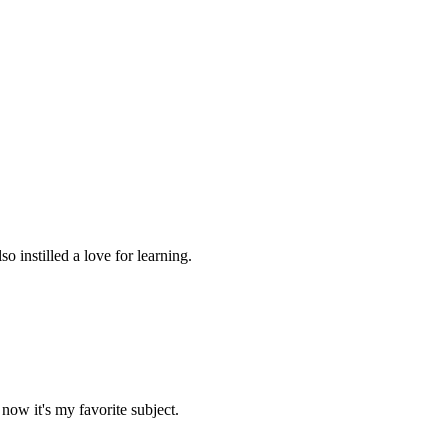
 instilled a love for learning.
now it's my favorite subject.