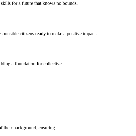
kills for a future that knows no bounds.
ponsible citizens ready to make a positive impact.
ding a foundation for collective
 of their background, ensuring