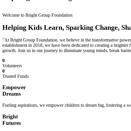
Welcome to Bright Group Foundation
Helping Kids Learn, Sparking Change, Sh
"At Bright Group Foundation, we believe in the transformative power o
establishment in 2018, we have been dedicated to creating a brighter f
growth. Join us in our journey to illuminate young minds, break barrie
0
Volunteers
0
Trusted Funds
Empower
Dreams
Fueling aspirations, we empower children to dream big, fostering a wor
Bright
Futures