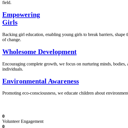
field.
Empowering
Girls
Backing girl education, enabling young girls to break barriers, shape 
of change.
Wholesome Development
Encouraging complete growth, we focus on nurturing minds, bodies,
individuals.
Environmental Awareness
Promoting eco-consciousness, we educate children about environmental s
Illuminating Futures: Our Free Education Mis
0
Volunteer Engagement
0