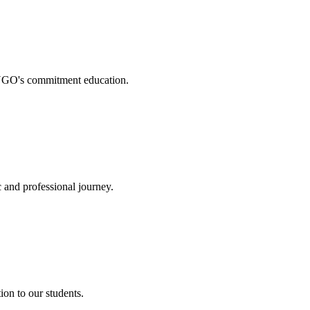
. NGO's commitment education.
 and professional journey.
on to our students.