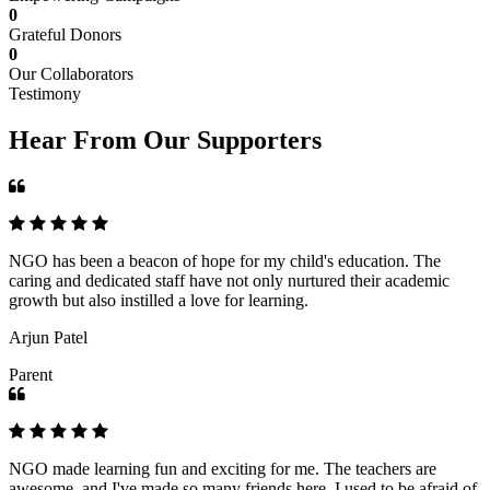
0
Grateful Donors
0
Our Collaborators
Testimony
Hear From Our Supporters
NGO has been a beacon of hope for my child's education. The
caring and dedicated staff have not only nurtured their academic
growth but also instilled a love for learning.
Arjun Patel
Parent
NGO made learning fun and exciting for me. The teachers are
awesome, and I've made so many friends here. I used to be afraid of