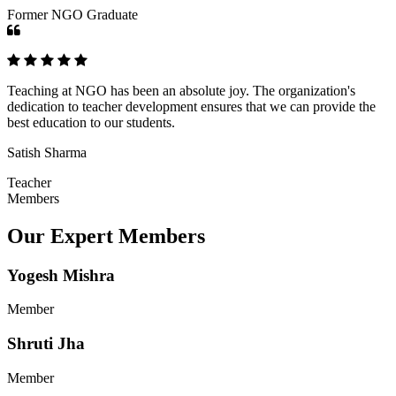
Former NGO Graduate
Teaching at NGO has been an absolute joy. The organization's
dedication to teacher development ensures that we can provide the
best education to our students.
Satish Sharma
Teacher
Members
Our Expert Members
Yogesh Mishra
Member
Shruti Jha
Member