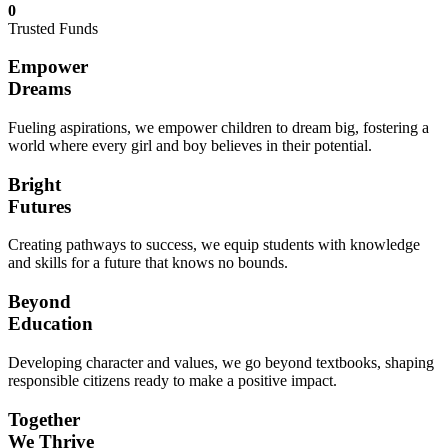
0
Trusted Funds
Empower
Dreams
Fueling aspirations, we empower children to dream big, fostering a
world where every girl and boy believes in their potential.
Bright
Futures
Creating pathways to success, we equip students with knowledge
and skills for a future that knows no bounds.
Beyond
Education
Developing character and values, we go beyond textbooks, shaping
responsible citizens ready to make a positive impact.
Together
We Thrive