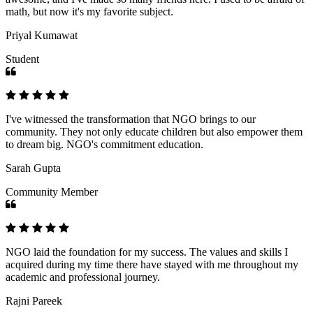
math, but now it's my favorite subject.
Priyal Kumawat
Student
I've witnessed the transformation that NGO brings to our
community. They not only educate children but also empower them
to dream big. NGO's commitment education.
Sarah Gupta
Community Member
NGO laid the foundation for my success. The values and skills I
acquired during my time there have stayed with me throughout my
academic and professional journey.
Rajni Pareek