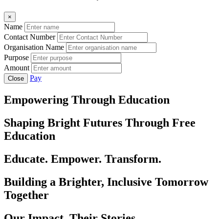
×
Name
Contact Number
Organisation Name
Purpose
Amount
Pay
Close
Empowering Through Education
Shaping Bright Futures Through Free
Education
Educate. Empower. Transform.
Building a Brighter, Inclusive Tomorrow
Together
Our Impact, Their Stories