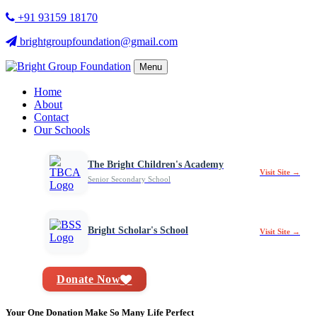
+91 93159 18170
brightgroupfoundation@gmail.com
Menu
Home
About
Contact
Our Schools
The Bright Children's Academy
Visit Site →
Senior Secondary School
Bright Scholar's School
Visit Site →
Donate Now
Your One Donation Make So Many Life Perfect