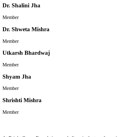
Dr. Shalini Jha
Member
Dr. Shweta Mishra
Member
Utkarsh Bhardwaj
Member
Shyam Jha
Member
Shrishti Mishra
Member