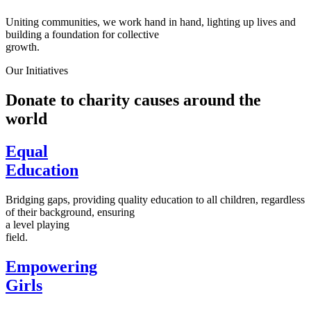
Uniting communities, we work hand in hand, lighting up lives and
building a foundation for collective
growth.
Our Initiatives
Donate to charity causes around the
world
Equal
Education
Bridging gaps, providing quality education to all children, regardless
of their background, ensuring
a level playing
field.
Empowering
Girls