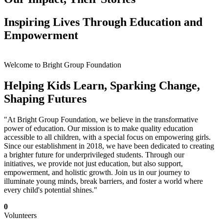
Inspiring Lives Through Education and
Empowerment
Welcome to Bright Group Foundation
Helping Kids Learn, Sparking Change,
Shaping Futures
"At Bright Group Foundation, we believe in the transformative
power of education. Our mission is to make quality education
accessible to all children, with a special focus on empowering girls.
Since our establishment in 2018, we have been dedicated to creating
a brighter future for underprivileged students. Through our
initiatives, we provide not just education, but also support,
empowerment, and holistic growth. Join us in our journey to
illuminate young minds, break barriers, and foster a world where
every child's potential shines."
0
Volunteers