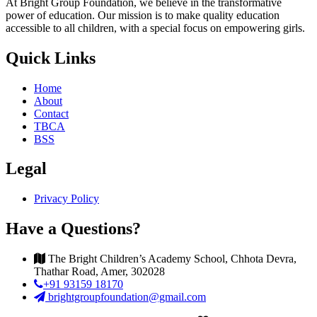
At Bright Group Foundation, we believe in the transformative
power of education. Our mission is to make quality education
accessible to all children, with a special focus on empowering girls.
Quick Links
Home
About
Contact
TBCA
BSS
Legal
Privacy Policy
Have a Questions?
The Bright Children’s Academy School, Chhota Devra,
Thathar Road, Amer, 302028
+91 93159 18170
brightgroupfoundation@gmail.com