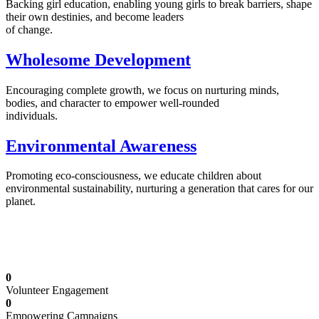
Backing girl education, enabling young girls to break barriers, shape
their own destinies, and become leaders
of change.
Wholesome Development
Encouraging complete growth, we focus on nurturing minds,
bodies, and character to empower well-rounded
individuals.
Environmental Awareness
Promoting eco-consciousness, we educate children about
environmental sustainability, nurturing a generation that cares for our
planet.
Illuminating Futures: Our Free Education
Mission
0
Volunteer Engagement
0
Empowering Campaigns