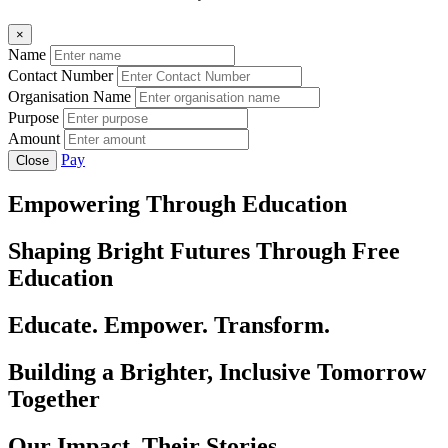
×
Name
Contact Number
Organisation Name
Purpose
Amount
Pay
Close
Empowering Through Education
Shaping Bright Futures Through Free
Education
Educate. Empower. Transform.
Building a Brighter, Inclusive Tomorrow
Together
Our Impact, Their Stories