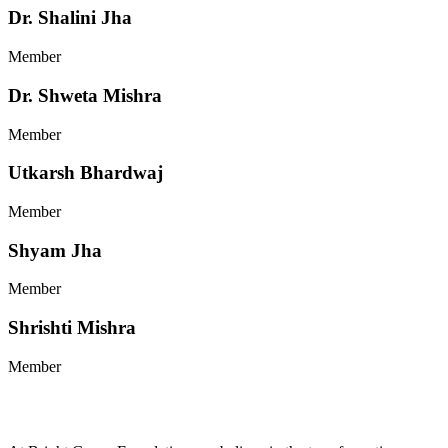
Dr. Shalini Jha
Member
Dr. Shweta Mishra
Member
Utkarsh Bhardwaj
Member
Shyam Jha
Member
Shrishti Mishra
Member