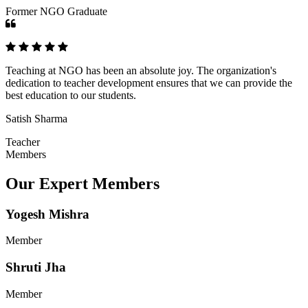
Former NGO Graduate
Teaching at NGO has been an absolute joy. The organization's
dedication to teacher development ensures that we can provide the
best education to our students.
Satish Sharma
Teacher
Members
Our Expert Members
Yogesh Mishra
Member
Shruti Jha
Member