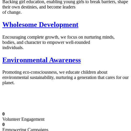
Backing girl education, enabling young girls to break barriers, shape
their own destinies, and become leaders
of change.
Wholesome Development
Encouraging complete growth, we focus on nurturing minds,
bodies, and character to empower well-rounded
individuals.
Environmental Awareness
Promoting eco-consciousness, we educate children about
environmental sustainability, nurturing a generation that cares for our
planet.
Illuminating Futures: Our Free Education
Mission
0
Volunteer Engagement
0
Empowering Campaigns