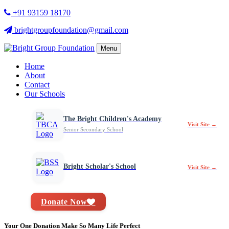
+91 93159 18170
brightgroupfoundation@gmail.com
Menu
Home
About
Contact
Our Schools
The Bright Children's Academy
Visit Site →
Senior Secondary School
Bright Scholar's School
Visit Site →
Donate Now
Your One Donation Make So Many Life Perfect