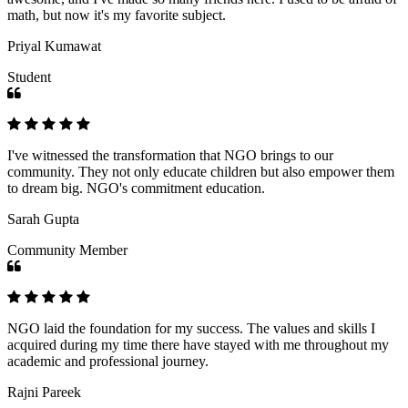
math, but now it's my favorite subject.
Priyal Kumawat
Student
I've witnessed the transformation that NGO brings to our
community. They not only educate children but also empower them
to dream big. NGO's commitment education.
Sarah Gupta
Community Member
NGO laid the foundation for my success. The values and skills I
acquired during my time there have stayed with me throughout my
academic and professional journey.
Rajni Pareek