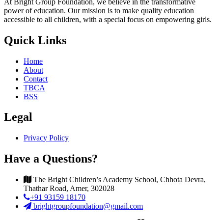
At Bright Group Foundation, we believe in the transformative
power of education. Our mission is to make quality education
accessible to all children, with a special focus on empowering girls.
Quick Links
Home
About
Contact
TBCA
BSS
Legal
Privacy Policy
Have a Questions?
The Bright Children’s Academy School, Chhota Devra,
Thathar Road, Amer, 302028
+91 93159 18170
brightgroupfoundation@gmail.com