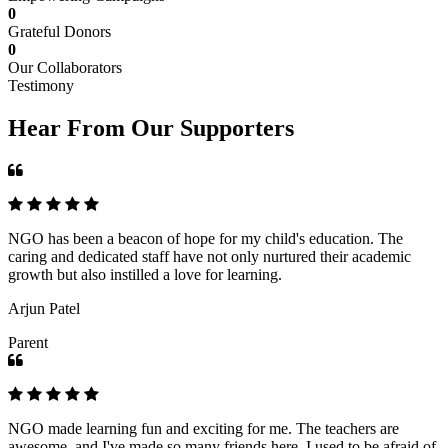
0
Grateful Donors
0
Our Collaborators
Testimony
Hear From Our Supporters
NGO has been a beacon of hope for my child's education. The
caring and dedicated staff have not only nurtured their academic
growth but also instilled a love for learning.
Arjun Patel
Parent
NGO made learning fun and exciting for me. The teachers are
awesome, and I've made so many friends here. I used to be afraid of