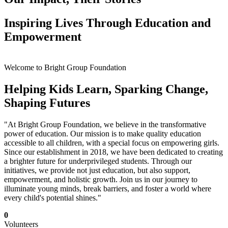
Inspiring Lives Through Education and
Empowerment
Welcome to Bright Group Foundation
Helping Kids Learn, Sparking Change,
Shaping Futures
"At Bright Group Foundation, we believe in the transformative
power of education. Our mission is to make quality education
accessible to all children, with a special focus on empowering girls.
Since our establishment in 2018, we have been dedicated to creating
a brighter future for underprivileged students. Through our
initiatives, we provide not just education, but also support,
empowerment, and holistic growth. Join us in our journey to
illuminate young minds, break barriers, and foster a world where
every child's potential shines."
0
Volunteers