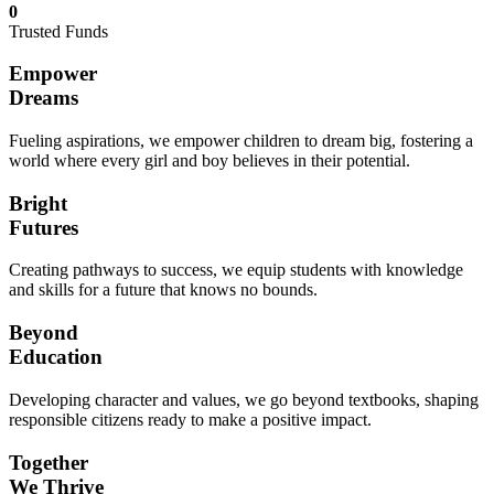
0
Trusted Funds
Empower
Dreams
Fueling aspirations, we empower children to dream big, fostering a
world where every girl and boy believes in their potential.
Bright
Futures
Creating pathways to success, we equip students with knowledge
and skills for a future that knows no bounds.
Beyond
Education
Developing character and values, we go beyond textbooks, shaping
responsible citizens ready to make a positive impact.
Together
We Thrive