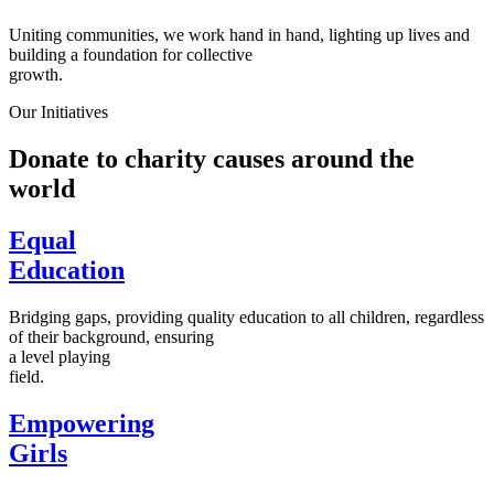
Uniting communities, we work hand in hand, lighting up lives and
building a foundation for collective
growth.
Our Initiatives
Donate to charity causes around the
world
Equal
Education
Bridging gaps, providing quality education to all children, regardless
of their background, ensuring
a level playing
field.
Empowering
Girls