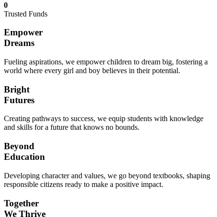
0
Trusted Funds
Empower
Dreams
Fueling aspirations, we empower children to dream big, fostering a
world where every girl and boy believes in their potential.
Bright
Futures
Creating pathways to success, we equip students with knowledge
and skills for a future that knows no bounds.
Beyond
Education
Developing character and values, we go beyond textbooks, shaping
responsible citizens ready to make a positive impact.
Together
We Thrive