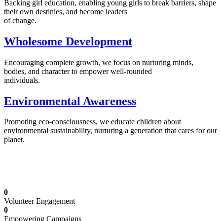
Backing girl education, enabling young girls to break barriers, shape
their own destinies, and become leaders
of change.
Wholesome Development
Encouraging complete growth, we focus on nurturing minds,
bodies, and character to empower well-rounded
individuals.
Environmental Awareness
Promoting eco-consciousness, we educate children about
environmental sustainability, nurturing a generation that cares for our
planet.
Illuminating Futures: Our Free Education
Mission
0
Volunteer Engagement
0
Empowering Campaigns