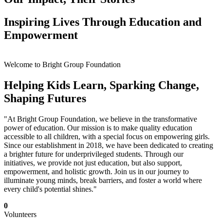
Inspiring Lives Through Education and
Empowerment
Welcome to Bright Group Foundation
Helping Kids Learn, Sparking Change,
Shaping Futures
"At Bright Group Foundation, we believe in the transformative
power of education. Our mission is to make quality education
accessible to all children, with a special focus on empowering girls.
Since our establishment in 2018, we have been dedicated to creating
a brighter future for underprivileged students. Through our
initiatives, we provide not just education, but also support,
empowerment, and holistic growth. Join us in our journey to
illuminate young minds, break barriers, and foster a world where
every child's potential shines."
0
Volunteers