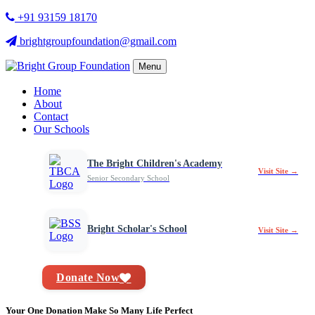
+91 93159 18170
brightgroupfoundation@gmail.com
Menu
Home
About
Contact
Our Schools
The Bright Children's Academy
Visit Site →
Senior Secondary School
Bright Scholar's School
Visit Site →
Donate Now
Your One Donation Make So Many Life Perfect