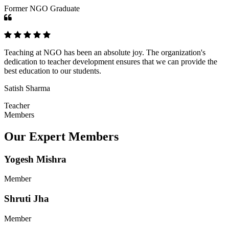
Former NGO Graduate
Teaching at NGO has been an absolute joy. The organization's
dedication to teacher development ensures that we can provide the
best education to our students.
Satish Sharma
Teacher
Members
Our Expert Members
Yogesh Mishra
Member
Shruti Jha
Member