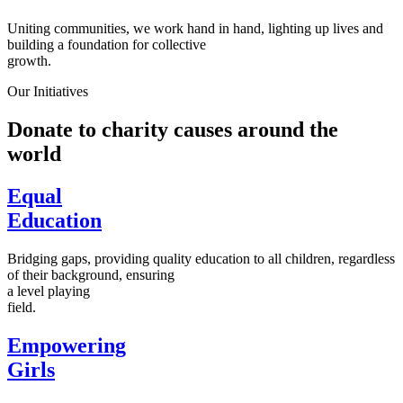
Uniting communities, we work hand in hand, lighting up lives and
building a foundation for collective
growth.
Our Initiatives
Donate to charity causes around the
world
Equal
Education
Bridging gaps, providing quality education to all children, regardless
of their background, ensuring
a level playing
field.
Empowering
Girls