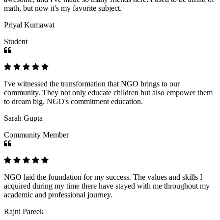
math, but now it's my favorite subject.
Priyal Kumawat
Student
I've witnessed the transformation that NGO brings to our
community. They not only educate children but also empower them
to dream big. NGO's commitment education.
Sarah Gupta
Community Member
NGO laid the foundation for my success. The values and skills I
acquired during my time there have stayed with me throughout my
academic and professional journey.
Rajni Pareek