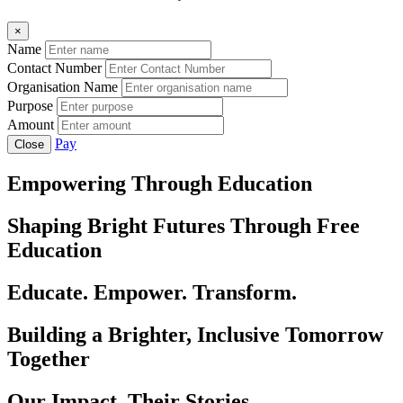
×
Name
Contact Number
Organisation Name
Purpose
Amount
Pay
Close
Empowering Through Education
Shaping Bright Futures Through Free
Education
Educate. Empower. Transform.
Building a Brighter, Inclusive Tomorrow
Together
Our Impact, Their Stories