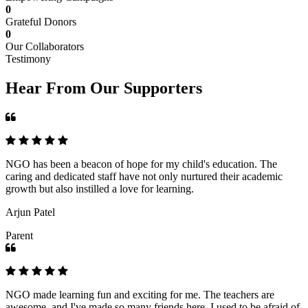
0
Grateful Donors
0
Our Collaborators
Testimony
Hear From Our Supporters
NGO has been a beacon of hope for my child's education. The
caring and dedicated staff have not only nurtured their academic
growth but also instilled a love for learning.
Arjun Patel
Parent
NGO made learning fun and exciting for me. The teachers are
awesome, and I've made so many friends here. I used to be afraid of