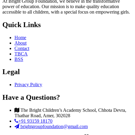
At Bright Group Foundation, we believe in the transformative
power of education. Our mission is to make quality education
accessible to all children, with a special focus on empowering girls.
Quick Links
Home
About
Contact
TBCA
BSS
Legal
Privacy Policy
Have a Questions?
The Bright Children’s Academy School, Chhota Devra,
Thathar Road, Amer, 302028
+91 93159 18170
brightgroupfoundation@gmail.com