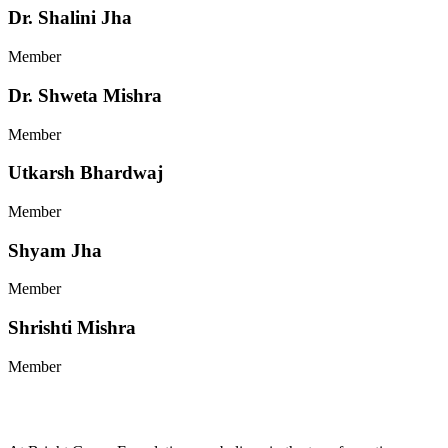
Dr. Shalini Jha
Member
Dr. Shweta Mishra
Member
Utkarsh Bhardwaj
Member
Shyam Jha
Member
Shrishti Mishra
Member